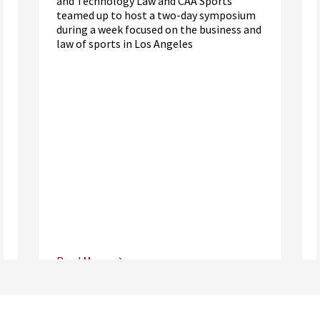
and Technology Law and CAA Sports
teamed up to host a two-day symposium
during a week focused on the business and
law of sports in Los Angeles
Read More
Center for Sports, Entertainment,
Media & Technology Law
Media,