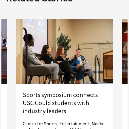
Sports symposium connects
USC Gould students with
industry leaders
Center for Sports, Entertainment, Media