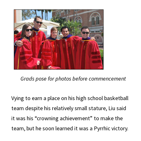
Grads pose for photos before commencement
Vying to earn a place on his high school basketball
team despite his relatively small stature, Liu said
it was his “crowning achievement” to make the
team, but he soon learned it was a Pyrrhic victory.