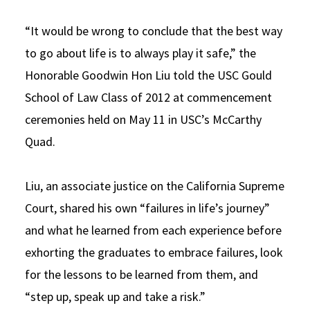
Social Media
Law Courses & Catalogue
USC Resources
“It would be wrong to conclude that the best way
Consumer Information (ABA Required Disclosures)
Experiential Learning and Externships
to go about life is to always play it safe,” the
Honorable Goodwin Hon Liu told the USC Gould
Non-Degree Program Opportunities
School of Law Class of 2012 at commencement
Executive Education Program
ceremonies held on May 11 in USC’s McCarthy
Quad.
Liu, an associate justice on the California Supreme
Court, shared his own “failures in life’s journey”
and what he learned from each experience before
exhorting the graduates to embrace failures, look
for the lessons to be learned from them, and
“step up, speak up and take a risk.”