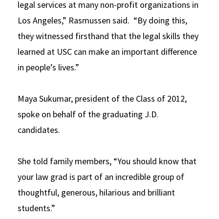
legal services at many non-profit organizations in
Los Angeles,” Rasmussen said. “By doing this,
they witnessed firsthand that the legal skills they
learned at USC can make an important difference
in people’s lives.”
Maya Sukumar, president of the Class of 2012,
spoke on behalf of the graduating J.D.
candidates.
She told family members, “You should know that
your law grad is part of an incredible group of
thoughtful, generous, hilarious and brilliant
students.”