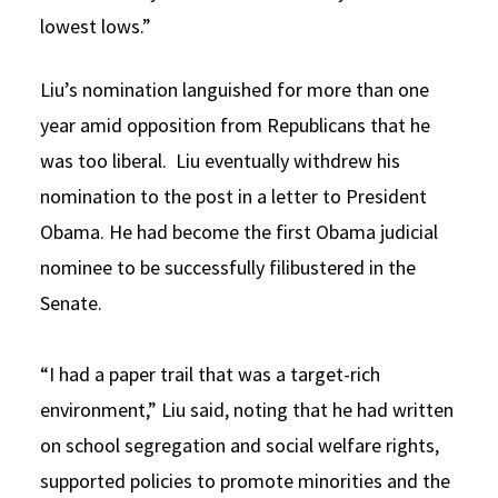
lowest lows.”
Liu’s nomination languished for more than one
year amid opposition from Republicans that he
was too liberal. Liu eventually withdrew his
nomination to the post in a letter to President
Obama. He had become the first Obama judicial
nominee to be successfully filibustered in the
Senate.
“I had a paper trail that was a target-rich
environment,” Liu said, noting that he had written
on school segregation and social welfare rights,
supported policies to promote minorities and the