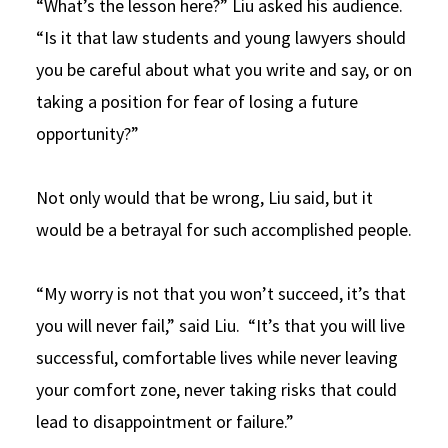
“What’s the lesson here?” Liu asked his audience.
“Is it that law students and young lawyers should
you be careful about what you write and say, or on
taking a position for fear of losing a future
opportunity?”
Not only would that be wrong, Liu said, but it
would be a betrayal for such accomplished people.
“My worry is not that you won’t succeed, it’s that
you will never fail,” said Liu. “It’s that you will live
successful, comfortable lives while never leaving
your comfort zone, never taking risks that could
lead to disappointment or failure.”