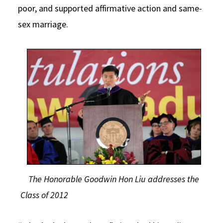
poor, and supported affirmative action and same-
sex marriage.
The Honorable Goodwin Hon Liu addresses the
Class of 2012