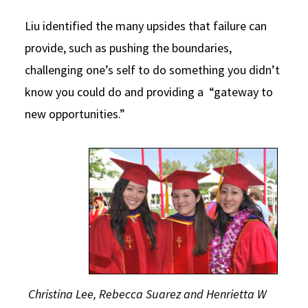
Liu identified the many upsides that failure can
provide, such as pushing the boundaries,
challenging one’s self to do something you didn’t
know you could do and providing a “gateway to
new opportunities.”
Christina Lee, Rebecca Suarez and Henrietta W