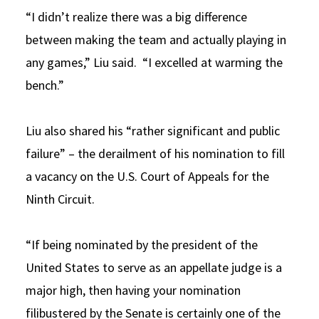
“I didn’t realize there was a big difference
between making the team and actually playing in
any games,” Liu said. “I excelled at warming the
bench.”
Liu also shared his “rather significant and public
failure” – the derailment of his nomination to fill
a vacancy on the U.S. Court of Appeals for the
Ninth Circuit.
“If being nominated by the president of the
United States to serve as an appellate judge is a
major high, then having your nomination
filibustered by the Senate is certainly one of the