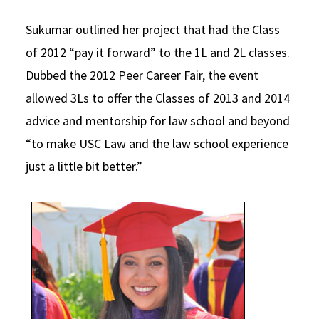
Sukumar outlined her project that had the Class
of 2012 “pay it forward” to the 1L and 2L classes.
Dubbed the 2012 Peer Career Fair, the event
allowed 3Ls to offer the Classes of 2013 and 2014
advice and mentorship for law school and beyond
“to make USC Law and the law school experience
just a little bit better.”