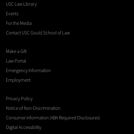
USC Law Library
Events
For the Media
Contact USC Gould School of Law
Make a Gift
Law Portal
Emergency Information
Employment
Privacy Policy
Notice of Non-Discrimination
Consumer Information (ABA Required Disclosures)
Digital Accessibility