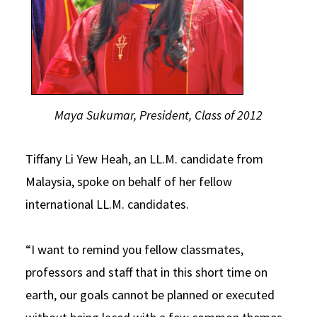
Maya Sukumar, President, Class of 2012
Tiffany Li Yew Heah, an LL.M. candidate from
Malaysia, spoke on behalf of her fellow
international LL.M. candidates.
“I want to remind you fellow classmates,
professors and staff that in this short time on
earth, our goals cannot be planned or executed