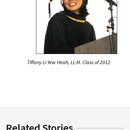
Tiffany Li Yew Heah, LL.M. Class of 2012
Related Stories