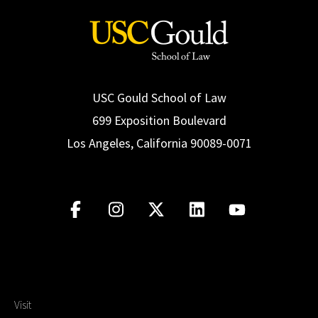
USC Gould School of Law
699 Exposition Boulevard
Los Angeles, California 90089-0071
Visit