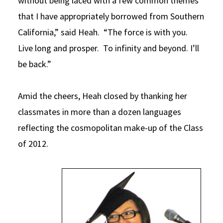
without being laced with a few common themes
that I have appropriately borrowed from Southern
California,” said Heah. “The force is with you.
Live long and prosper. To infinity and beyond. I’ll
be back.”
Amid the cheers, Heah closed by thanking her
classmates in more than a dozen languages
reflecting the cosmopolitan make-up of the Class
of 2012.