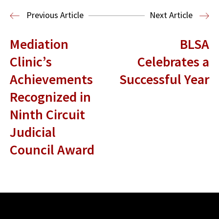
Entertainment and Technology Law
Previous Article
Next Article
Mediation
BLSA
Clinic’s
Celebrates a
Achievements
Successful Year
Recognized in
Ninth Circuit
Judicial
Council Award