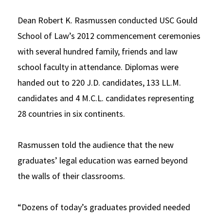
Dean Robert K. Rasmussen conducted USC Gould
School of Law’s 2012 commencement ceremonies
with several hundred family, friends and law
school faculty in attendance. Diplomas were
handed out to 220 J.D. candidates, 133 LL.M.
candidates and 4 M.C.L. candidates representing
28 countries in six continents.
Rasmussen told the audience that the new
graduates’ legal education was earned beyond
the walls of their classrooms.
“Dozens of today’s graduates provided needed