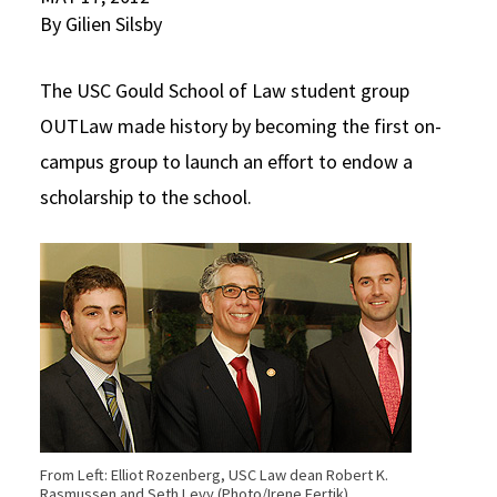
By Gilien Silsby
Social Media
Law Courses & Catalogue
USC Resources
Consumer Information (ABA Required Disclosures)
Experiential Learning and Externships
The USC Gould School of Law student group
OUTLaw made history by becoming the first on-
Non-Degree Program Opportunities
campus group to launch an effort to endow a
Executive Education Program
scholarship to the school.
From Left: Elliot Rozenberg, USC Law dean Robert K.
Rasmussen and Seth Levy (Photo/Irene Fertik)