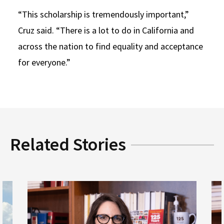
“This scholarship is tremendously important,”
Cruz said. “There is a lot to do in California and
across the nation to find equality and acceptance
for everyone.”
Related Stories