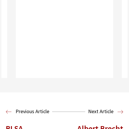
Read More
Previous Article
Next Article
BLSA
Albert Brecht