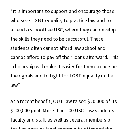
“It is important to support and encourage those
who seek LGBT equality to practice law and to
attend a school like USC, where they can develop
the skills they need to be successful. These
students often cannot afford law school and
cannot afford to pay off their loans afterward. This
scholarship will make it easier for them to pursue
their goals and to fight for LGBT equality in the
law.”
At a recent benefit, OUTLaw raised $20,000 of its
$100,000 goal. More than 100 USC Law students,
faculty and staff, as well as several members of
the Los Angeles legal community, attended the