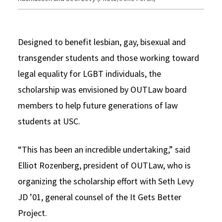
Designed to benefit lesbian, gay, bisexual and
transgender students and those working toward
legal equality for LGBT individuals, the
scholarship was envisioned by OUTLaw board
members to help future generations of law
students at USC.
“This has been an incredible undertaking,” said
Elliot Rozenberg, president of OUTLaw, who is
organizing the scholarship effort with Seth Levy
JD ’01, general counsel of the It Gets Better
Project.