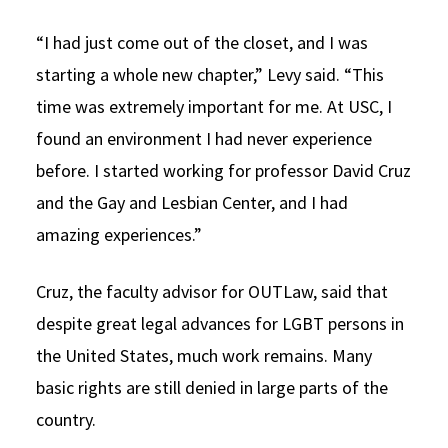
“I had just come out of the closet, and I was
starting a whole new chapter,” Levy said. “This
time was extremely important for me. At USC, I
found an environment I had never experience
before. I started working for professor David Cruz
and the Gay and Lesbian Center, and I had
amazing experiences.”
Cruz, the faculty advisor for OUTLaw, said that
despite great legal advances for LGBT persons in
the United States, much work remains. Many
basic rights are still denied in large parts of the
country.