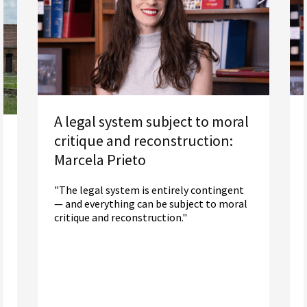
A legal system subject to moral
critique and reconstruction:
Marcela Prieto
"The legal system is entirely contingent
— and everything can be subject to moral
critique and reconstruction."