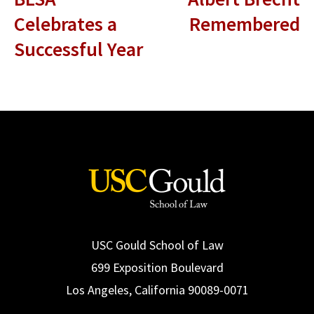
Celebrates a
Remembered
Successful Year
USC Gould School of Law
699 Exposition Boulevard
Los Angeles, California 90089-0071