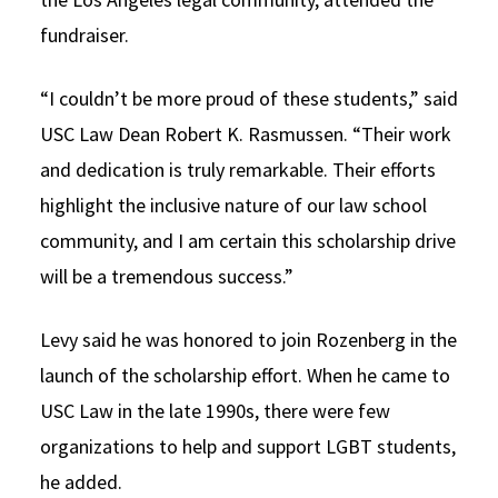
fundraiser.
“I couldn’t be more proud of these students,” said
USC Law Dean Robert K. Rasmussen. “Their work
and dedication is truly remarkable. Their efforts
highlight the inclusive nature of our law school
community, and I am certain this scholarship drive
will be a tremendous success.”
Levy said he was honored to join Rozenberg in the
launch of the scholarship effort. When he came to
USC Law in the late 1990s, there were few
organizations to help and support LGBT students,
he added.