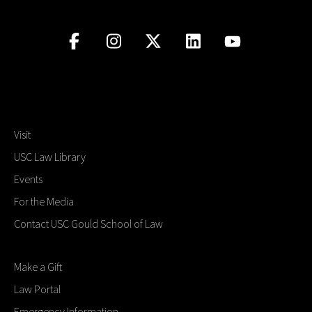
Visit
USC Law Library
Events
For the Media
Contact USC Gould School of Law
Make a Gift
Law Portal
Emergency Information