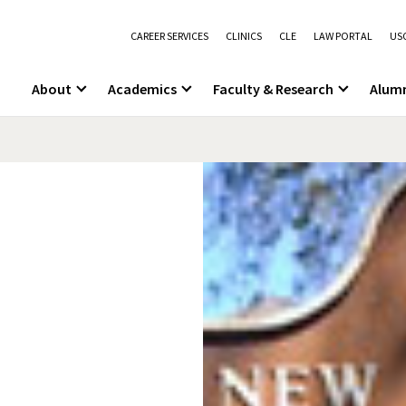
CAREER SERVICES
CLINICS
CLE
LAW PORTAL
USC
About
Academics
Faculty & Research
Alum