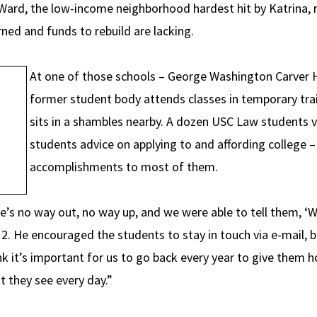
Ward, the low-income neighborhood hardest hit by Katrina, 
rned and funds to rebuild are lacking.
At one of those schools – George Washington Carver Hi
former student body attends classes in temporary trai
sits in a shambles nearby. A dozen USC Law students v
students advice on applying to and affording college 
accomplishments to most of them.
e’s no way out, no way up, and we were able to tell them, ‘W
12. He encouraged the students to stay in touch via e-mail, 
nk it’s important for us to go back every year to give them 
 they see every day.”