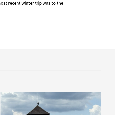
ost recent winter trip was to the