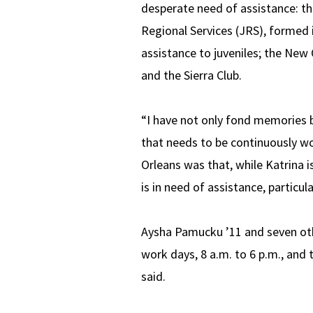
desperate need of assistance: th
Regional Services (JRS), formed i
assistance to juveniles; the New
and the Sierra Club.
“I have not only fond memories b
that needs to be continuously wo
Orleans was that, while Katrina is 
is in need of assistance, particul
Aysha Pamucku ’11 and seven oth
work days, 8 a.m. to 6 p.m., and 
said.