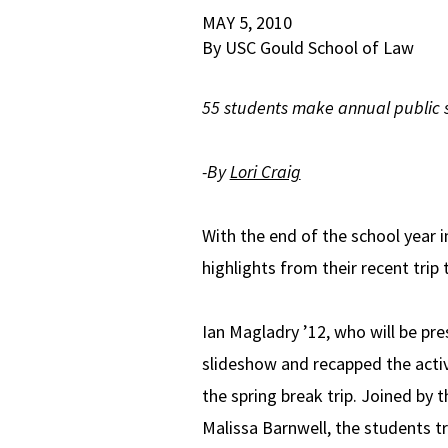
MAY 5, 2010
By USC Gould School of Law
55 students make annual public s
-By
Lori Craig
With the end of the school year 
highlights from their recent trip
Ian Magladry ’12, who will be pr
slideshow and recapped the activ
the spring break trip. Joined by t
Malissa Barnwell, the students t