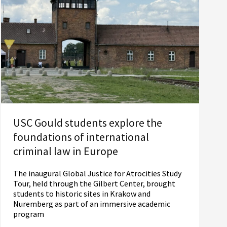
USC Gould students explore the
foundations of international
criminal law in Europe
The inaugural Global Justice for Atrocities Study
Tour, held through the Gilbert Center, brought
students to historic sites in Krakow and
Nuremberg as part of an immersive academic
program