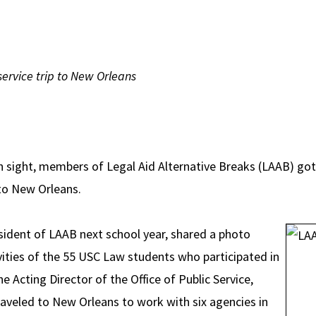
ervice trip to New Orleans
in sight, members of Legal Aid Alternative Breaks (LAAB) got
 to New Orleans.
esident of LAAB next school year, shared a photo
ities of the 55 USC Law students who participated in
he Acting Director of the Office of Public Service,
raveled to New Orleans to work with six agencies in