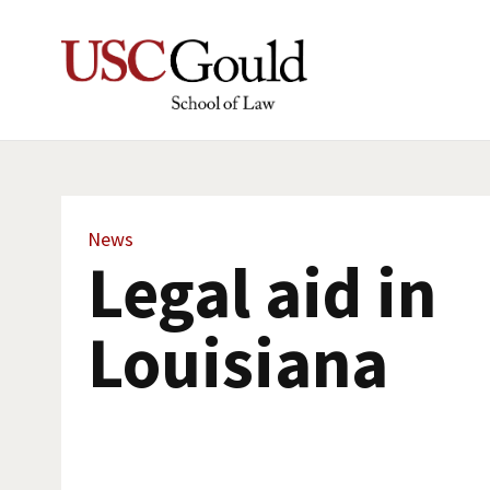
News
Legal aid in
Louisiana