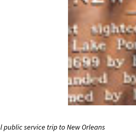
public service trip to New Orleans