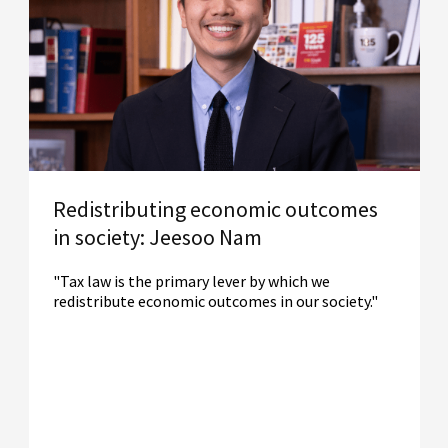
Redistributing economic outcomes
in society: Jeesoo Nam
"Tax law is the primary lever by which we
redistribute economic outcomes in our society."