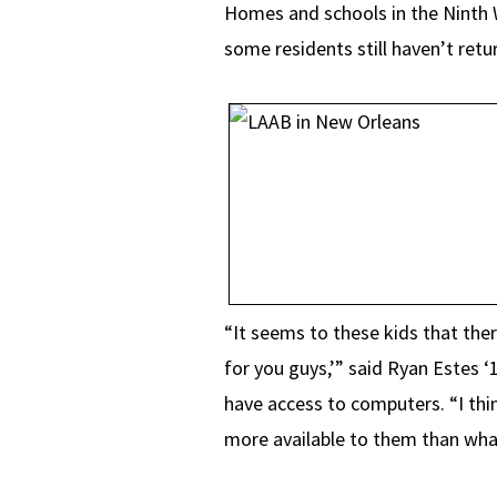
Homes and schools in the Ninth 
some residents still haven’t retu
“It seems to these kids that ther
for you guys,’” said Ryan Estes ‘
have access to computers. “I thi
more available to them than what