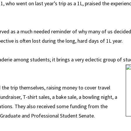
 who went on last year’s trip as a 1L, praised the experienc
rved as a much needed reminder of why many of us decided t
ctive is often lost during the long, hard days of 1L year.
aderie among students; it brings a very eclectic group of stu
he trip themselves, raising money to cover travel
ndraiser, T-shirt sales, a bake sale, a bowling night, a
citations. They also received some funding from the
 Graduate and Professional Student Senate.