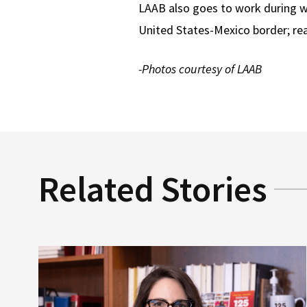
LAAB also goes to work during wi
United States-Mexico border; r
-Photos courtesy of LAAB
Related Stories