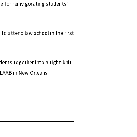
e for reinvigorating students’
o attend law school in the first
dents together into a tight-knit