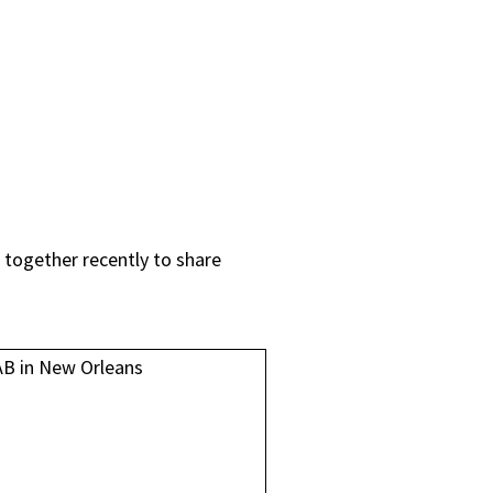
 together recently to share