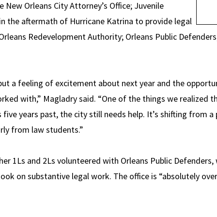
e New Orleans City Attorney’s Office; Juvenile
n the aftermath of Hurricane Katrina to provide legal
 Orleans Redevelopment Authority; Orleans Public Defenders; 
ut a feeling of excitement about next year and the opportun
rked with,” Magladry said. “One of the things we realized 
five years past, the city still needs help. It’s shifting from 
arly from law students.”
er 1Ls and 2Ls volunteered with Orleans Public Defenders, 
took on substantive legal work. The office is “absolutely ov