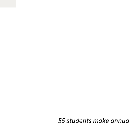
55 students make annual 