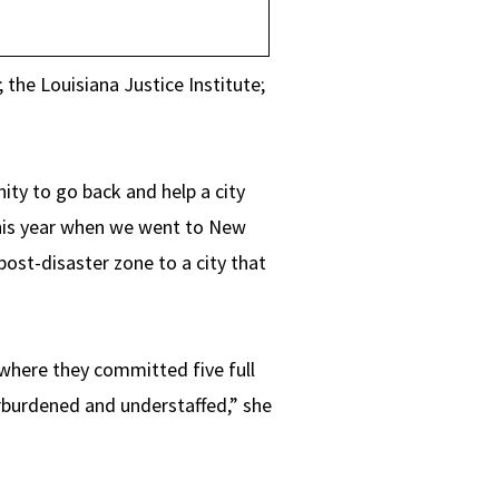
the Louisiana Justice Institute;
ity to go back and help a city
this year when we went to New
a post-disaster zone to a city that
where they committed five full
erburdened and understaffed,” she