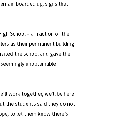
remain boarded up, signs that
gh School – a fraction of the
lers as their permanent building
isited the school and gave the
– seemingly unobtainable
e’ll work together, we’ll be here
but the students said they do not
hope, to let them know there’s