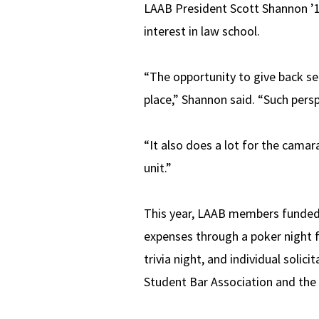
LAAB President Scott Shannon ’11,
interest in law school.
“The opportunity to give back se
place,” Shannon said. “Such perspe
“It also does a lot for the camar
unit.”
This year, LAAB members funded t
expenses through a poker night fu
trivia night, and individual soli
Student Bar Association and the