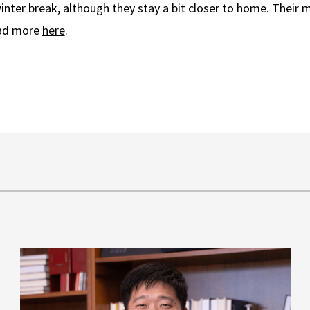
nter break, although they stay a bit closer to home. Their m
ead more
here
.