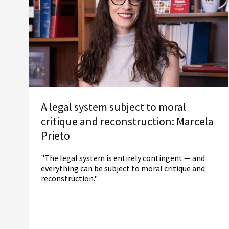
A legal system subject to moral
critique and reconstruction: Marcela
Prieto
"The legal system is entirely contingent — and
everything can be subject to moral critique and
reconstruction."