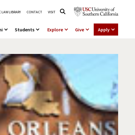
 LAW LIBRARY
CONTACT
VISIT
ni
Students
Explore
Give
Apply