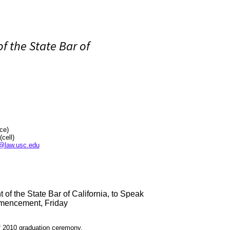
of the State Bar of
ice)
ll)
@law.usc.edu
 of the State Bar of California, to Speak
mencement, Friday
 2010 graduation ceremony.