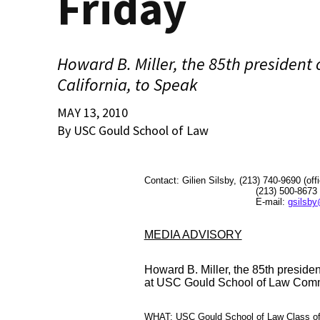
Friday
Howard B. Miller, the 85th president 
California, to Speak
MAY 13, 2010
By USC Gould School of Law
Contact: Gilien Silsby, (213) 740-9690 (off
(213) 500-8673 (ce
E-mail:
gsilsby
MEDIA ADVISORY
Howard B. Miller, the 85th president
at USC Gould School of Law Com
WHAT: USC Gould School of Law Class of