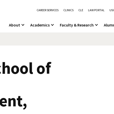
CAREER SERVICES
CLINICS
CLE
LAW PORTAL
USC
About
Academics
Faculty & Research
Alum
hool of
nt,