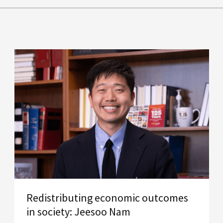
Redistributing economic outcomes
in society: Jeesoo Nam