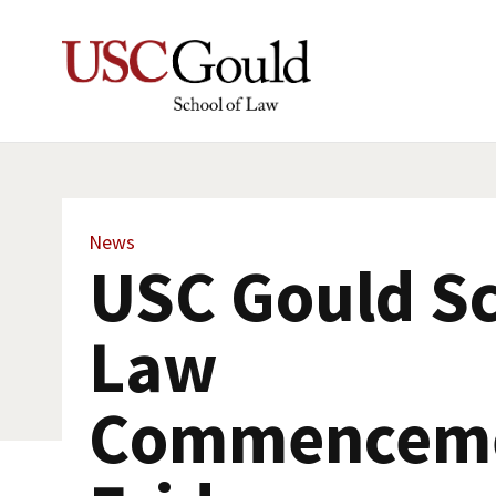
News
USC Gould Sc
Law
Commenceme