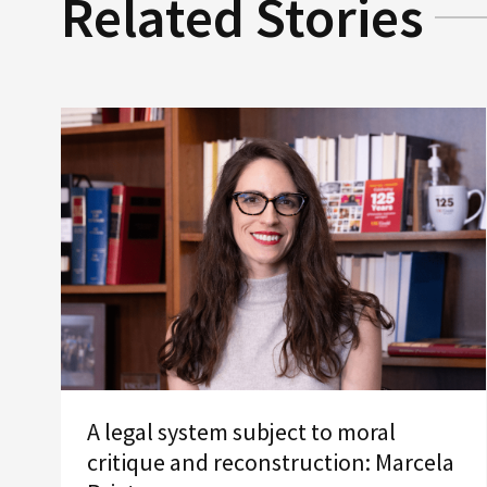
Related Stories
A legal system subject to moral
critique and reconstruction: Marcela