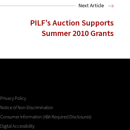
Next Article
PILF’s Auction Supports
Summer 2010 Grants
Privacy Policy
Notice of Non-Discrimination
Consumer Information (ABA Required Disclosures)
Digital Accessibility