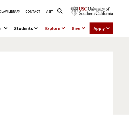
 LAW LIBRARY
CONTACT
VISIT
ni
Students
Explore
Give
Apply