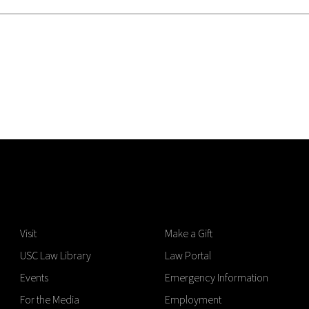
Visit
Make a Gift
USC Law Library
Law Portal
Events
Emergency Information
For the Media
Employment