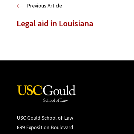
Previous Article
Legal aid in Louisiana
USC Gould School of Law
699 Exposition Boulevard