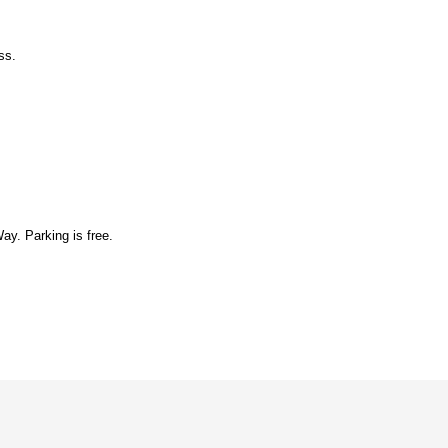
ess.
y. Parking is free.