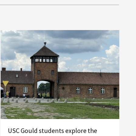
USC Gould students explore the