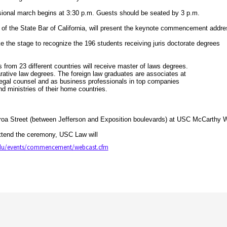
onal march begins at 3:30 p.m. Guests should be seated by 3 p.m.
 of the State Bar of California, will present the keynote commencement addr
the stage to recognize the 196 students receiving juris doctorate degrees
s from 23 different countries will receive master of laws degrees.
rative law degrees. The foreign law graduates are associates at
legal counsel and as business professionals in top companies
d ministries of their home countries.
a Street (between Jefferson and Exposition boulevards) at USC McCarthy Wa
tend the ceremony, USC Law will
edu/events/commencement/webcast.cfm