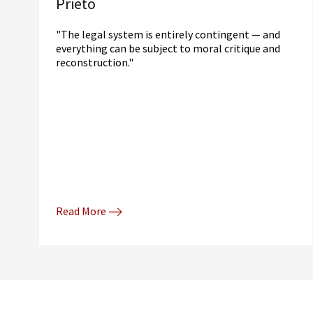
Prieto
"The legal system is entirely contingent — and
everything can be subject to moral critique and
reconstruction."
Read More