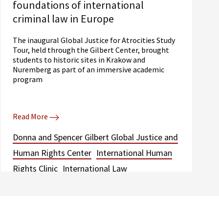
foundations of international
criminal law in Europe
The inaugural Global Justice for Atrocities Study
Tour, held through the Gilbert Center, brought
students to historic sites in Krakow and
Nuremberg as part of an immersive academic
program
Read More
Donna and Spencer Gilbert Global Justice and
Human Rights Center
International Human
Rights Clinic
International Law