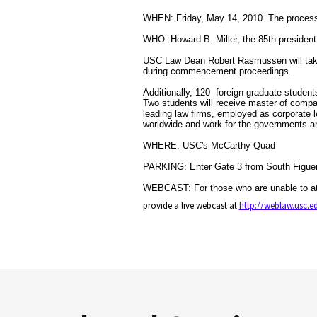
WHEN: Friday, May 14, 2010. The processi
WHO: Howard B. Miller, the 85th president
USC Law Dean Robert Rasmussen will take 
during commencement proceedings.
Additionally, 120 foreign graduate student
Two students will receive master of compa
leading law firms, employed as corporate 
worldwide and work for the governments an
WHERE: USC's McCarthy Quad
PARKING: Enter Gate 3 from South Figuero
WEBCAST: For those who are unable to at
provide a live webcast at
http://weblaw.usc.