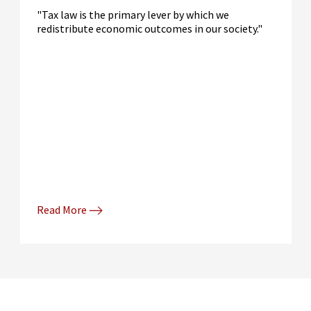
"Tax law is the primary lever by which we
redistribute economic outcomes in our society."
Read More