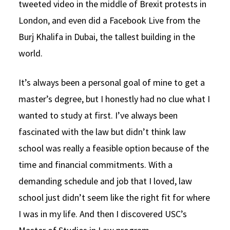
tweeted video in the middle of Brexit protests in
London, and even did a Facebook Live from the
Burj Khalifa in Dubai, the tallest building in the
world.
It’s always been a personal goal of mine to get a
master’s degree, but I honestly had no clue what I
wanted to study at first. I’ve always been
fascinated with the law but didn’t think law
school was really a feasible option because of the
time and financial commitments. With a
demanding schedule and job that I loved, law
school just didn’t seem like the right fit for where
I was in my life. And then I discovered USC’s