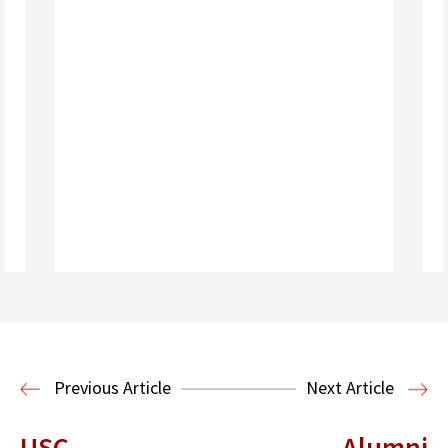
Read More
Previous Article
Next Article
USC
Alumni