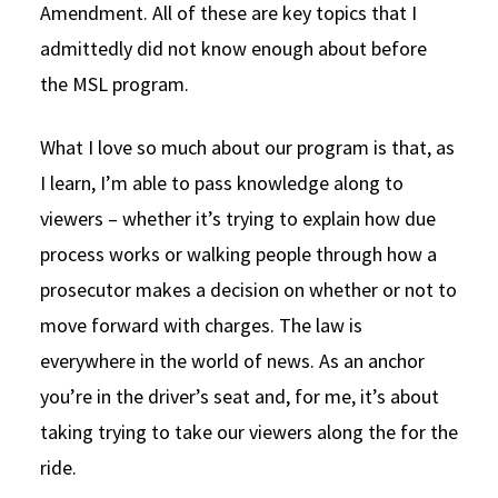
Amendment. All of these are key topics that I
admittedly did not know enough about before
the MSL program.
What I love so much about our program is that, as
I learn, I’m able to pass knowledge along to
viewers – whether it’s trying to explain how due
process works or walking people through how a
prosecutor makes a decision on whether or not to
move forward with charges. The law is
everywhere in the world of news. As an anchor
you’re in the driver’s seat and, for me, it’s about
taking trying to take our viewers along the for the
ride.