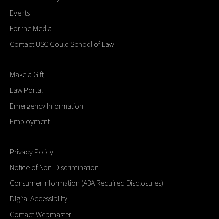
Events
For the Media
Contact USC Gould School of Law
Make a Gift
Law Portal
Emergency Information
Employment
Privacy Policy
Notice of Non-Discrimination
Consumer Information (ABA Required Disclosures)
Digital Accessibility
Contact Webmaster