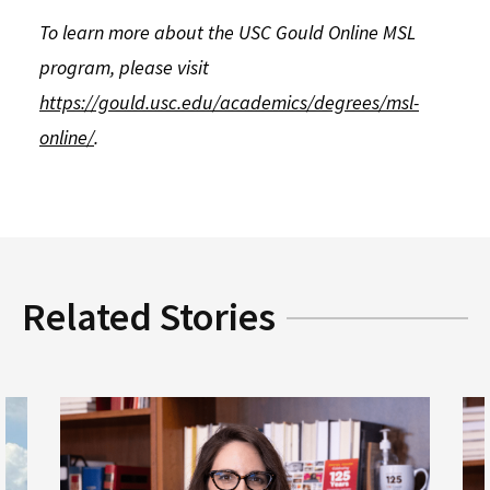
To learn more about the USC Gould Online MSL
program, please visit
https://gould.usc.edu/academics/degrees/msl-
online/
.
Related Stories