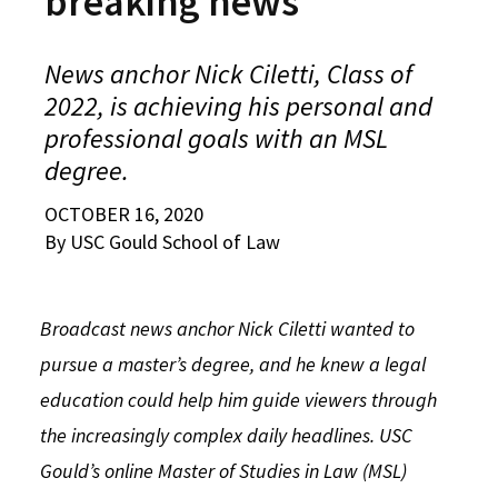
breaking news
Alumni
USC Law
CLE
LAW PORTAL
About USC Gould
Association
Magazine
Student
Academic
Message from the Dean
Degrees
USC LAW LIBRARY
CONTACT
News anchor Nick Ciletti, Class of
Organizations
Calendar
2022, is achieving his personal and
Commencement
JD Program
Faculty
VISIT
professional goals with an MSL
News
LLM Degrees
Faculty in the News
Alumni Association
degree.
Explore
Jurist-in-Residence Program
Legal Master’s Programs
Centers and Initiatives
USC Gould Alumni Class Notes
Student Life Office
OCTOBER 16, 2020
Give
By USC Gould School of Law
Visit Us
Undergraduate Programs
Faculty Scholarship
Contact USC Gould Alumni Relations
Commencement
Apply
Contact USC Gould School of Law
Progressive Degree Programs
Distinctions and Awards
Alumni Events
Student Wellbeing
Broadcast news anchor Nick Ciletti wanted to
Mission Statement
Certificates
Workshops and Conferences
USC Law Magazine
Law School Resources
pursue a master’s degree, and he knew a legal
History of USC Gould
Academic Calendar
Student Life and Organizations
education could help him guide viewers through
the increasingly complex daily headlines. USC
Events
Bar Admissions
Academic Services and Honors Programs
Gould’s online Master of Studies in Law (MSL)
Board of Councilors
Concentrations
Building Community and Belonging