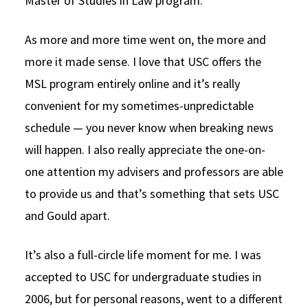
Master of Studies in Law program.
As more and more time went on, the more and
more it made sense. I love that USC offers the
MSL program entirely online and it’s really
convenient for my sometimes-unpredictable
schedule — you never know when breaking news
will happen. I also really appreciate the one-on-
one attention my advisers and professors are able
to provide us and that’s something that sets USC
and Gould apart.
It’s also a full-circle life moment for me. I was
accepted to USC for undergraduate studies in
2006, but for personal reasons, went to a different