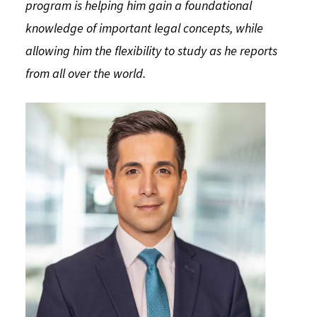
program is helping him gain a foundational
Social Media
Law Courses & Catalogue
USC Resources
knowledge of important legal concepts, while
allowing him the flexibility to study as he reports
Consumer Information (ABA Required Disclosures)
Experiential Learning and Externships
from all over the world.
Non-Degree Program Opportunities
Executive Education Program