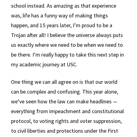
school instead. As amazing as that experience
was, life has a funny way of making things
happen, and 15 years later, I’m proud to be a
Trojan after all! I believe the universe always puts
us exactly where we need to be when we need to
be there. I’m really happy to take this next step in
my academic journey at USC.
One thing we can all agree on is that our world
can be complex and confusing. This year alone,
we’ve seen how the law can make headlines —
everything from impeachment and constitutional
protocol, to voting rights and voter suppression,
to civil liberties and protections under the First