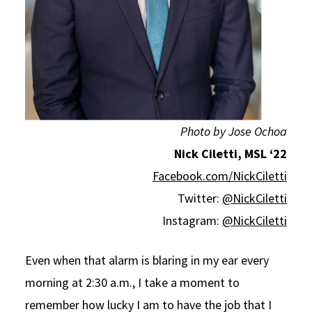
Photo by Jose Ochoa
Nick Ciletti, MSL ‘22
Facebook.com/NickCiletti
Twitter:
@NickCiletti
Instagram:
@NickCiletti
Even when that alarm is blaring in my ear every
morning at 2:30 a.m., I take a moment to
remember how lucky I am to have the job that I