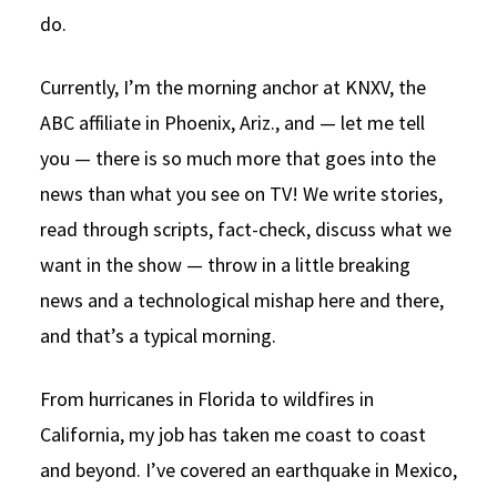
do.
Currently, I’m the morning anchor at KNXV, the
ABC affiliate in Phoenix, Ariz., and — let me tell
you — there is so much more that goes into the
news than what you see on TV! We write stories,
read through scripts, fact-check, discuss what we
want in the show — throw in a little breaking
news and a technological mishap here and there,
and that’s a typical morning.
From hurricanes in Florida to wildfires in
California, my job has taken me coast to coast
and beyond. I’ve covered an earthquake in Mexico,