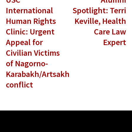
International
Spotlight: Terri
Human Rights
Keville, Health
Clinic: Urgent
Care Law
Appeal for
Expert
Civilian Victims
of Nagorno-
Karabakh/Artsakh
conflict