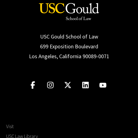
USC Gould School of Law
699 Exposition Boulevard
Los Angeles, California 90089-0071
Visit
USC Law Library