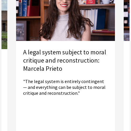
A legal system subject to moral
critique and reconstruction:
Marcela Prieto
"The legal system is entirely contingent
— and everything can be subject to moral
critique and reconstruction."