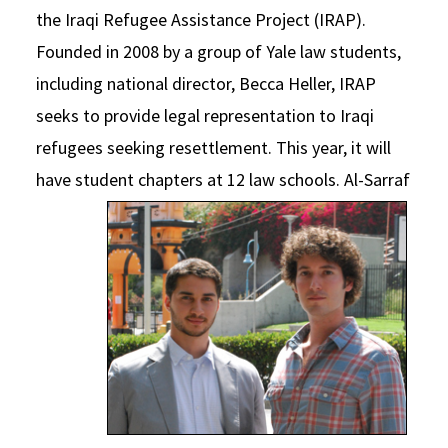
the Iraqi Refugee Assistance Project (IRAP).
Founded in 2008 by a group of Yale law students,
including national director, Becca Heller, IRAP
seeks to provide legal representation to Iraqi
refugees seeking resettlement. This year, it will
have student chapters at 12 law schools.
Al-Sarraf