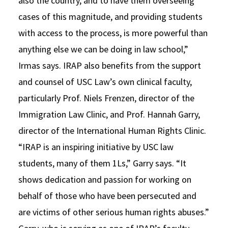
also the country, and to have them overseeing
cases of this magnitude, and providing students
with access to the process, is more powerful than
anything else we can be doing in law school,”
Irmas says. IRAP also benefits from the support
and counsel of USC Law’s own clinical faculty,
particularly Prof. Niels Frenzen, director of the
Immigration Law Clinic, and Prof. Hannah Garry,
director of the International Human Rights Clinic.
“IRAP is an inspiring initiative by USC law
students, many of them 1Ls,” Garry says. “It
shows dedication and passion for working on
behalf of those who have been persecuted and
are victims of other serious human rights abuses.”