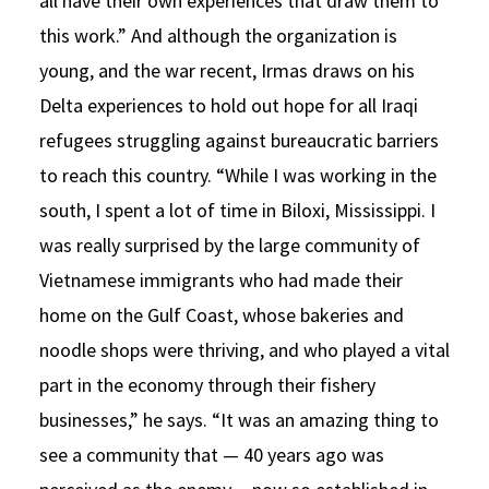
all have their own experiences that draw them to
this work.” And although the organization is
young, and the war recent, Irmas draws on his
Delta experiences to hold out hope for all Iraqi
refugees struggling against bureaucratic barriers
to reach this country. “While I was working in the
south, I spent a lot of time in Biloxi, Mississippi. I
was really surprised by the large community of
Vietnamese immigrants who had made their
home on the Gulf Coast, whose bakeries and
noodle shops were thriving, and who played a vital
part in the economy through their fishery
businesses,” he says. “It was an amazing thing to
see a community that — 40 years ago was