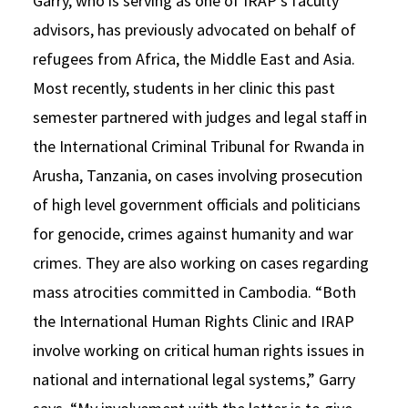
Garry, who is serving as one of IRAP’s faculty
advisors, has previously advocated on behalf of
refugees from Africa, the Middle East and Asia.
Most recently, students in her clinic this past
semester partnered with judges and legal staff in
the International Criminal Tribunal for Rwanda in
Arusha, Tanzania, on cases involving prosecution
of high level government officials and politicians
for genocide, crimes against humanity and war
crimes. They are also working on cases regarding
mass atrocities committed in Cambodia. “Both
the International Human Rights Clinic and IRAP
involve working on critical human rights issues in
national and international legal systems,” Garry