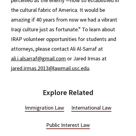
perceived as the enemy —now so established in
the cultural fabric of America. It would be
amazing if 40 years from now we had a vibrant
Iraqi culture just as fortunate.” To learn about
IRAP volunteer opportunities for students and
attorneys, please contact Ali Al-Sarraf at
ali.i.alsarraf@gmail.com
or Jared Irmas at
jared.irmas.2013@lawmail.usc.edu
.
Explore Related
Immigration Law
International Law
Public Interest Law