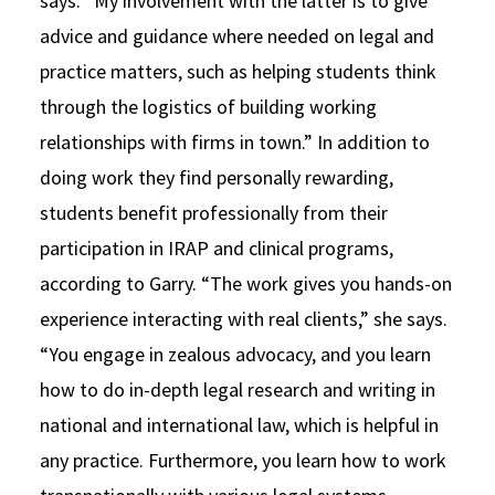
says. “My involvement with the latter is to give
advice and guidance where needed on legal and
practice matters, such as helping students think
through the logistics of building working
relationships with firms in town.” In addition to
doing work they find personally rewarding,
students benefit professionally from their
participation in IRAP and clinical programs,
according to Garry. “The work gives you hands-on
experience interacting with real clients,” she says.
“You engage in zealous advocacy, and you learn
how to do in-depth legal research and writing in
national and international law, which is helpful in
any practice. Furthermore, you learn how to work