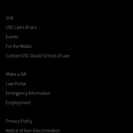
Visit
USC Law Library
Events
For the Media
Contact USC Gould School of Law
Make a Gift
Law Portal
Emergency Information
Employment
Privacy Policy
Notice of Non-Discrimination