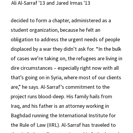
Ali Al-Sarraf '13 and Jared Irmas '13
decided to form a chapter, administered as a
student organization, because he felt an
obligation to address the urgent needs of people
displaced by a war they didn’t ask for. “In the bulk
of cases we’re taking on, the refugees are living in
dire circumstances – especially right now with all
that’s going on in Syria, where most of our clients
are,” he says. Al-Sarraf’s commitment to the
project runs blood-deep. His family hails from
Iraq, and his father is an attorney working in
Baghdad running the International Institute for
the Rule of Law (IIRL). Al-Sarraf has traveled to