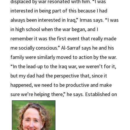
displaced by war resonated with him. “I was
interested in being part of this because I had
always been interested in Iraq,” Irmas says. “I was
in high school when the war began, and I
remember it was the first event that really made
me socially conscious.” Al-Sarraf says he and his
family were similarly moved to action by the war.
“In the lead-up to the Iraq war, we weren’t for it,
but my dad had the perspective that, since it
happened, we need to be productive and make
sure we’re helping there,” he says.
Established on