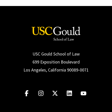
USC Gould School of Law
699 Exposition Boulevard
Los Angeles, California 90089-0071