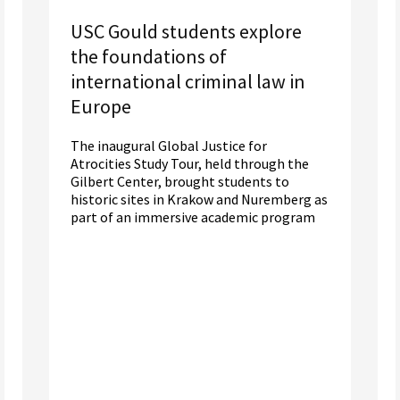
USC Gould students explore
the foundations of
international criminal law in
Europe
The inaugural Global Justice for
Atrocities Study Tour, held through the
Gilbert Center, brought students to
historic sites in Krakow and Nuremberg as
part of an immersive academic program