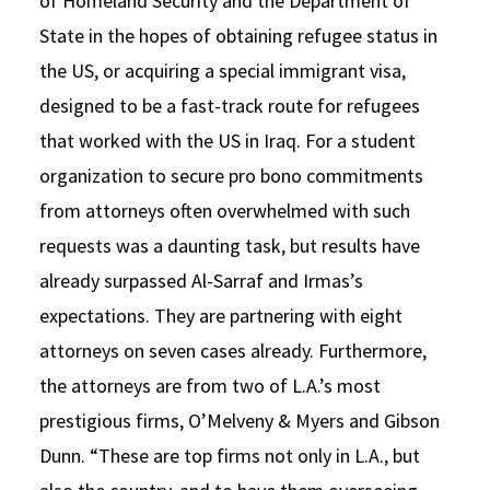
of Homeland Security and the Department of
State in the hopes of obtaining refugee status in
the US, or acquiring a special immigrant visa,
designed to be a fast-track route for refugees
that worked with the US in Iraq. For a student
organization to secure pro bono commitments
from attorneys often overwhelmed with such
requests was a daunting task, but results have
already surpassed Al-Sarraf and Irmas’s
expectations. They are partnering with eight
attorneys on seven cases already. Furthermore,
the attorneys are from two of L.A.’s most
prestigious firms, O’Melveny & Myers and Gibson
Dunn. “These are top firms not only in L.A., but