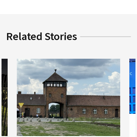
Related Stories