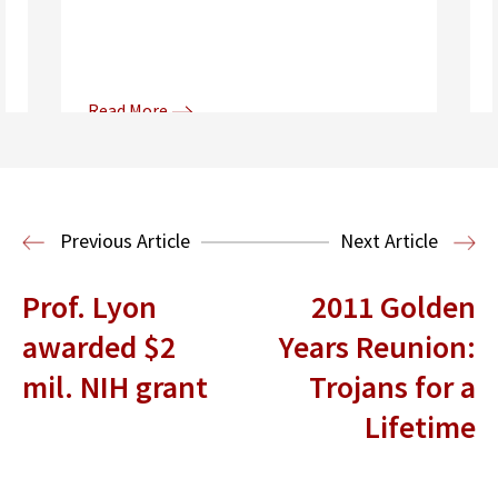
Read More
Donna and Spencer Gilbert Global
Justice and Human Rights
Center
International Human Rights
Previous Article
Next Article
Clinic
International Law
Prof. Lyon
2011 Golden
awarded $2
Years Reunion:
mil. NIH grant
Trojans for a
Lifetime