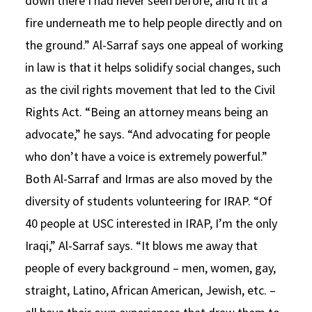
down there I had never seen before, and it lit a
fire underneath me to help people directly and on
the ground.” Al-Sarraf says one appeal of working
in law is that it helps solidify social changes, such
as the civil rights movement that led to the Civil
Rights Act. “Being an attorney means being an
advocate,” he says. “And advocating for people
who don’t have a voice is extremely powerful.”
Both Al-Sarraf and Irmas are also moved by the
diversity of students volunteering for IRAP. “Of
40 people at USC interested in IRAP, I’m the only
Iraqi,” Al-Sarraf says. “It blows me away that
people of every background – men, women, gay,
straight, Latino, African American, Jewish, etc. –