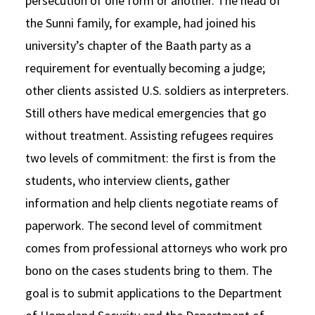
persecution of one form or another. The head of
the Sunni family, for example, had joined his
university’s chapter of the Baath party as a
requirement for eventually becoming a judge;
other clients assisted U.S. soldiers as interpreters.
Still others have medical emergencies that go
without treatment. Assisting refugees requires
two levels of commitment: the first is from the
students, who interview clients, gather
information and help clients negotiate reams of
paperwork. The second level of commitment
comes from professional attorneys who work pro
bono on the cases students bring to them. The
goal is to submit applications to the Department