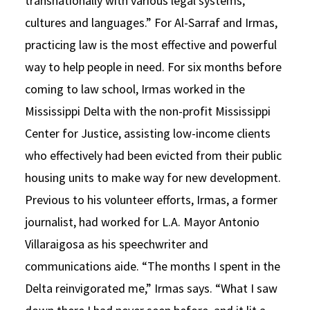
transnationally with various legal systems,
cultures and languages.” For Al-Sarraf and Irmas,
practicing law is the most effective and powerful
way to help people in need. For six months before
coming to law school, Irmas worked in the
Mississippi Delta with the non-profit Mississippi
Center for Justice, assisting low-income clients
who effectively had been evicted from their public
housing units to make way for new development.
Previous to his volunteer efforts, Irmas, a former
journalist, had worked for L.A. Mayor Antonio
Villaraigosa as his speechwriter and
communications aide. “The months I spent in the
Delta reinvigorated me,” Irmas says. “What I saw