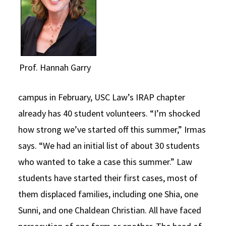
Prof. Hannah Garry
campus in February, USC Law’s IRAP chapter
already has 40 student volunteers. “I’m shocked
how strong we’ve started off this summer,” Irmas
says. “We had an initial list of about 30 students
who wanted to take a case this summer.” Law
students have started their first cases, most of
them displaced families, including one Shia, one
Sunni, and one Chaldean Christian. All have faced