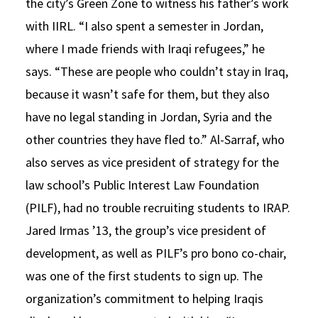
the city’s Green Zone to witness his father’s work
with IIRL. “I also spent a semester in Jordan,
where I made friends with Iraqi refugees,” he
says. “These are people who couldn’t stay in Iraq,
because it wasn’t safe for them, but they also
have no legal standing in Jordan, Syria and the
other countries they have fled to.” Al-Sarraf, who
also serves as vice president of strategy for the
law school’s Public Interest Law Foundation
(PILF), had no trouble recruiting students to IRAP.
Jared Irmas ’13, the group’s vice president of
development, as well as PILF’s pro bono co-chair,
was one of the first students to sign up. The
organization’s commitment to helping Iraqis