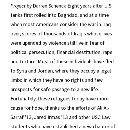
Project
by
Darren Schenck
Eight years after U.S.
Social Media
Law Courses & Catalogue
USC Resources
tanks first rolled into Baghdad, and at a time
Consumer Information (ABA Required Disclosures)
Experiential Learning and Externships
when most Americans consider the war in Iraq
over, scores of thousands of Iraqis whose lives
Non-Degree Program Opportunities
were upended by violence still live in fear of
Executive Education Program
political persecution, financial destitution, rape
and torture. Most of these individuals have fled
to Syria and Jordan, where they occupy a legal
limbo in which they have no rights and few
prospects for safe passage to a new life.
Fortunately, these refugees today have more
cause for hope, thanks to the efforts of Ali Al-
Sarraf ’13, Jared Irmas ’13 and other USC Law
students who have established a new chapter of