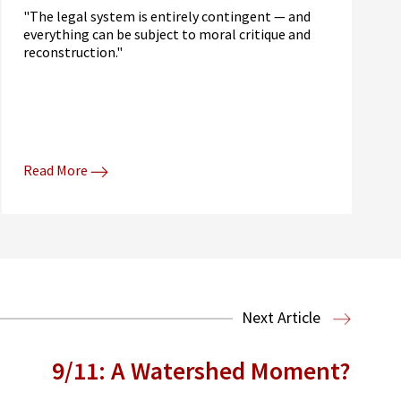
"The legal system is entirely contingent — and
everything can be subject to moral critique and
reconstruction."
Read More
Next Article
9/11: A Watershed Moment?