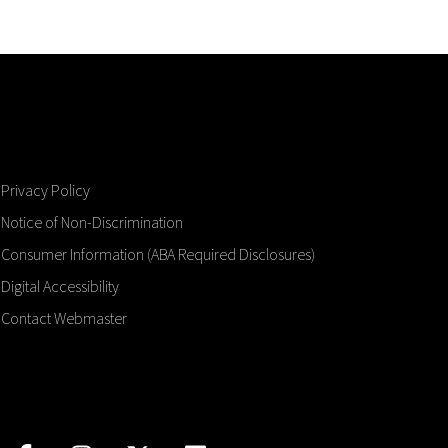
Privacy Policy
Notice of Non-Discrimination
Consumer Information (ABA Required Disclosures)
Digital Accessibility
Contact Webmaster