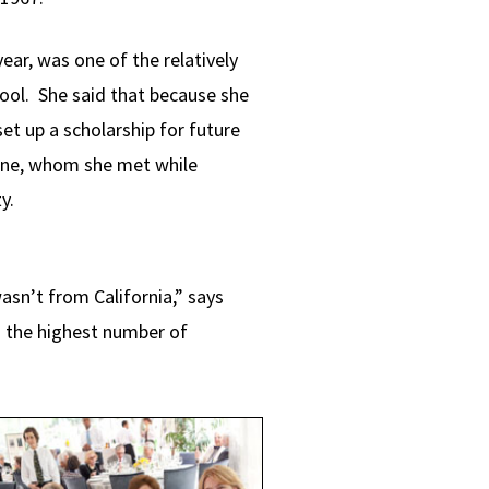
ear, was one of the relatively
ool. She said that because she
et up a scholarship for future
vine, whom she met while
ty.
sn’t from California,” says
g the highest number of