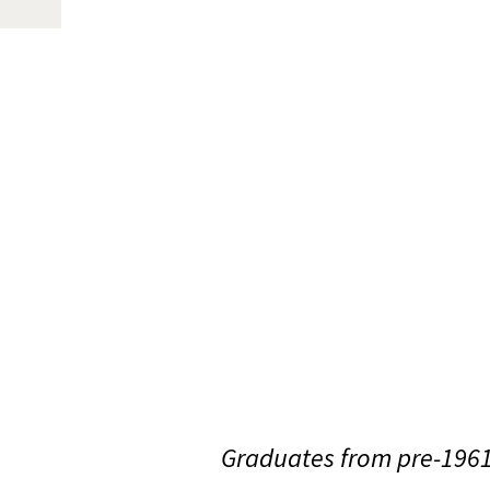
Graduates from pre-1961 