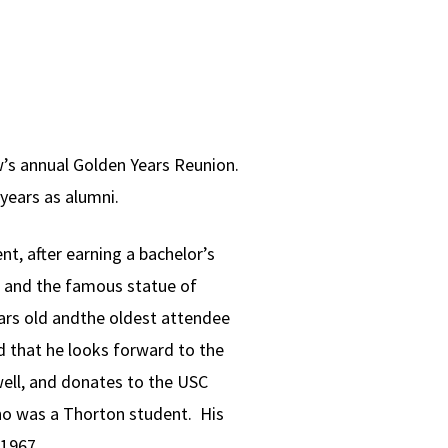
w’s annual Golden Years Reunion.
years as alumni.
t, after earning a bachelor’s
, and the famous statue of
ars old andthe oldest attendee
id that he looks forward to the
well, and donates to the USC
who was a Thorton student. His
 1967.