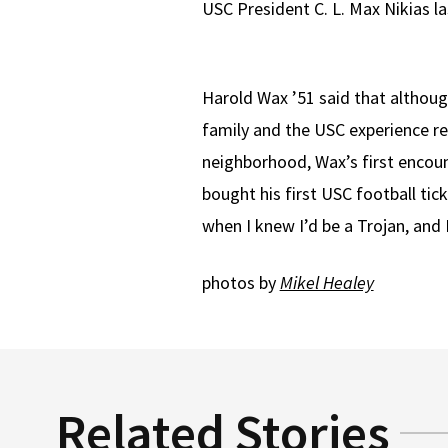
USC President C. L. Max Nikias la
Harold Wax ’51 said that althoug
family and the USC experience r
neighborhood, Wax’s first encou
bought his first USC football tic
when I knew I’d be a Trojan, and 
photos by
Mikel Healey
Related Stories