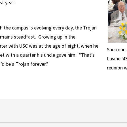
st year.
h the campus is evolving every day, the Trojan
emains steadfast. Growing up in the
nter with USC was at the age of eight, when he
Sherman G
ket with a quarter his uncle gave him. “That’s
Lavine '4
I’d be a Trojan forever.”
reunion w