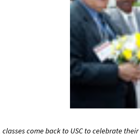
classes come back to USC to celebrate their 