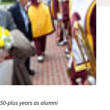
50-plus years as alumni