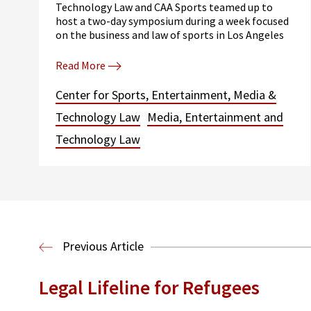
Technology Law and CAA Sports teamed up to
host a two-day symposium during a week focused
on the business and law of sports in Los Angeles
Read More
Center for Sports, Entertainment, Media &
Technology Law
Media, Entertainment and
Technology Law
Previous Article
Legal Lifeline for Refugees