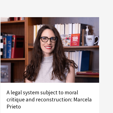
A legal system subject to moral
critique and reconstruction: Marcela
Prieto