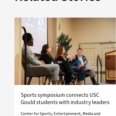
Sports symposium connects USC
Gould students with industry leaders
Center for Sports, Entertainment, Media and