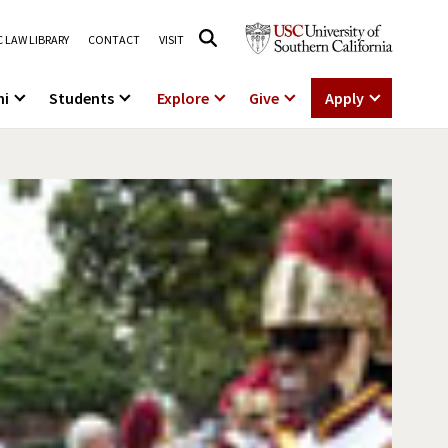
 LAW LIBRARY
CONTACT
VISIT
ni
Students
Explore
Give
Apply