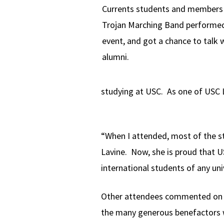
Currents students and members 
Trojan Marching Band performed
event, and got a chance to talk 
alumni.
studying at USC. As one of USC L
“When I attended, most of the s
Lavine. Now, she is proud that U
international students of any uni
Other attendees commented on th
the many generous benefactors 