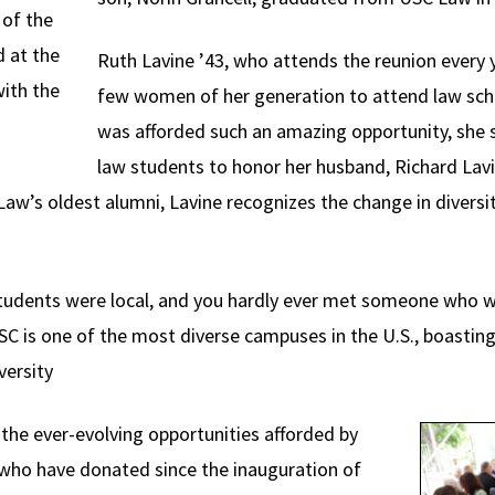
of the
 at the
Ruth Lavine ’43, who attends the reunion every y
with the
few women of her generation to attend law sch
was afforded such an amazing opportunity, she s
law students to honor her husband, Richard La
aw’s oldest alumni, Lavine recognizes the change in diversi
tudents were local, and you hardly ever met someone who wa
SC is one of the most diverse campuses in the U.S., boastin
versity
e ever-evolving opportunities afforded by
who have donated since the inauguration of