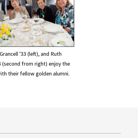
rancell '33 (left), and Ruth
3 (second from right) enjoy the
ith their fellow golden alumni.