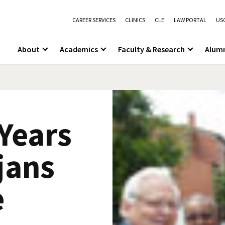
CAREER SERVICES
CLINICS
CLE
LAW PORTAL
USC
About
Academics
Faculty & Research
Alum
Years
jans
e