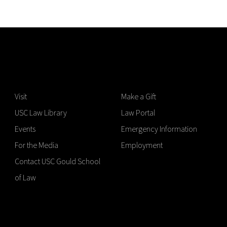
Visit
Make a Gift
USC Law Library
Law Portal
Events
Emergency Information
For the Media
Employment
Contact USC Gould School
of Law