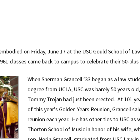
 embodied on Friday, June 17 at the USC Gould School of La
61 classes came back to campus to celebrate their 50-plus 
When Sherman Grancell ’33 began as a law studen
degree from UCLA, USC was barely 50 years old
Tommy Trojan had just been erected. At 101 ye
of this year’s Golden Years Reunion, Grancell sa
reunion each year. He has other ties to USC as 
Thorton School of Music in honor of his wife, 
son, Norin Grancell, graduated from USC Law in