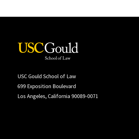
USC Gould School of Law
699 Exposition Boulevard
Los Angeles, California 90089-0071