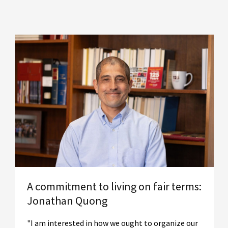
A commitment to living on fair terms:
Jonathan Quong
"I am interested in how we ought to organize our