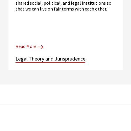
shared social, political, and legal institutions so
that we can live on fair terms with each other."
Read More
Legal Theory and Jurisprudence