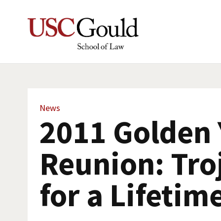
News
2011 Golden 
Reunion: Tro
for a Lifetim