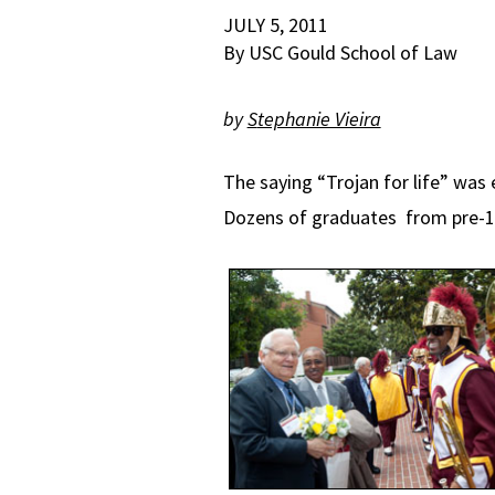
JULY 5, 2011
By USC Gould School of Law
by
S
tephanie Vieira
The saying “Trojan for life” was
Dozens of graduates from pre-19