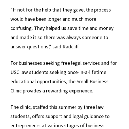
“If not for the help that they gave, the process
would have been longer and much more
confusing. They helped us save time and money
and made it so there was always someone to
answer questions,” said Radcliff.
For businesses seeking free legal services and for
USC law students seeking once-in-a-lifetime
educational opportunities, the Small Business
Clinic provides a rewarding experience.
The clinic, staffed this summer by three law
students, offers support and legal guidance to
entrepreneurs at various stages of business