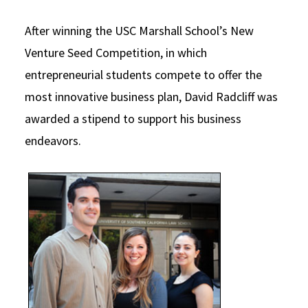
Social Media
Law Courses & Catalogue
USC Resources
After winning the USC Marshall School’s New
Consumer Information (ABA Required Disclosures)
Experiential Learning and Externships
Venture Seed Competition, in which
entrepreneurial students compete to offer the
Non-Degree Program Opportunities
most innovative business plan, David Radcliff was
Executive Education Program
awarded a stipend to support his business
endeavors.