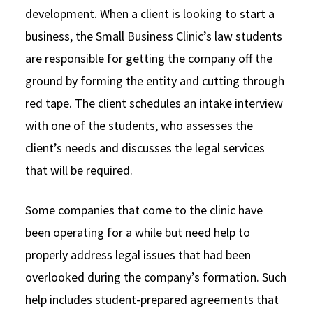
development. When a client is looking to start a
business, the Small Business Clinic’s law students
are responsible for getting the company off the
ground by forming the entity and cutting through
red tape. The client schedules an intake interview
with one of the students, who assesses the
client’s needs and discusses the legal services
that will be required.
Some companies that come to the clinic have
been operating for a while but need help to
properly address legal issues that had been
overlooked during the company’s formation. Such
help includes student-prepared agreements that