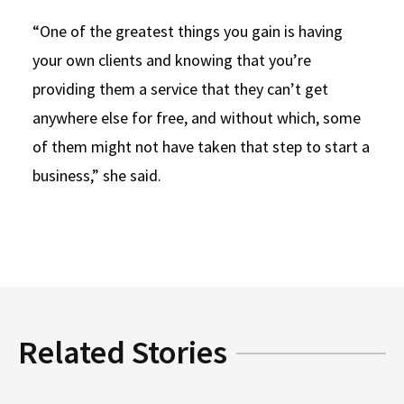
“One of the greatest things you gain is having
your own clients and knowing that you’re
providing them a service that they can’t get
anywhere else for free, and without which, some
of them might not have taken that step to start a
business,” she said.
Related Stories