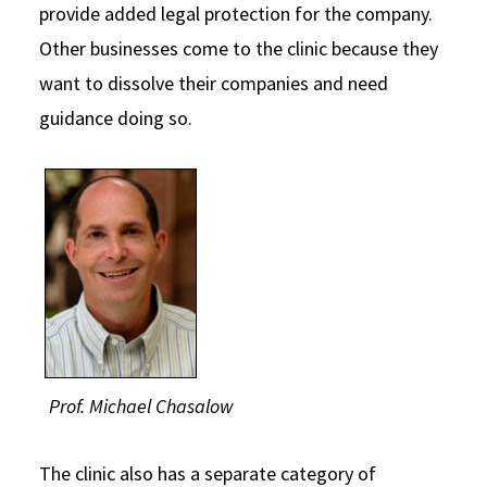
provide added legal protection for the company.
Other businesses come to the clinic because they
want to dissolve their companies and need
guidance doing so.
Prof. Michael Chasalow
The clinic also has a separate category of