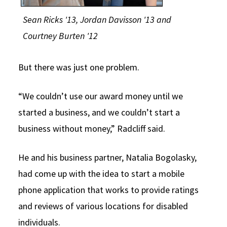
Sean Ricks '13,
Jordan Davisson '13 and
Courtney Burten '12
But there was just one problem.
“We couldn’t use our award money until we
started a business, and we couldn’t start a
business without money,” Radcliff said.
He and his business partner, Natalia Bogolasky,
had come up with the idea to start a mobile
phone application that works to provide ratings
and reviews of various locations for disabled
individuals.