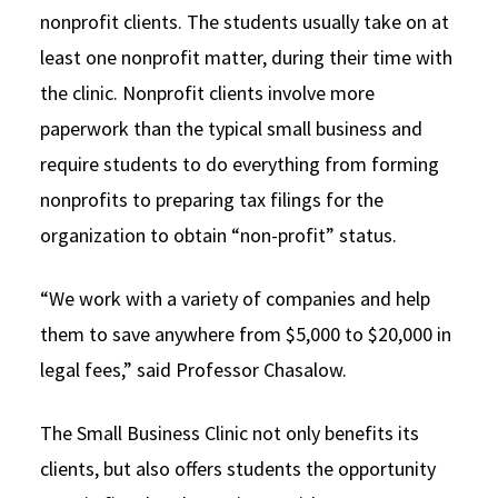
nonprofit clients. The students usually take on at
least one nonprofit matter, during their time with
the clinic. Nonprofit clients involve more
paperwork than the typical small business and
require students to do everything from forming
nonprofits to preparing tax filings for the
organization to obtain “non-profit” status.
“We work with a variety of companies and help
them to save anywhere from $5,000 to $20,000 in
legal fees,” said Professor Chasalow.
The Small Business Clinic not only benefits its
clients, but also offers students the opportunity