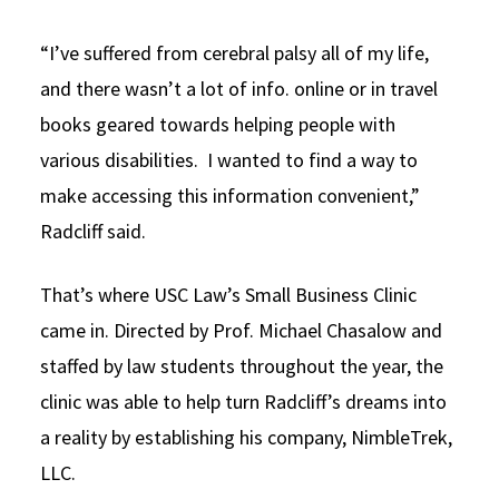
“I’ve suffered from cerebral palsy all of my life,
and there wasn’t a lot of info. online or in travel
books geared towards helping people with
various disabilities. I wanted to find a way to
make accessing this information convenient,”
Radcliff said.
That’s where USC Law’s Small Business Clinic
came in. Directed by Prof. Michael Chasalow and
staffed by law students throughout the year, the
clinic was able to help turn Radcliff’s dreams into
a reality by establishing his company, NimbleTrek,
LLC.