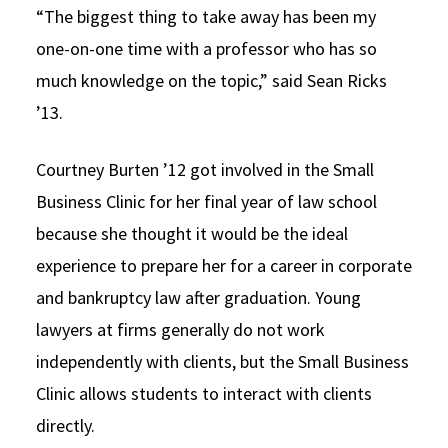
“The biggest thing to take away has been my
one-on-one time with a professor who has so
much knowledge on the topic,” said Sean Ricks
’13.
Courtney Burten ’12 got involved in the Small
Business Clinic for her final year of law school
because she thought it would be the ideal
experience to prepare her for a career in corporate
and bankruptcy law after graduation. Young
lawyers at firms generally do not work
independently with clients, but the Small Business
Clinic allows students to interact with clients
directly.