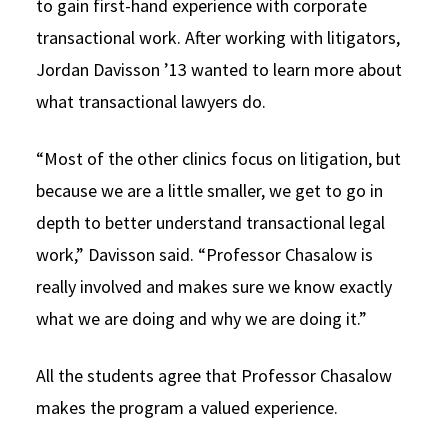
to gain first-hand experience with corporate
transactional work. After working with litigators,
Jordan Davisson ’13 wanted to learn more about
what transactional lawyers do.
“Most of the other clinics focus on litigation, but
because we are a little smaller, we get to go in
depth to better understand transactional legal
work,” Davisson said. “Professor Chasalow is
really involved and makes sure we know exactly
what we are doing and why we are doing it.”
All the students agree that Professor Chasalow
makes the program a valued experience.