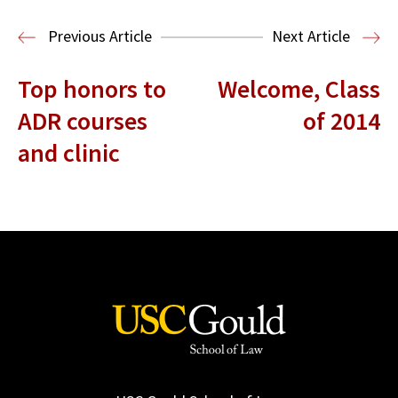
Read More
Previous Article
Next Article
Top honors to
Welcome, Class
ADR courses
of 2014
and clinic