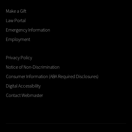
Make a Gift
Law Portal
Emergency Information
Employment
Privacy Policy
Notice of Non-Discrimination
Consumer Information (ABA Required Disclosures)
Digital Accessibility
Contact Webmaster