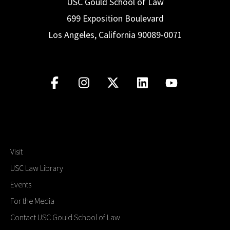
USC Gould School of Law
699 Exposition Boulevard
Los Angeles, California 90089-0071
Visit
USC Law Library
Events
For the Media
Contact USC Gould School of Law