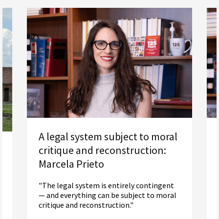
A legal system subject to moral
critique and reconstruction:
Marcela Prieto
"The legal system is entirely contingent
— and everything can be subject to moral
critique and reconstruction."