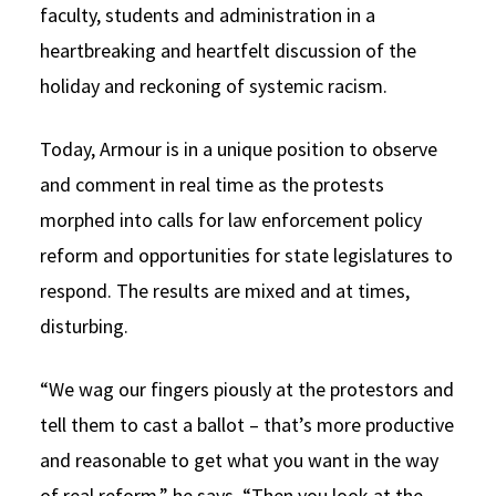
faculty, students and administration in a
heartbreaking and heartfelt discussion of the
holiday and reckoning of systemic racism.
Today, Armour is in a unique position to observe
and comment in real time as the protests
morphed into calls for law enforcement policy
reform and opportunities for state legislatures to
respond. The results are mixed and at times,
disturbing.
“We wag our fingers piously at the protestors and
tell them to cast a ballot – that’s more productive
and reasonable to get what you want in the way
of real reform,” he says. “Then you look at the