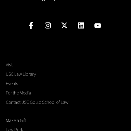
Visit
USC Law Library
Events
For the Media
Contact USC Gould School of Law
Make a Gift
Law Portal