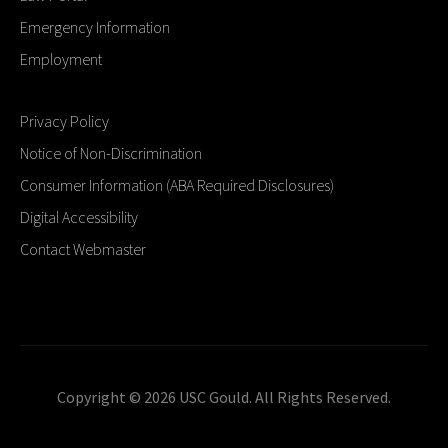
Emergency Information
Employment
Privacy Policy
Notice of Non-Discrimination
Consumer Information (ABA Required Disclosures)
Digital Accessibility
Contact Webmaster
Copyright © 2026 USC Gould. All Rights Reserved.