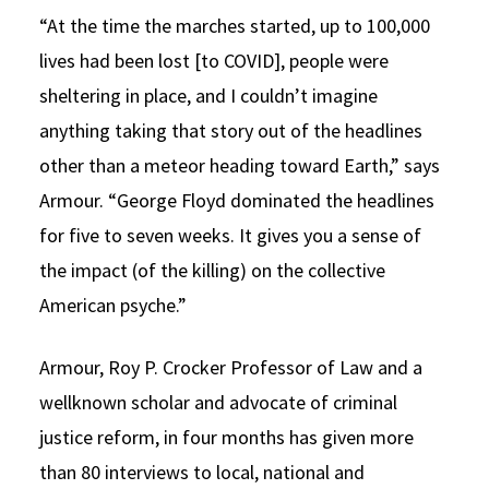
“At the time the marches started, up to 100,000
lives had been lost [to COVID], people were
sheltering in place, and I couldn’t imagine
anything taking that story out of the headlines
other than a meteor heading toward Earth,” says
Armour. “George Floyd dominated the headlines
for five to seven weeks. It gives you a sense of
the impact (of the killing) on the collective
American psyche.”
Armour, Roy P. Crocker Professor of Law and a
wellknown scholar and advocate of criminal
justice reform, in four months has given more
than 80 interviews to local, national and