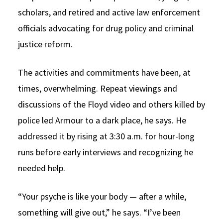
scholars, and retired and active law enforcement
officials advocating for drug policy and criminal
justice reform.
The activities and commitments have been, at
times, overwhelming. Repeat viewings and
discussions of the Floyd video and others killed by
police led Armour to a dark place, he says. He
addressed it by rising at 3:30 a.m. for hour-long
runs before early interviews and recognizing he
needed help.
“Your psyche is like your body — after a while,
something will give out,” he says. “I’ve been