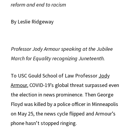
reform and end to racism
Social Media
Law Courses & Catalogue
USC Resources
By Leslie Ridgeway
Consumer Information (ABA Required Disclosures)
Experiential Learning and Externships
Non-Degree Program Opportunities
Executive Education Program
Professor Jody Armour speaking at the Jubilee
March for Equality recognizing Juneteenth.
To USC Gould School of Law Professor
Jody
Armour
, COVID-19’s global threat surpassed even
the election in news prominence. Then George
Floyd was killed by a police officer in Minneapolis
on May 25, the news cycle flipped and Armour’s
phone hasn’t stopped ringing.