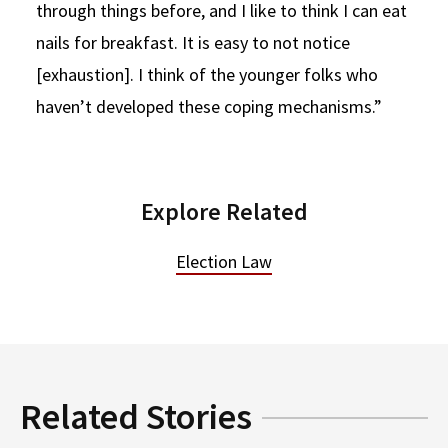
through things before, and I like to think I can eat
nails for breakfast. It is easy to not notice
[exhaustion]. I think of the younger folks who
haven’t developed these coping mechanisms.”
Explore Related
Election Law
Related Stories