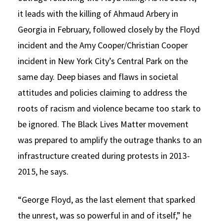
it leads with the killing of Ahmaud Arbery in
Georgia in February, followed closely by the Floyd
incident and the Amy Cooper/Christian Cooper
incident in New York City’s Central Park on the
same day. Deep biases and flaws in societal
attitudes and policies claiming to address the
roots of racism and violence became too stark to
be ignored. The Black Lives Matter movement
was prepared to amplify the outrage thanks to an
infrastructure created during protests in 2013-
2015, he says.
“George Floyd, as the last element that sparked
the unrest, was so powerful in and of itself,” he