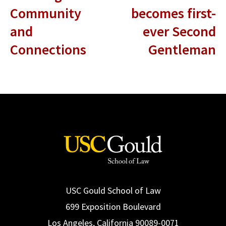
Community
becomes first-
and
ever Second
Connections
Gentleman
USC Gould School of Law
699 Exposition Boulevard
Los Angeles, California 90089-0071