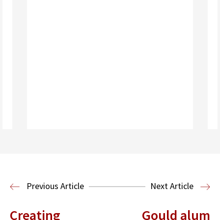
Read More
Election Law
Previous Article
Next Article
Creating
Gould alum