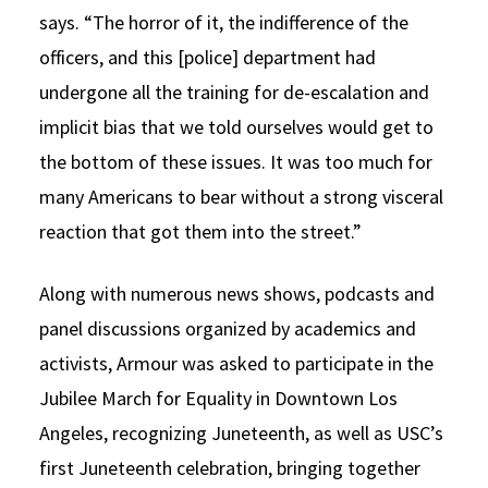
says. “The horror of it, the indifference of the
officers, and this [police] department had
undergone all the training for de-escalation and
implicit bias that we told ourselves would get to
the bottom of these issues. It was too much for
many Americans to bear without a strong visceral
reaction that got them into the street.”
Along with numerous news shows, podcasts and
panel discussions organized by academics and
activists, Armour was asked to participate in the
Jubilee March for Equality in Downtown Los
Angeles, recognizing Juneteenth, as well as USC’s
first Juneteenth celebration, bringing together