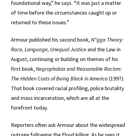
foundational way,” he says. “It was just a matter
of time before the circumstances caught up or
returned to these issues.”
Armour published his second book,
N*gga Theory:
Race, Language, Unequal Justice
and the Law in
August, continuing or building on themes of his
first book,
Negrophobia and Reasonable Racism:
The Hidden Costs of Being Black in America
(1997).
That book covered racial profiling, police brutality
and mass incarceration, which are all at the
forefront today.
Reporters often ask Armour about the widespread
outrage following the Floyd killing. As he sees it,