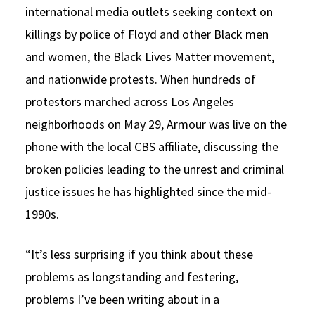
international media outlets seeking context on
killings by police of Floyd and other Black men
and women, the Black Lives Matter movement,
and nationwide protests. When hundreds of
protestors marched across Los Angeles
neighborhoods on May 29, Armour was live on the
phone with the local CBS affiliate, discussing the
broken policies leading to the unrest and criminal
justice issues he has highlighted since the mid-
1990s.
“It’s less surprising if you think about these
problems as longstanding and festering,
problems I’ve been writing about in a