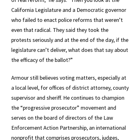
California Legislature and a Democratic governor
who failed to enact police reforms that weren’t
even that radical. They said they took the
protests seriously and at the end of the day, if the
legislature can’t deliver, what does that say about
the efficacy of the ballot?”
Armour still believes voting matters, especially at
a local level, for offices of district attorney, county
supervisor and sheriff. He continues to champion
the “progressive prosecutor” movement and
serves on the board of directors of the Law
Enforcement Action Partnership, an international
nonprofit that comprises prosecutors, judges,