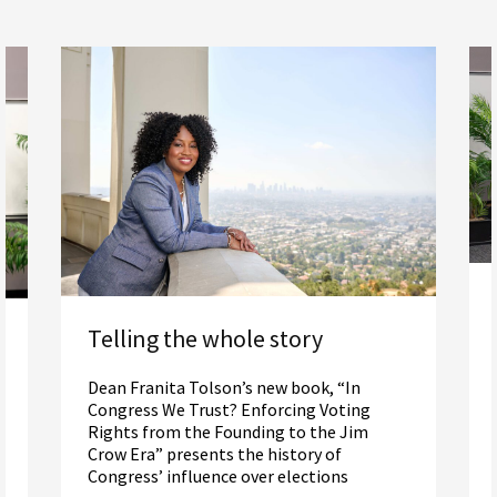
Telling the whole story
Dean Franita Tolson’s new book, “In
Congress We Trust? Enforcing Voting
Rights from the Founding to the Jim
Crow Era” presents the history of
Congress’ influence over elections