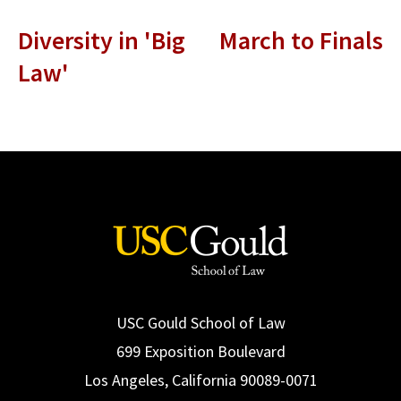
Diversity in 'Big
March to Finals
Law'
USC Gould School of Law
699 Exposition Boulevard
Los Angeles, California 90089-0071