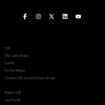
Visit
USC Law Library
Events
For the Media
Contact USC Gould School of Law
Make a Gift
Law Portal