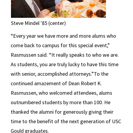
Steve Mindel '85 (center)
“Every year we have more and more alums who
come back to campus for this special event,”
Rasmussen said. “It really speaks to who we are.
As students, you are truly lucky to have this time
with senior, accomplished attorneys.”To the
continued amazement of Dean Robert K.
Rasmussen, who welcomed attendees, alums
outnumbered students by more than 100. He
thanked the alumni for generously giving their
time to the benefit of the next generation of USC
Gould graduates.