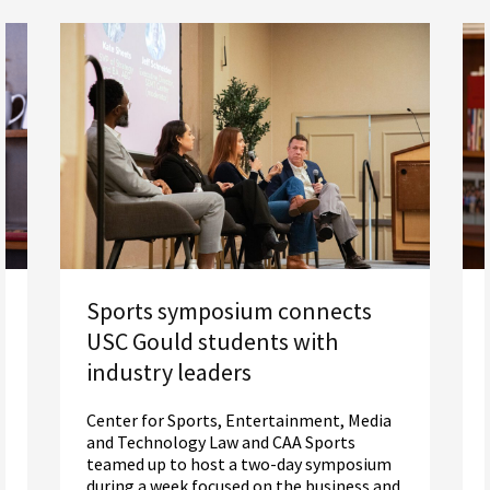
Sports symposium connects
USC Gould students with
industry leaders
Center for Sports, Entertainment, Media
and Technology Law and CAA Sports
teamed up to host a two-day symposium
during a week focused on the business and