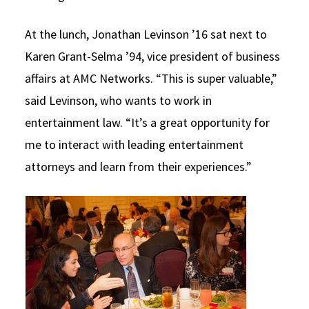
At the lunch, Jonathan Levinson ’16 sat next to
Karen Grant-Selma ’94, vice president of business
affairs at AMC Networks. “This is super valuable,”
said Levinson, who wants to work in
entertainment law. “It’s a great opportunity for
me to interact with leading entertainment
attorneys and learn from their experiences.”