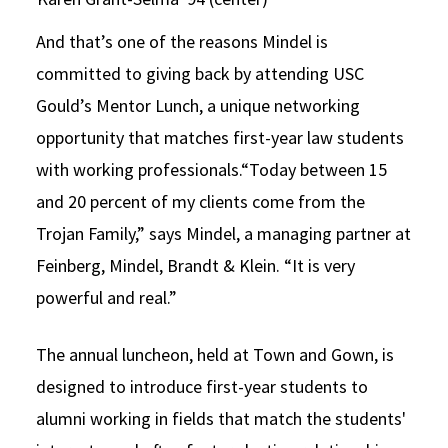
And that’s one of the reasons Mindel is
committed to giving back by attending USC
Gould’s Mentor Lunch, a unique networking
opportunity that matches first-year law students
with working professionals.“Today between 15
and 20 percent of my clients come from the
Trojan Family,” says Mindel, a managing partner at
Feinberg, Mindel, Brandt & Klein. “It is very
powerful and real.”
The annual luncheon, held at Town and Gown, is
designed to introduce first-year students to
alumni working in fields that match the students'