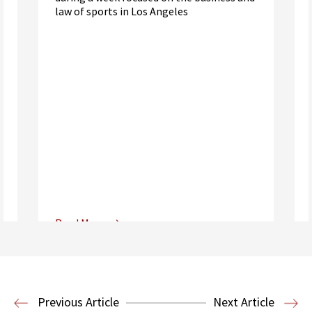
law of sports in Los Angeles
Read More
Center for Sports, Entertainment,
Media & Technology Law
Media,
Entertainment and Technology Law
Previous Article
Next Article