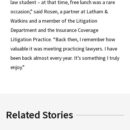
law student – at that time, free lunch was a rare
occasion,” said Rosen, a partner at Latham &
Watkins and a member of the Litigation
Department and the Insurance Coverage
Litigation Practice. “Back then, I remember how
valuable it was meeting practicing lawyers. I have
been back almost every year. It’s something I truly
enjoy.”
Related Stories