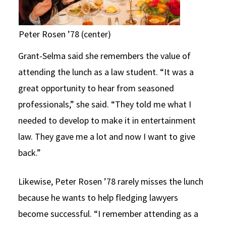
Peter Rosen ’78 (center)
Grant-Selma said she remembers the value of
attending the lunch as a law student. “It was a
great opportunity to hear from seasoned
professionals,” she said. “They told me what I
needed to develop to make it in entertainment
law. They gave me a lot and now I want to give
back.”
Likewise, Peter Rosen ’78 rarely misses the lunch
because he wants to help fledging lawyers
become successful. “I remember attending as a