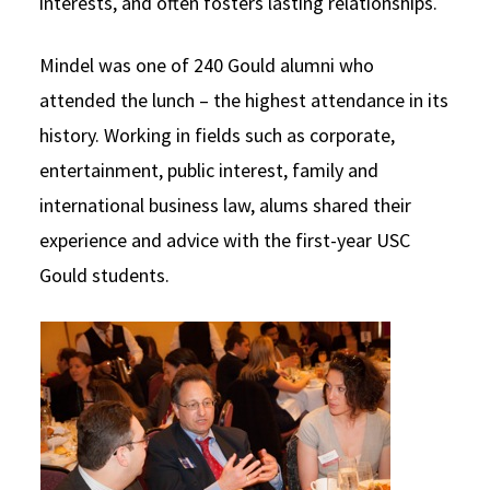
interests, and often fosters lasting relationships.
Mindel was one of 240 Gould alumni who
attended the lunch – the highest attendance in its
history. Working in fields such as corporate,
entertainment, public interest, family and
international business law, alums shared their
experience and advice with the first-year USC
Gould students.