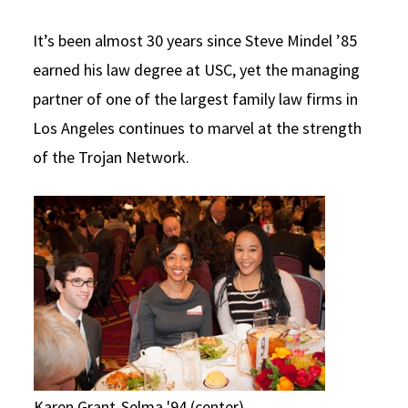
Social Media
Law Courses & Catalogue
USC Resources
It’s been almost 30 years since Steve Mindel ’85
Consumer Information (ABA Required Disclosures)
Experiential Learning and Externships
earned his law degree at USC, yet the managing
partner of one of the largest family law firms in
Non-Degree Program Opportunities
Los Angeles continues to marvel at the strength
Executive Education Program
of the Trojan Network.
Karen Grant-Selma '94 (center)