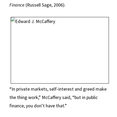
Finance
(Russell Sage, 2006).
“In private markets, self-interest and greed make
the thing work,” McCaffery said, “but in public
finance, you don’t have that.”