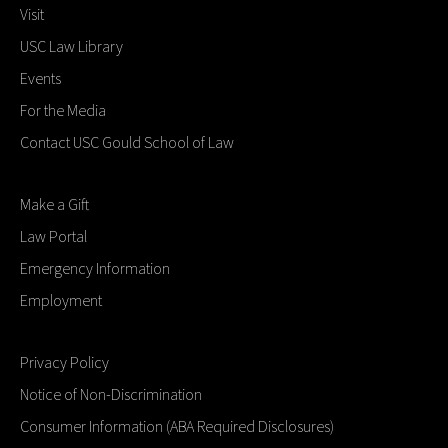
Visit
USC Law Library
Events
For the Media
Contact USC Gould School of Law
Make a Gift
Law Portal
Emergency Information
Employment
Privacy Policy
Notice of Non-Discrimination
Consumer Information (ABA Required Disclosures)