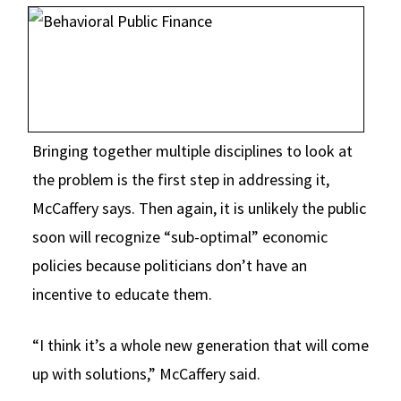
Bringing together multiple disciplines to look at
the problem is the first step in addressing it,
McCaffery says. Then again, it is unlikely the public
soon will recognize “sub-optimal” economic
policies because politicians don’t have an
incentive to educate them.
“I think it’s a whole new generation that will come
up with solutions,” McCaffery said.