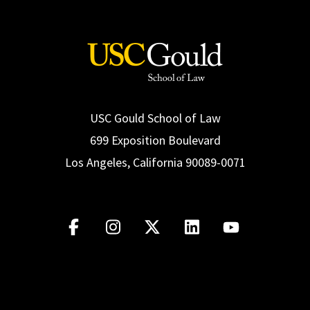
USC Gould School of Law
699 Exposition Boulevard
Los Angeles, California 90089-0071