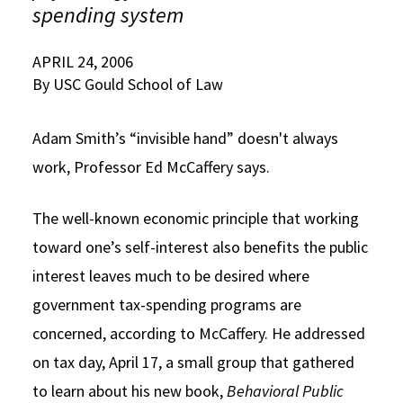
spending system
Social Media
Law Courses & Catalogue
USC Resources
APRIL 24, 2006
Consumer Information (ABA Required Disclosures)
Experiential Learning and Externships
By USC Gould School of Law
Non-Degree Program Opportunities
Adam Smith’s “invisible hand” doesn't always
Executive Education Program
work, Professor Ed McCaffery says.
The well-known economic principle that working
toward one’s self-interest also benefits the public
interest leaves much to be desired where
government tax-spending programs are
concerned, according to McCaffery. He addressed
on tax day, April 17, a small group that gathered
to learn about his new book,
Behavioral
Public