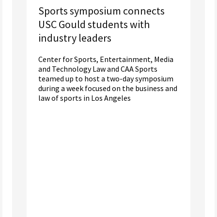
Sports symposium connects
USC Gould students with
industry leaders
Center for Sports, Entertainment, Media
and Technology Law and CAA Sports
teamed up to host a two-day symposium
during a week focused on the business and
law of sports in Los Angeles