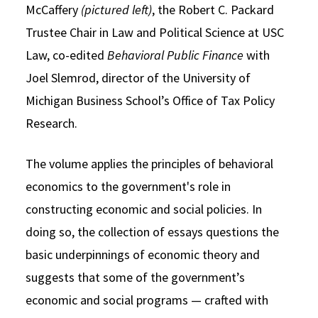
McCaffery
(pictured left)
, the Robert C. Packard
Trustee Chair in Law and Political Science at USC
Law, co-edited
Behavioral Public Finance
with
Joel Slemrod, director of the University of
Michigan Business School’s Office of Tax Policy
Research.
The volume applies the principles of behavioral
economics to the government's role in
constructing economic and social policies. In
doing so, the collection of essays questions the
basic underpinnings of economic theory and
suggests that some of the government’s
economic and social programs — crafted with