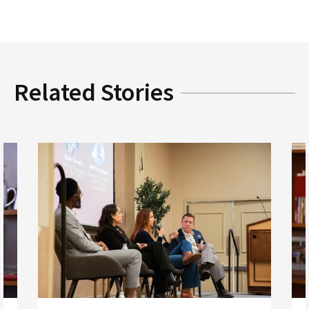
Related Stories