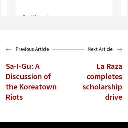
Read More
Center for Sports, Entertainment,
Media & Technology Law
Media,
Entertainment and Technology Law
Previous Article
Next Article
Sa-I-Gu: A
La Raza
Discussion of
completes
the Koreatown
scholarship
Riots
drive