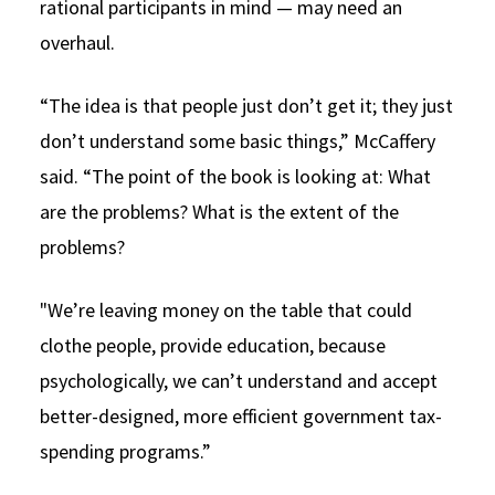
rational participants in mind — may need an
overhaul.
“The idea is that people just don’t get it; they just
don’t understand some basic things,” McCaffery
said. “The point of the book is looking at: What
are the problems? What is the extent of the
problems?
"We’re leaving money on the table that could
clothe people, provide education, because
psychologically, we can’t understand and accept
better-designed, more efficient government tax-
spending programs.”