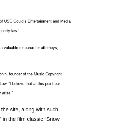
r of USC Gould’s Entertainment and Media
operty law.”
 a valuable resource for attorneys,
onin
, founder of the
Music Copyright
. “I believe that at this point our
 arise.”
the site, along with such
in the film classic “Snow