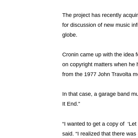
The project has recently acquir
for discussion of new music in
globe.
Cronin came up with the idea f
on copyright matters when he 
from the 1977 John Travolta mo
In that case, a garage band mus
It End.”
“I wanted to get a copy of ‘Let 
said. “I realized that there was