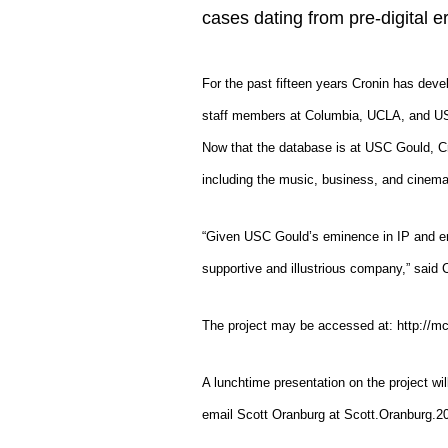
cases dating from pre-digital er
For the past fifteen years Cronin has deve
staff members at Columbia, UCLA, and USC
Now that the database is at USC Gould, Cr
including the music, business, and cinema s
“Given USC Gould’s eminence in IP and ent
supportive and illustrious company,” said 
The project may be accessed at: http://mc
A lunchtime presentation on the project wi
email Scott Oranburg at Scott.Oranburg.