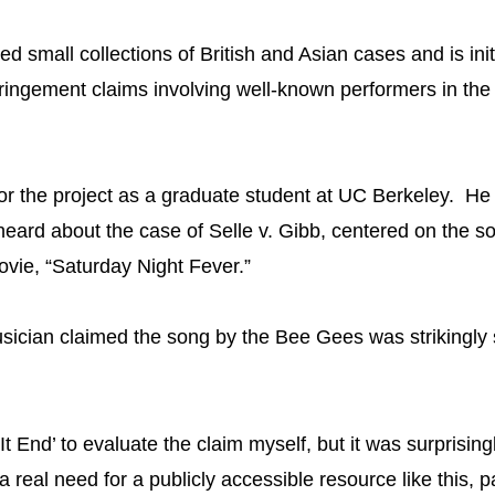
ed small collections of British and Asian cases and is init
fringement claims involving well-known performers in the
or the project as a graduate student at UC Berkeley. He 
heard about the case of Selle v. Gibb, centered on the 
vie, “Saturday Night Fever.”
ician claimed the song by the Bee Gees was strikingly si
It End’ to evaluate the claim myself, but it was surprisingl
 a real need for a publicly accessible resource like this, p