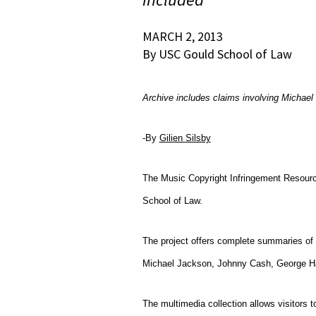
MARCH 2, 2013
By USC Gould School of Law
Archive includes claims involving Micha
-By
Gilien Silsby
T
he Music Copyright Infringement Resourc
School of Law.
The project offers complete summaries of 
Michael Jackson, Johnny Cash, George Ha
The multimedia collection
allows visitors 