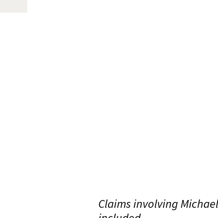
Claims involving Michae
included