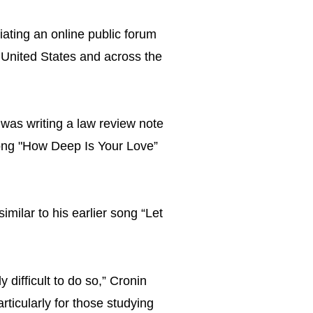
iating an online public forum
 United States and across the
was writing a law review note
song "How Deep Is Your Love”
milar to his earlier song “Let
y difficult to do so,” Cronin
articularly for those studying