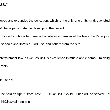
as.”
loped and expanded the collection, which is the only one of its kind. Law stud
 have participated in developing the project.
onin will continue to manage the site as a member of the law school’s adjunc
chools and libraries – will use and benefit from the site.
ertainment law, as well as USC’s excellence in music and cinema, I’m deligh
Cronin.
ir.usc.edu
ll be held on April 9 from 12:25 – 1:15 at USC Gould. Lunch will be served. F
2014@lawmail.usc.edu