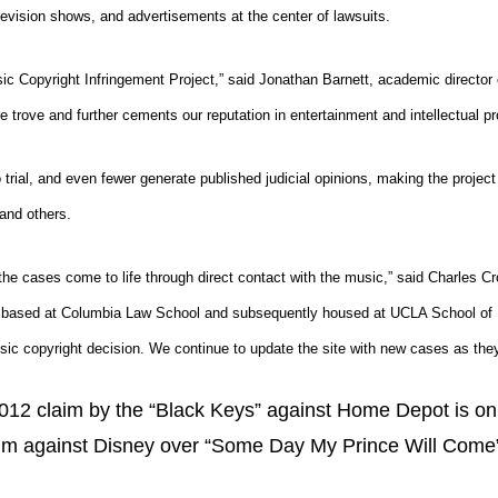
elevision shows, and advertisements at the center of lawsuits.
ic Copyright Infringement Project,” said Jonathan Barnett, academic directo
e trove and further cements our reputation in entertainment and intellectual pr
trial, and even fewer generate published judicial opinions, making the project
 and others.
 the cases come to life through direct contact with the music,” said
Charles Cr
ly based at Columbia Law School and subsequently housed at UCLA School of Law
sic copyright decision. We continue to update the site with new cases as they
2012 claim by the “Black Keys” against Home Depot is on 
im against Disney over “Some Day My Prince Will Come” 