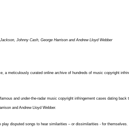
el Jackson, Johnny Cash, George Harrison and Andrew Lloyd Webber
e, a meticulously curated online archive of
hundreds of music copyright infr
famous and under-the-radar music copyright infringement cases dating back to
rrison and Andrew Lloyd Webber.
to play disputed songs to hear similarities – or dissimilarities - for themsel