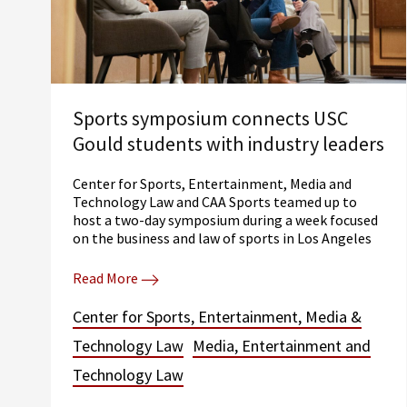
Sports symposium connects USC
Gould students with industry leaders
Center for Sports, Entertainment, Media and
Technology Law and CAA Sports teamed up to
host a two-day symposium during a week focused
on the business and law of sports in Los Angeles
Read More
Center for Sports, Entertainment, Media &
Technology Law
Media, Entertainment and
Technology Law