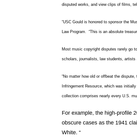
disputed works, and view clips of films, t
“USC Gould is honored to sponsor the Mus
Law Program.
“This is an absolute treasur
Most music copyright disputes rarely go to 
scholars, journalists, law students, artists
“No matter how old or offbeat the dispute,
Infringement Resource
, which was initial
collection comprises nearly every U.S. mu
For example, the high-profile 
obscure cases as the 1941 cla
White. “