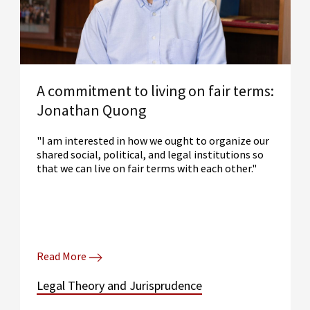
A commitment to living on fair terms:
Jonathan Quong
"I am interested in how we ought to organize our
shared social, political, and legal institutions so
that we can live on fair terms with each other."
Read More
Legal Theory and Jurisprudence