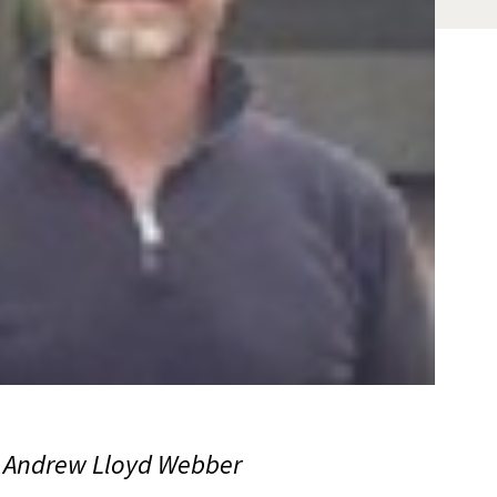
d Andrew Lloyd Webber