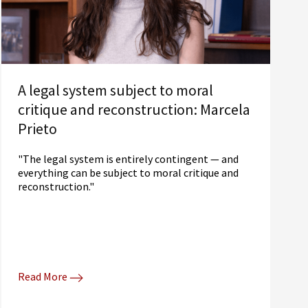
A legal system subject to moral
critique and reconstruction: Marcela
Prieto
"The legal system is entirely contingent — and
everything can be subject to moral critique and
reconstruction."
Read More