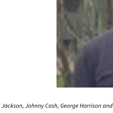
l Jackson, Johnny Cash, George Harrison an