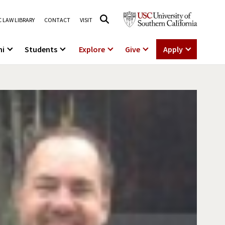
 LAW LIBRARY
CONTACT
VISIT
ni
Students
Explore
Give
Apply