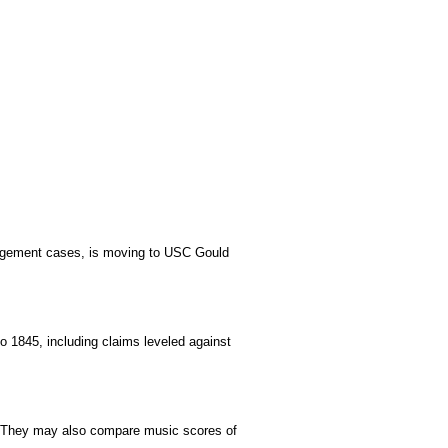
ingement cases,
is moving to USC Gould
 1845, including claims leveled against
ves. They may also compare music scores of