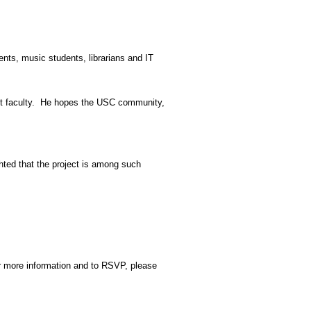
ents, music students, librarians and IT
t faculty.
He hopes the USC community,
ted that the project is among such
or more information and to RSVP, please