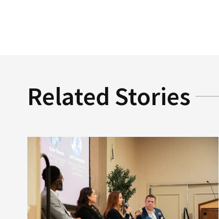
Related Stories