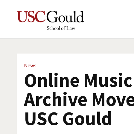
News
Online Music
Archive Move
USC Gould