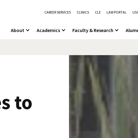
CAREER SERVICES
CLINICS
CLE
LAW PORTAL
USC
About
Academics
Faculty & Research
Alum
s to