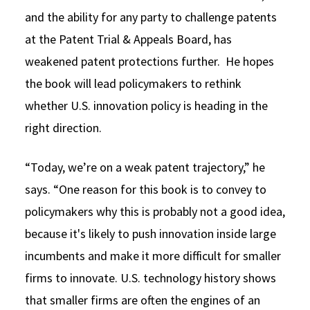
and the ability for any party to challenge patents
at the Patent Trial & Appeals Board, has
weakened patent protections further. He hopes
the book will lead policymakers to rethink
whether U.S. innovation policy is heading in the
right direction.
“Today, we’re on a weak patent trajectory,” he
says. “One reason for this book is to convey to
policymakers why this is probably not a good idea,
because it's likely to push innovation inside large
incumbents and make it more difficult for smaller
firms to innovate. U.S. technology history shows
that smaller firms are often the engines of an