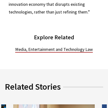
innovation economy that disrupts existing
technologies, rather than just refining them.”
Explore Related
Media, Entertainment and Technology Law
Related Stories