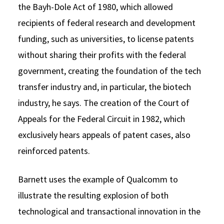
the Bayh-Dole Act of 1980, which allowed
recipients of federal research and development
funding, such as universities, to license patents
without sharing their profits with the federal
government, creating the foundation of the tech
transfer industry and, in particular, the biotech
industry, he says. The creation of the Court of
Appeals for the Federal Circuit in 1982, which
exclusively hears appeals of patent cases, also
reinforced patents.
Barnett uses the example of Qualcomm to
illustrate the resulting explosion of both
technological and transactional innovation in the