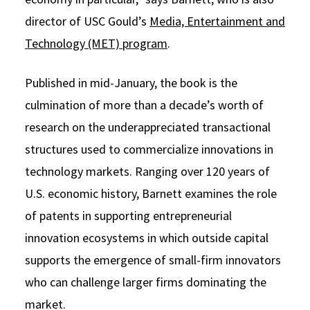
director of USC Gould’s
Media, Entertainment and
Technology (MET) program
.
Published in mid-January, the book is the
culmination of more than a decade’s worth of
research on the underappreciated transactional
structures used to commercialize innovations in
technology markets. Ranging over 120 years of
U.S. economic history, Barnett examines the role
of patents in supporting entrepreneurial
innovation ecosystems in which outside capital
supports the emergence of small-firm innovators
who can challenge larger firms dominating the
market.