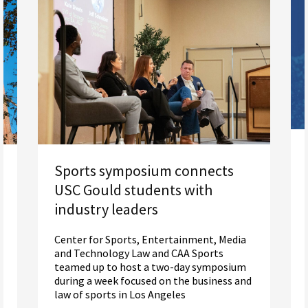
Sports symposium connects
USC Gould students with
industry leaders
Center for Sports, Entertainment, Media
and Technology Law and CAA Sports
teamed up to host a two-day symposium
during a week focused on the business and
law of sports in Los Angeles