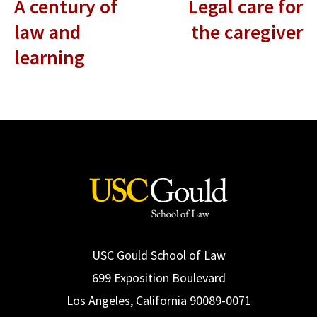
A century of
Legal care for
law and
the caregiver
learning
USC Gould School of Law
699 Exposition Boulevard
Los Angeles, California 90089-0071