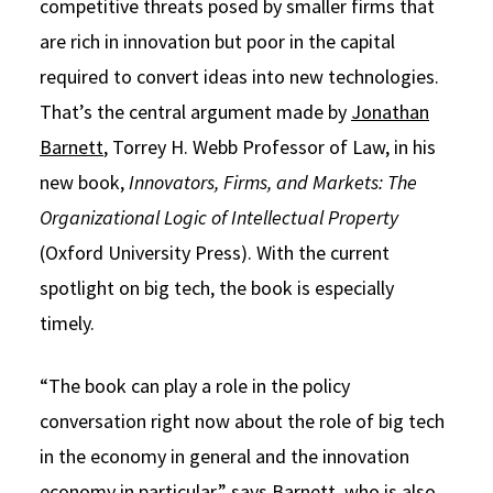
competitive threats posed by smaller firms that
are rich in innovation but poor in the capital
required to convert ideas into new technologies.
That’s the central argument made by
Jonathan
Barnett
, Torrey H. Webb Professor of Law, in his
new book,
Innovators, Firms, and Markets: The
Organizational Logic of Intellectual Property
(Oxford University Press). With the current
spotlight on big tech, the book is especially
timely.
“The book can play a role in the policy
conversation right now about the role of big tech
in the economy in general and the innovation
economy in particular,” says Barnett, who is also