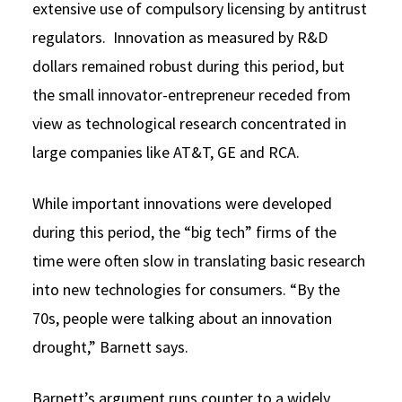
extensive use of compulsory licensing by antitrust
regulators. Innovation as measured by R&D
dollars remained robust during this period, but
the small innovator-entrepreneur receded from
view as technological research concentrated in
large companies like AT&T, GE and RCA.
While important innovations were developed
during this period, the “big tech” firms of the
time were often slow in translating basic research
into new technologies for consumers. “By the
70s, people were talking about an innovation
drought,” Barnett says.
Barnett’s argument runs counter to a widely