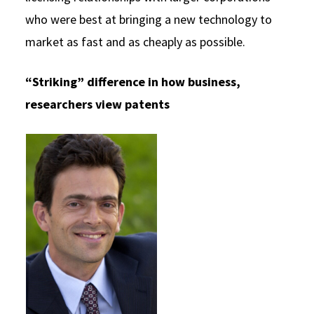
who were best at bringing a new technology to
market as fast and as cheaply as possible.
“Striking” difference in how business,
researchers view patents