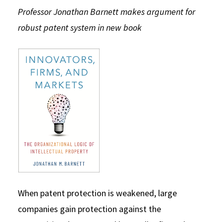
Professor Jonathan Barnett makes argument for
Social Media
Law Courses & Catalogue
USC Resources
robust patent system in new book
Consumer Information (ABA Required Disclosures)
Experiential Learning and Externships
Non-Degree Program Opportunities
Executive Education Program
When patent protection is weakened, large
companies gain protection against the