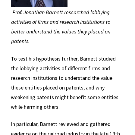
Prof. Jonathan Barnett researched lobbying
activities of firms and research institutions to
better understand the values they placed on
patents.
To test his hypothesis further, Barnett studied
the lobbying activities of different firms and
research institutions to understand the value
these entities placed on patents, and why
weakening patents might benefit some entities
while harming others.
In particular, Barnett reviewed and gathered
evidence on the railroad industry in the late 19th