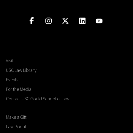
Visit
USC Law Library
Events
For the Media
Contact USC Gould School of Law
Make a Gift
Law Portal