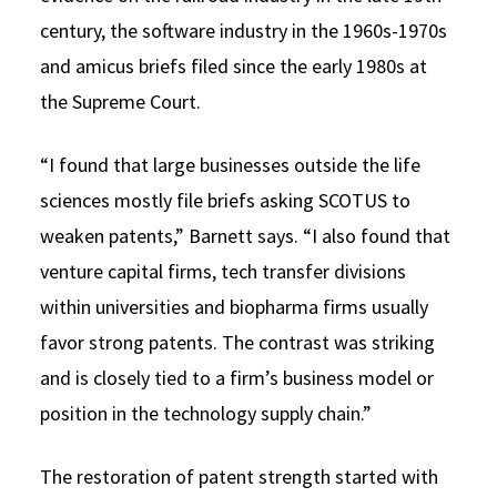
century, the software industry in the 1960s-1970s
and amicus briefs filed since the early 1980s at
the Supreme Court.
“I found that large businesses outside the life
sciences mostly file briefs asking SCOTUS to
weaken patents,” Barnett says. “I also found that
venture capital firms, tech transfer divisions
within universities and biopharma firms usually
favor strong patents. The contrast was striking
and is closely tied to a firm’s business model or
position in the technology supply chain.”
The restoration of patent strength started with