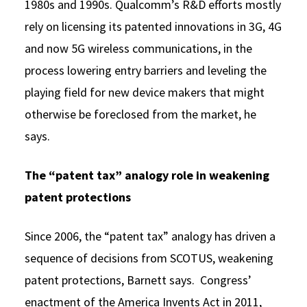
1980s and 1990s. Qualcomm’s R&D efforts mostly
rely on licensing its patented innovations in 3G, 4G
and now 5G wireless communications, in the
process lowering entry barriers and leveling the
playing field for new device makers that might
otherwise be foreclosed from the market, he
says.
The “patent tax” analogy role in weakening
patent protections
Since 2006, the “patent tax” analogy has driven a
sequence of decisions from SCOTUS, weakening
patent protections, Barnett says. Congress’
enactment of the America Invents Act in 2011,