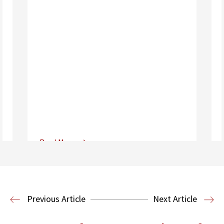
Read More
Center for Sports, Entertainment,
Media & Technology Law
Media,
Entertainment and Technology Law
Previous Article
Next Article