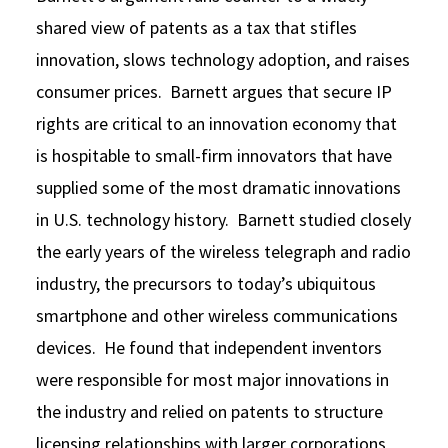
shared view of patents as a tax that stifles
innovation, slows technology adoption, and raises
consumer prices. Barnett argues that secure IP
rights are critical to an innovation economy that
is hospitable to small-firm innovators that have
supplied some of the most dramatic innovations
in U.S. technology history. Barnett studied closely
the early years of the wireless telegraph and radio
industry, the precursors to today’s ubiquitous
smartphone and other wireless communications
devices. He found that independent inventors
were responsible for most major innovations in
the industry and relied on patents to structure
licensing relationships with larger corporations