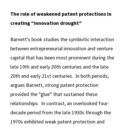
The role of weakened patent protections in
creating “innovation drought”
Barnett’s book studies the symbiotic interaction
between entrepreneurial innovation and venture
capital that has been most prominent during the
late 19th and early 20th centuries and the late
20th and early 21st centuries. In both periods,
argues Barnett, strong patent protection
provided the “glue” that sustained these
relationships. In contrast, an overlooked four-
decade period from the late 1930s through the
1970s exhibited weak patent protection and