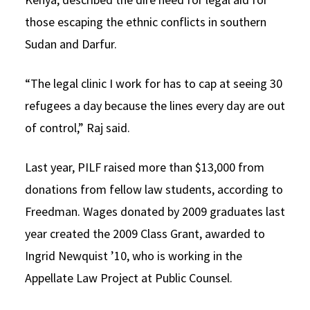
those escaping the ethnic conflicts in southern
Sudan and Darfur.
“The legal clinic I work for has to cap at seeing 30
refugees a day because the lines every day are out
of control,” Raj said.
Last year, PILF raised more than $13,000 from
donations from fellow law students, according to
Freedman. Wages donated by 2009 graduates last
year created the 2009 Class Grant, awarded to
Ingrid Newquist ’10, who is working in the
Appellate Law Project at Public Counsel.