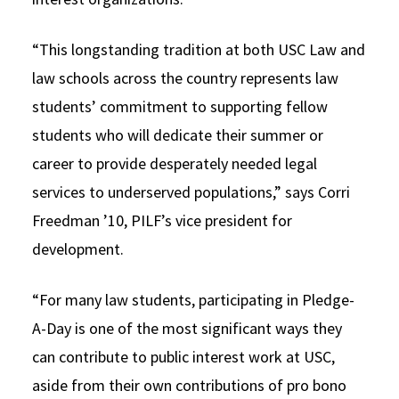
“This longstanding tradition at both USC Law and
law schools across the country represents law
students’ commitment to supporting fellow
students who will dedicate their summer or
career to provide desperately needed legal
services to underserved populations,” says Corri
Freedman ’10, PILF’s vice president for
development.
“For many law students, participating in Pledge-
A-Day is one of the most significant ways they
can contribute to public interest work at USC,
aside from their own contributions of pro bono