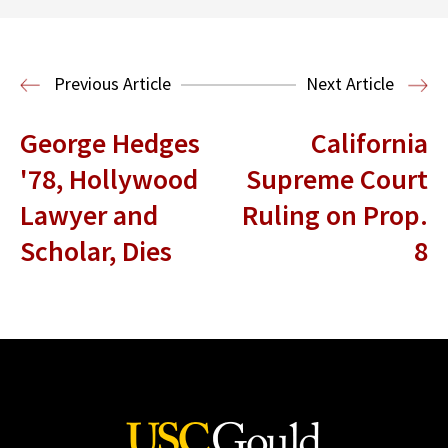
Read More
Housing Law and Policy Clinic
Public
Previous Article
Next Article
Interest Law
George Hedges
California
'78, Hollywood
Supreme Court
Lawyer and
Ruling on Prop.
Scholar, Dies
8