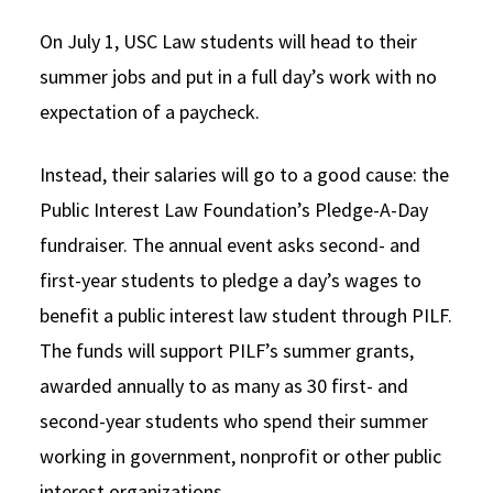
Social Media
Law Courses & Catalogue
USC Resources
On July 1, USC Law students will head to their
summer jobs and put in a full day’s work with no
Consumer Information (ABA Required Disclosures)
Experiential Learning and Externships
expectation of a paycheck.
Non-Degree Program Opportunities
Instead, their salaries will go to a good cause: the
Executive Education Program
Public Interest Law Foundation’s Pledge-A-Day
fundraiser. The annual event asks second- and
first-year students to pledge a day’s wages to
benefit a public interest law student through PILF.
The funds will support PILF’s summer grants,
awarded annually to as many as 30 first- and
second-year students who spend their summer
working in government, nonprofit or other public
interest organizations.