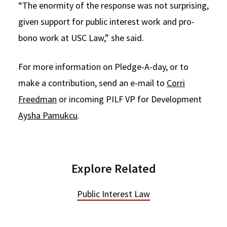
“The enormity of the response was not surprising,
given support for public interest work and pro-
bono work at USC Law,” she said.
For more information on Pledge-A-day, or to
make a contribution, send an e-mail to
Corri
Freedman
or incoming PILF VP for Development
Aysha Pamukcu
.
Explore Related
Public Interest Law