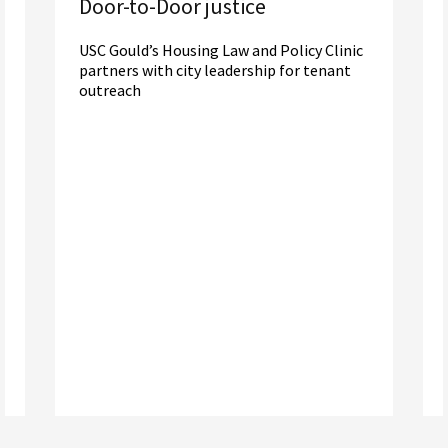
Door-to-Door justice
USC Gould’s Housing Law and Policy Clinic
partners with city leadership for tenant
outreach