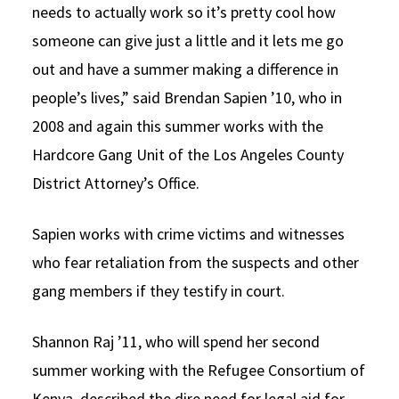
needs to actually work so it’s pretty cool how
someone can give just a little and it lets me go
out and have a summer making a difference in
people’s lives,” said Brendan Sapien ’10, who in
2008 and again this summer works with the
Hardcore Gang Unit of the Los Angeles County
District Attorney’s Office.
Sapien works with crime victims and witnesses
who fear retaliation from the suspects and other
gang members if they testify in court.
Shannon Raj ’11, who will spend her second
summer working with the Refugee Consortium of
Kenya, described the dire need for legal aid for