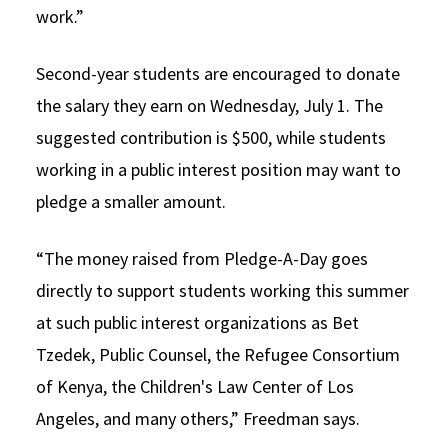
work.”
Second-year students are encouraged to donate
the salary they earn on Wednesday, July 1. The
suggested contribution is $500, while students
working in a public interest position may want to
pledge a smaller amount.
“The money raised from Pledge-A-Day goes
directly to support students working this summer
at such public interest organizations as Bet
Tzedek, Public Counsel, the Refugee Consortium
of Kenya, the Children's Law Center of Los
Angeles, and many others,” Freedman says.