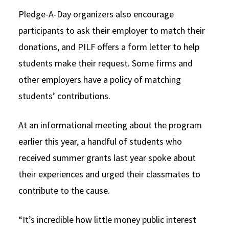
Pledge-A-Day organizers also encourage
participants to ask their employer to match their
donations, and PILF offers a form letter to help
students make their request. Some firms and
other employers have a policy of matching
students’ contributions.
At an informational meeting about the program
earlier this year, a handful of students who
received summer grants last year spoke about
their experiences and urged their classmates to
contribute to the cause.
“It’s incredible how little money public interest