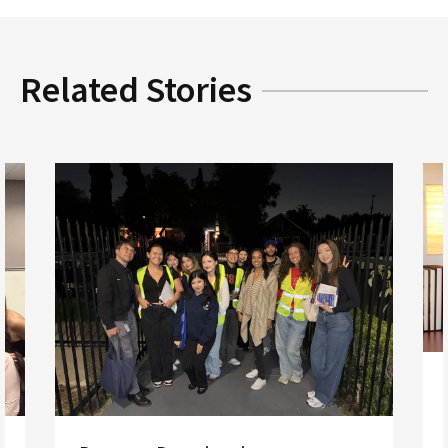
Related Stories