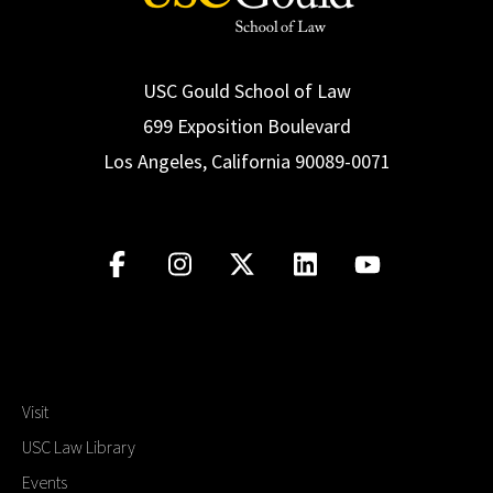
USC Gould School of Law
699 Exposition Boulevard
Los Angeles, California 90089-0071
Visit
USC Law Library
Events