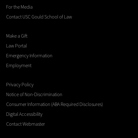
For the Media
Contact USC Gould School of Law
Make a Gift
Law Portal
Emergency Information
Employment
Privacy Policy
Notice of Non-Discrimination
Consumer Information (ABA Required Disclosures)
Digital Accessibility
Contact Webmaster