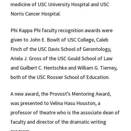
medicine of USC University Hospital and USC
Norris Cancer Hospital.
Phi Kappa Phi faculty recognition awards were
given to John E. Bowlt of USC College, Caleb
Finch of the USC Davis School of Gerontology,
Ariela J. Gross of the USC Gould School of Law
and Guilbert C. Hentschke and William G. Tierney,
both of the USC Rossier School of Education.
A new award, the Provost’s Mentoring Award,
was presented to Velina Hasu Houston, a
professor of theatre who is the associate dean of
faculty and director of the dramatic writing