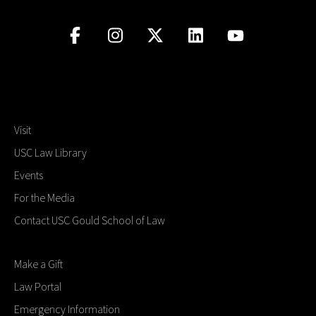
Visit
USC Law Library
Events
For the Media
Contact USC Gould School of Law
Make a Gift
Law Portal
Emergency Information