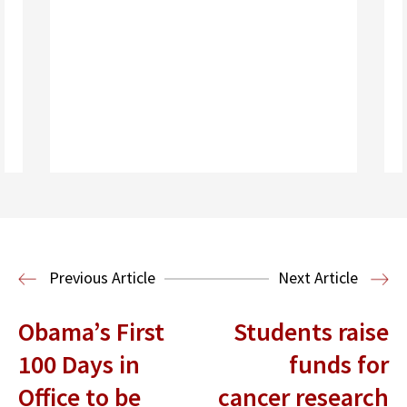
Read More
Previous Article
Next Article
Obama’s First
Students raise
100 Days in
funds for
Office to be
cancer research