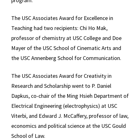
program.
The USC Associates Award for Excellence in
Teaching had two recipients: Chi Ho Mak,
professor of chemistry at USC College and Doe
Mayer of the USC School of Cinematic Arts and
the USC Annenberg School for Communication.
The USC Associates Award for Creativity in
Research and Scholarship went to P. Daniel
Dapkus, co-chair of the Ming Hsieh Department of
Electrical Engineering (electrophysics) at USC
Viterbi, and Edward J. McCaffery, professor of law,
economics and political science at the USC Gould
School of Law.