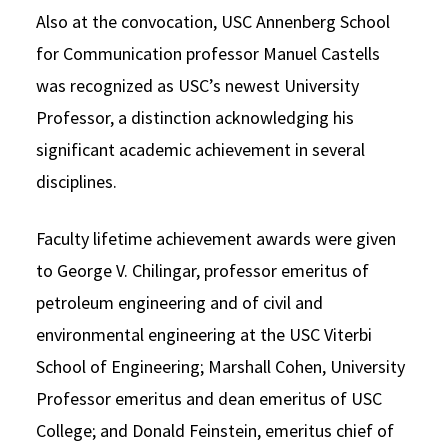
Also at the convocation, USC Annenberg School
for Communication professor Manuel Castells
was recognized as USC’s newest University
Professor, a distinction acknowledging his
significant academic achievement in several
disciplines.
Faculty lifetime achievement awards were given
to George V. Chilingar, professor emeritus of
petroleum engineering and of civil and
environmental engineering at the USC Viterbi
School of Engineering; Marshall Cohen, University
Professor emeritus and dean emeritus of USC
College; and Donald Feinstein, emeritus chief of