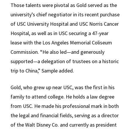
Those talents were pivotal as Gold served as the
university’s chief negotiator in its recent purchase
of USC University Hospital and USC Norris Cancer
Hospital, as well as in USC securing a 47-year
lease with the Los Angeles Memorial Coliseum
Commission. “He also led—and generously
supported—a delegation of trustees on a historic
trip to China,” Sample added.
Gold, who grew up near USC, was the first in his
family to attend college. He holds a law degree
from USC. He made his professional mark in both
the legal and financial fields, serving as a director
of the Walt Disney Co. and currently as president