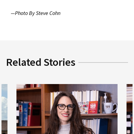
—Photo By Steve Cohn
Related Stories