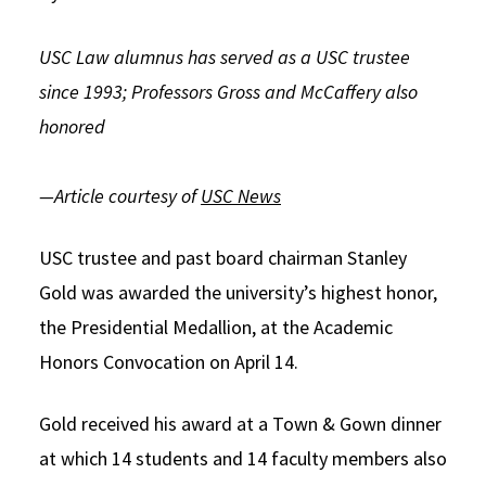
Social Media
Law Courses & Catalogue
USC Resources
USC Law alumnus has served as a USC trustee
Consumer Information (ABA Required Disclosures)
Experiential Learning and Externships
since 1993; Professors Gross and McCaffery also
honored
Non-Degree Program Opportunities
Executive Education Program
—Article courtesy of
USC News
USC trustee and past board chairman Stanley
Gold was awarded the university’s highest honor,
the Presidential Medallion, at the Academic
Honors Convocation on April 14.
Gold received his award at a Town & Gown dinner
at which 14 students and 14 faculty members also