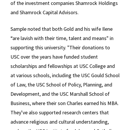
of the investment companies Shamrock Holdings
and Shamrock Capital Advisors.
Sample noted that both Gold and his wife Ilene
“are lavish with their time, talent and means" in
supporting this university. "Their donations to
USC over the years have funded student
scholarships and fellowships at USC College and
at various schools, including the USC Gould School
of Law, the USC School of Policy, Planning, and
Development, and the USC Marshall School of
Business, where their son Charles earned his MBA.
They’ve also supported research centers that
advance religious and cultural understanding,