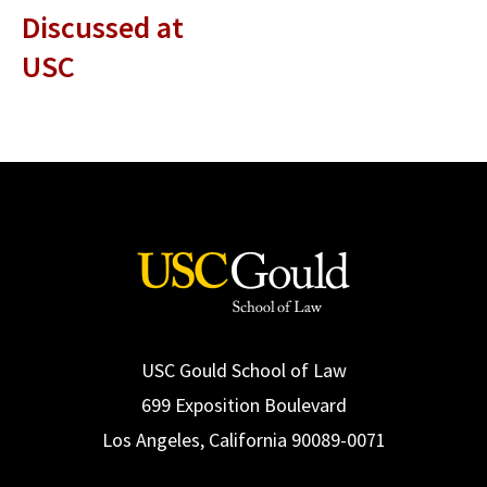
Discussed at
USC
USC Gould School of Law
699 Exposition Boulevard
Los Angeles, California 90089-0071