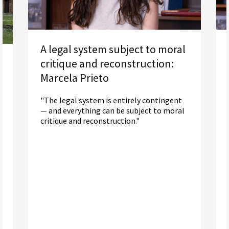
A legal system subject to moral
critique and reconstruction:
Marcela Prieto
"The legal system is entirely contingent
— and everything can be subject to moral
critique and reconstruction."