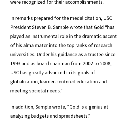
were recognized for their accomplishments.
In remarks prepared for the medal citation, USC
President Steven B. Sample wrote that Gold “has
played an instrumental role in the dramatic ascent
of his alma mater into the top ranks of research
universities. Under his guidance as a trustee since
1993 and as board chairman from 2002 to 2008,
USC has greatly advanced in its goals of
globalization, learner-centered education and
meeting societal needs.”
In addition, Sample wrote, “Gold is a genius at
analyzing budgets and spreadsheets.”