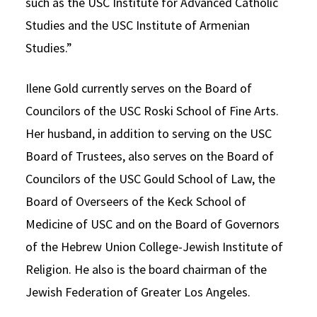
such as the USC Institute for Advanced Catholic
Studies and the USC Institute of Armenian
Studies.”
Ilene Gold currently serves on the Board of
Councilors of the USC Roski School of Fine Arts.
Her husband, in addition to serving on the USC
Board of Trustees, also serves on the Board of
Councilors of the USC Gould School of Law, the
Board of Overseers of the Keck School of
Medicine of USC and on the Board of Governors
of the Hebrew Union College-Jewish Institute of
Religion. He also is the board chairman of the
Jewish Federation of Greater Los Angeles.