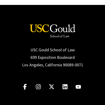
USC Gould School of Law
699 Exposition Boulevard
Los Angeles, California 90089-0071