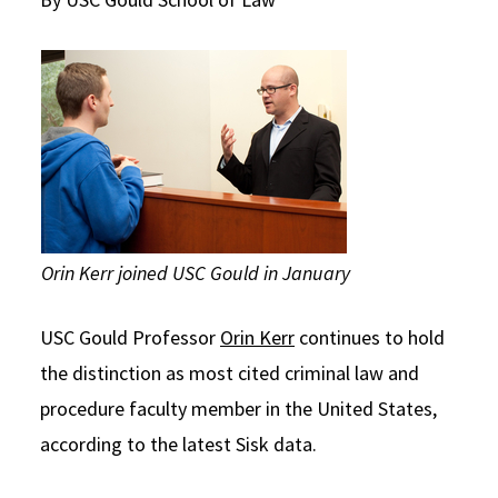
Social Media
Law Courses & Catalogue
USC Resources
Consumer Information (ABA Required Disclosures)
Experiential Learning and Externships
Non-Degree Program Opportunities
Executive Education Program
Orin Kerr joined USC Gould in January
USC Gould Professor
Orin Kerr
continues to hold
the distinction as most cited criminal law and
procedure faculty member in the United States,
according to the latest Sisk data.