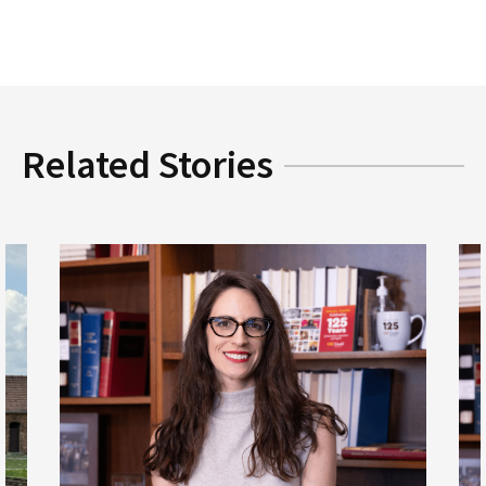
Related Stories