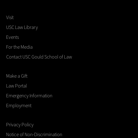
Visit
USC Law Library
Events
For the Media
Contact USC Gould School of Law
Make a Gift
Law Portal
Emergency Information
Employment
Privacy Policy
Notice of Non-Discrimination