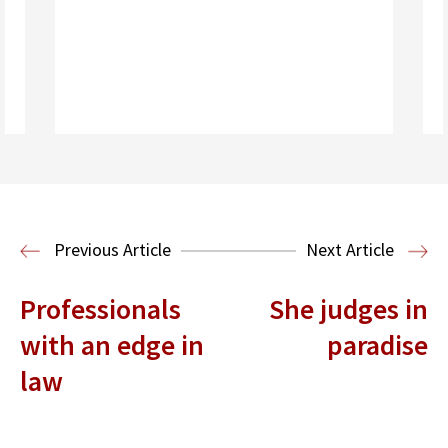
Read More
Previous Article
Next Article
Professionals
She judges in
with an edge in
paradise
law