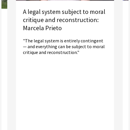
A legal system subject to moral
critique and reconstruction:
Marcela Prieto
"The legal system is entirely contingent
— and everything can be subject to moral
critique and reconstruction."