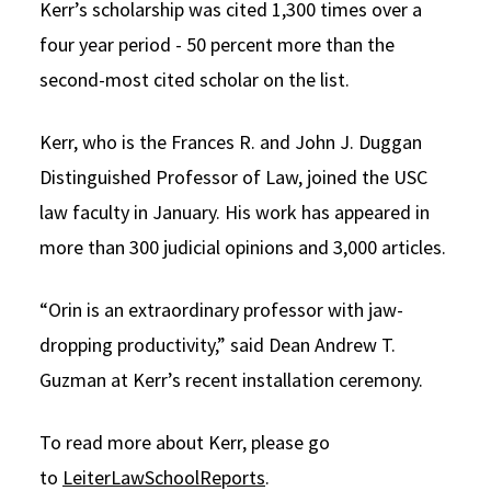
Kerr’s scholarship was cited 1,300 times over a
four year period - 50 percent more than the
second-most cited scholar on the list.
Kerr, who is the Frances R. and John J. Duggan
Distinguished Professor of Law, joined the USC
law faculty in January. His work has appeared in
more than 300 judicial opinions and 3,000 articles.
“Orin is an extraordinary professor with jaw-
dropping productivity,” said Dean Andrew T.
Guzman at Kerr’s recent installation ceremony.
To read more about Kerr, please go
to
LeiterLawSchoolReports
.