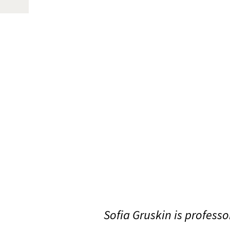
Sofia Gruskin is profess