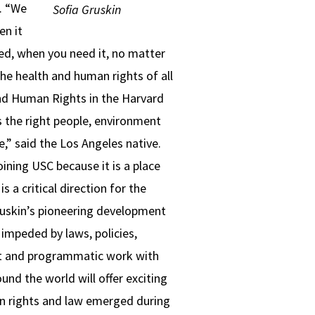
s. “We
Sofia Gruskin
en it
ed, when you need it, no matter
e health and human rights of all
and Human Rights in the Harvard
s the right people, environment
,” said the Los Angeles native.
ining USC because it is a place
s a critical direction for the
Gruskin’s pioneering development
 impeded by laws, policies,
ent and programmatic work with
nd the world will offer exciting
man rights and law emerged during