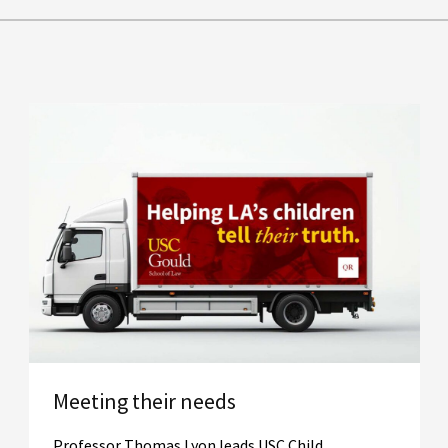
Meeting their needs
Professor Thomas Lyon leads USC Child