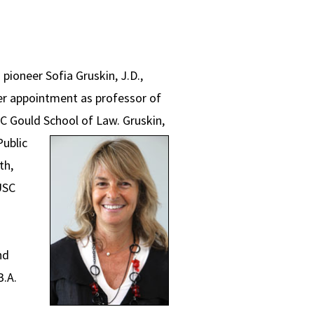
 pioneer Sofia Gruskin, J.D.,
her appointment as professor of
USC Gould School of Law.
Gruskin,
Public
th,
USC
nd
B.A.