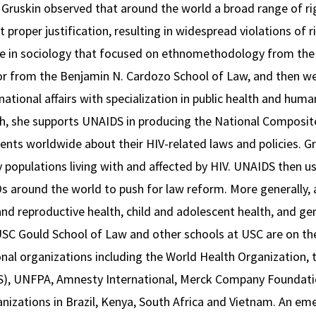
s. Gruskin observed that around the world a broad range of ri
 proper justification, resulting in widespread violations of 
ee in sociology that focused on ethnomethodology from the U
tor from the Benjamin N. Cardozo School of Law, and then w
national affairs with specialization in public health and hum
h, she supports UNAIDS in producing the National Composite
ents worldwide about their HIV-related laws and policies. G
y populations living with and affected by HIV. UNAIDS then us
round the world to push for law reform. More generally, at
and reproductive health, child and adolescent health, and ge
 USC Gould School of Law and other schools at USC are on the
onal organizations including the World Health Organization, 
, UNFPA, Amnesty International, Merck Company Foundation
ganizations in Brazil, Kenya, South Africa and Vietnam. An eme