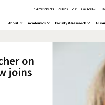
CAREER SERVICES
CLINICS
CLE
LAW PORTAL
USC
About
Academics
Faculty & Research
Alum
cher on
w joins