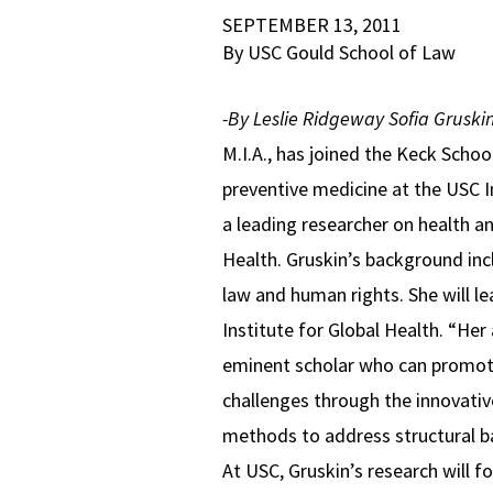
SEPTEMBER 13, 2011
By USC Gould School of Law
-By Leslie Ridgeway
Sofia Gruski
M.I.A., has joined the Keck Schoo
preventive medicine at the USC I
a leading researcher on health 
Health. Gruskin’s background incl
law and human rights. She will 
Institute for Global Health. “Her
eminent scholar who can promote 
challenges through the innovativ
methods to address structural ba
At USC, Gruskin’s research will f