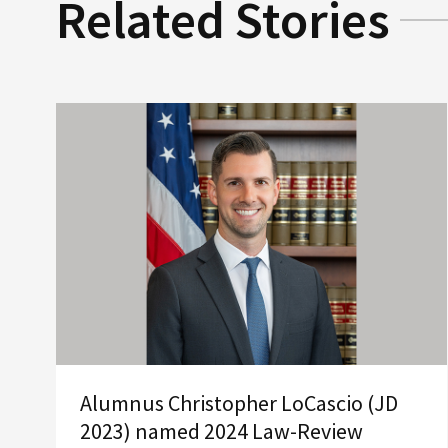
Related Stories
Alumnus Christopher LoCascio (JD
2023) named 2024 Law-Review