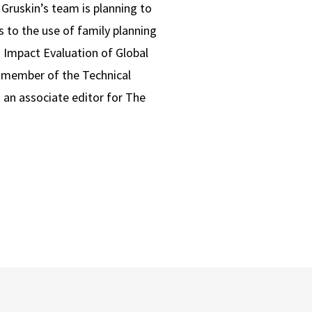
Gruskin’s team is planning to
s to the use of family planning
 Impact Evaluation of Global
 member of the Technical
 an associate editor for The