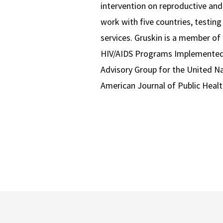
intervention on reproductive and
work with five countries, testing
services. Gruskin is a member of
HIV/AIDS Programs Implemented 
Advisory Group for the United N
American Journal of Public Healt