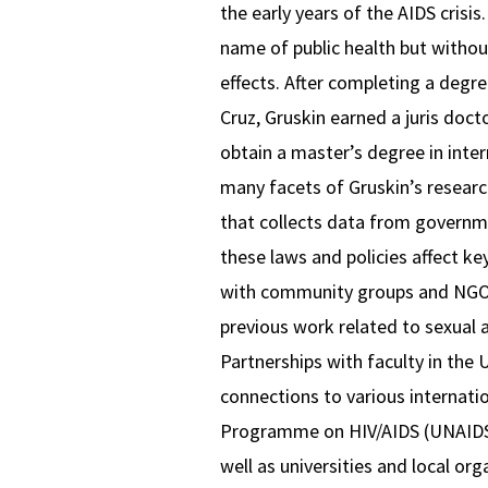
the early years of the AIDS crisi
name of public health but without
effects. After completing a degr
Cruz, Gruskin earned a juris doc
obtain a master’s degree in inter
many facets of Gruskin’s researc
that collects data from governm
these laws and policies affect ke
with community groups and NGOs a
previous work related to sexual 
Partnerships with faculty in the
connections to various internati
Programme on HIV/AIDS (UNAIDS)
well as universities and local or