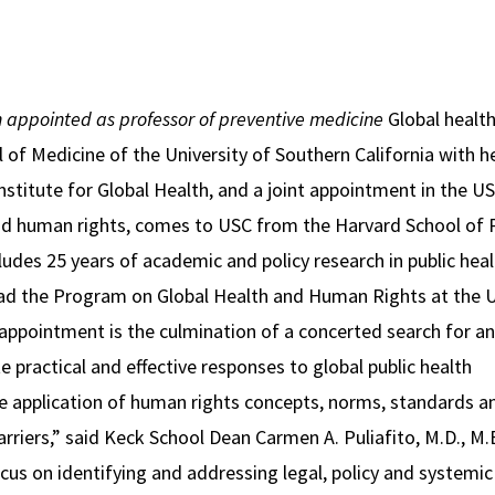
n appointed as professor of preventive medicine
Global health
l of Medicine of the University of Southern California with 
nstitute for Global Health, and a joint appointment in the 
and human rights, comes to USC from the Harvard School of 
udes 25 years of academic and policy research in public heal
lead the Program on Global Health and Human Rights at the 
 appointment is the culmination of a concerted search for an
practical and effective responses to global public health
e application of human rights concepts, norms, standards a
rriers,” said Keck School Dean Carmen A. Puliafito, M.D., M.
ocus on identifying and addressing legal, policy and systemic