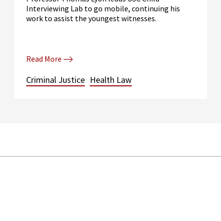
Interviewing Lab to go mobile, continuing his
work to assist the youngest witnesses.
Read More
Criminal Justice
Health Law