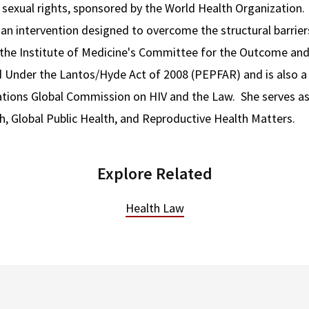
 sexual rights, sponsored by the World Health Organization. 
 an intervention designed to overcome the structural barrier
 the Institute of Medicine's Committee for the Outcome and
Under the Lantos/Hyde Act of 2008 (PEPFAR) and is also a
ations Global Commission on HIV and the Law. She serves as
h, Global Public Health, and Reproductive Health Matters.
Explore Related
Health Law