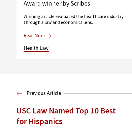
Award winner by Scribes
Winning article evaluated the healthcare industry
through a law and economics lens.
Read More
Health Law
Previous Article
USC Law Named Top 10 Best
for Hispanics