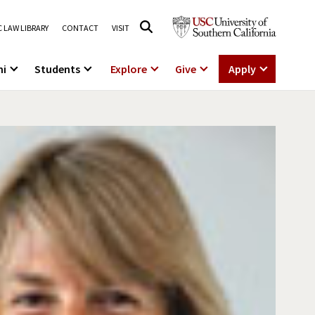
 LAW LIBRARY
CONTACT
VISIT
ni
Students
Explore
Give
Apply