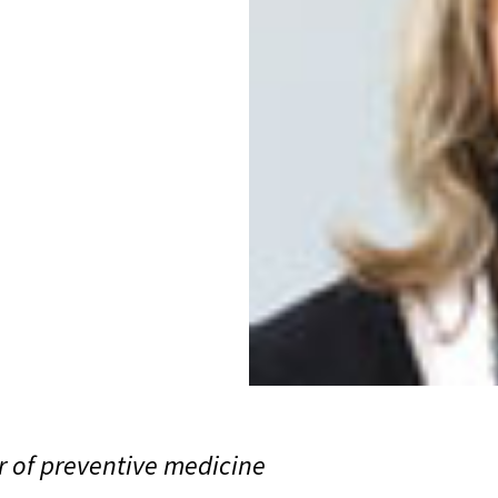
or of preventive medicine