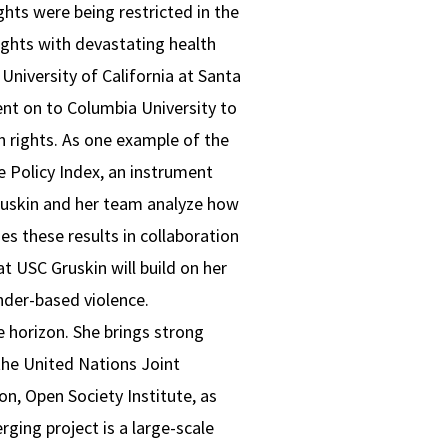
ghts were being restricted in the
rights with devastating health
niversity of California at Santa
ent on to Columbia University to
an rights. As one example of the
 Policy Index, an instrument
ruskin and her team analyze how
es these results in collaboration
 USC Gruskin will build on her
nder-based violence.
 horizon. She brings strong
the United Nations Joint
, Open Society Institute, as
rging project is a large-scale