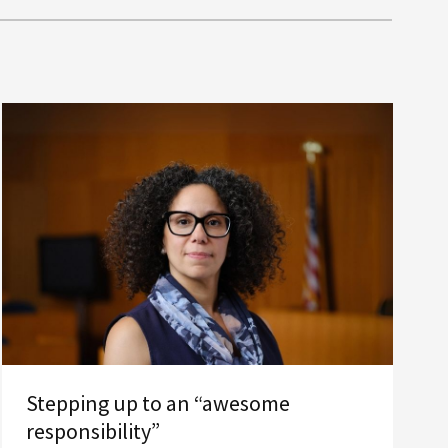
Stepping up to an “awesome
responsibility”