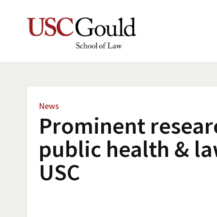
News
Prominent resear
public health & la
USC