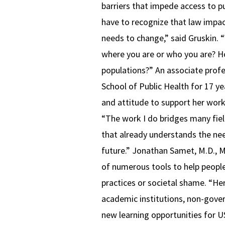
barriers that impede access to pu
have to recognize that law impa
needs to change,” said Gruskin. 
where you are or who you are? H
populations?” An associate prof
School of Public Health for 17 y
and attitude to support her work.
“The work I do bridges many field
that already understands the need 
future.” Jonathan Samet, M.D., M
of numerous tools to help people
practices or societal shame. “He
academic institutions, non-gover
new learning opportunities for U