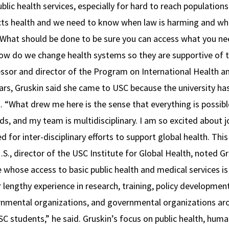
blic health services, especially for hard to reach population
cts health and we need to know when law is harming and wh
“What should be done to be sure you can access what you ne
ow do we change health systems so they are supportive of th
essor and director of the Program on International Health 
ears, Gruskin said she came to USC because the university ha
 “What drew me here is the sense that everything is possible
s, and my team is multidisciplinary. I am so excited about jo
for inter-disciplinary efforts to support global health. This i
.S., director of the USC Institute for Global Health, noted 
 whose access to basic public health and medical services is
r lengthy experience in research, training, policy developm
nmental organizations, and governmental organizations arou
SC students,” he said. Gruskin’s focus on public health, hu