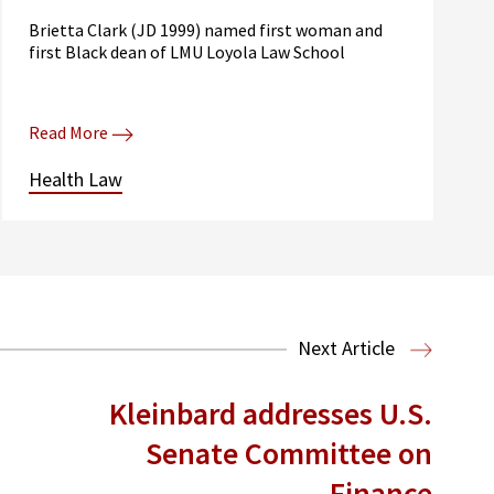
Brietta Clark (JD 1999) named first woman and
first Black dean of LMU Loyola Law School
Read More
Health Law
Next Article
Kleinbard addresses U.S.
Senate Committee on
Finance