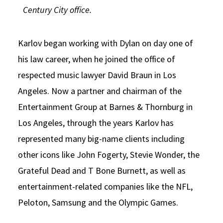
Century City office.
Karlov began working with Dylan on day one of
his law career, when he joined the office of
respected music lawyer David Braun in Los
Angeles. Now a partner and chairman of the
Entertainment Group at Barnes & Thornburg in
Los Angeles, through the years Karlov has
represented many big-name clients including
other icons like John Fogerty, Stevie Wonder, the
Grateful Dead and T Bone Burnett, as well as
entertainment-related companies like the NFL,
Peloton, Samsung and the Olympic Games.