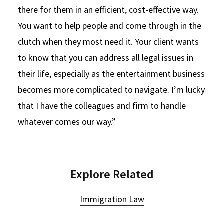
there for them in an efficient, cost-effective way.
You want to help people and come through in the
clutch when they most need it. Your client wants
to know that you can address all legal issues in
their life, especially as the entertainment business
becomes more complicated to navigate. I’m lucky
that I have the colleagues and firm to handle
whatever comes our way.”
Explore Related
Immigration Law