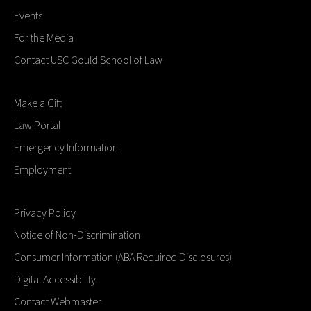
Events
For the Media
Contact USC Gould School of Law
Make a Gift
Law Portal
Emergency Information
Employment
Privacy Policy
Notice of Non-Discrimination
Consumer Information (ABA Required Disclosures)
Digital Accessibility
Contact Webmaster