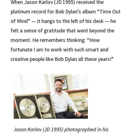
When Jason Karlov (JD 1995) received the
Social Media
Law Courses & Catalogue
USC Resources
platinum record for Bob Dylan’s album “Time Out
of Mind” — it hangs to the left of his desk — he
Consumer Information (ABA Required Disclosures)
Experiential Learning and Externships
felt a sense of gratitude that went beyond the
Non-Degree Program Opportunities
moment. He remembers thinking: “How
Executive Education Program
fortunate I am to work with such smart and
creative people like Bob Dylan all these years!”
Jason Karlov (JD 1995) photographed in his