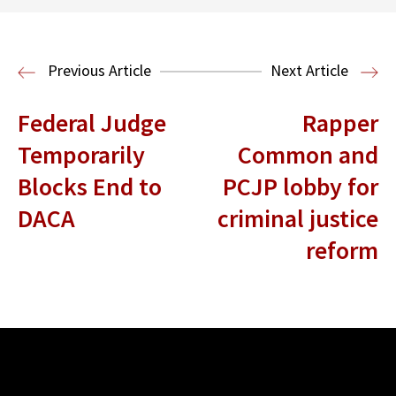
Read More
Immigration Clinic
Immigration Law
Previous Article
Next Article
Federal Judge
Rapper
Temporarily
Common and
Blocks End to
PCJP lobby for
DACA
criminal justice
reform