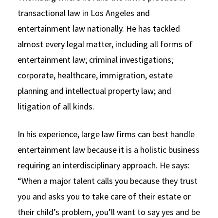
transactional law in Los Angeles and
entertainment law nationally. He has tackled
almost every legal matter, including all forms of
entertainment law; criminal investigations;
corporate, healthcare, immigration, estate
planning and intellectual property law; and
litigation of all kinds.
In his experience, large law firms can best handle
entertainment law because it is a holistic business
requiring an interdisciplinary approach. He says:
“When a major talent calls you because they trust
you and asks you to take care of their estate or
their child’s problem, you’ll want to say yes and be