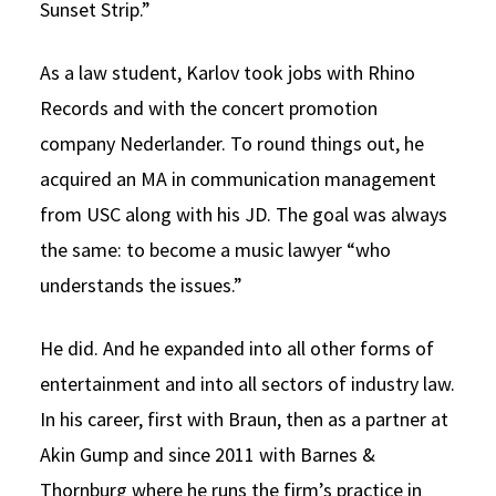
Sunset Strip.”
As a law student, Karlov took jobs with Rhino
Records and with the concert promotion
company Nederlander. To round things out, he
acquired an MA in communication management
from USC along with his JD. The goal was always
the same: to become a music lawyer “who
understands the issues.”
He did. And he expanded into all other forms of
entertainment and into all sectors of industry law.
In his career, first with Braun, then as a partner at
Akin Gump and since 2011 with Barnes &
Thornburg where he runs the firm’s practice in