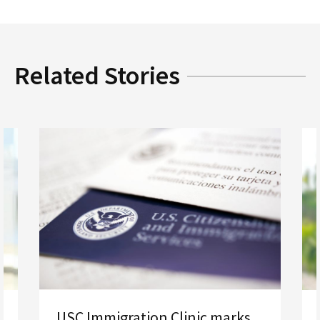
Related Stories
USC Immigration Clinic marks