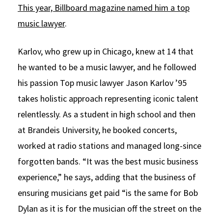
This year, Billboard magazine named him a top
music lawyer
.
Karlov, who grew up in Chicago, knew at 14 that
he wanted to be a music lawyer, and he followed
his passion Top music lawyer Jason Karlov ’95
takes holistic approach representing iconic talent
relentlessly. As a student in high school and then
at Brandeis University, he booked concerts,
worked at radio stations and managed long-since
forgotten bands. “It was the best music business
experience,” he says, adding that the business of
ensuring musicians get paid “is the same for Bob
Dylan as it is for the musician off the street on the