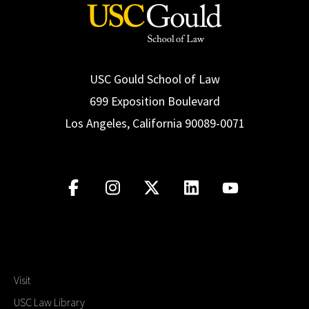
USC Gould School of Law
699 Exposition Boulevard
Los Angeles, California 90089-0071
Visit
USC Law Library