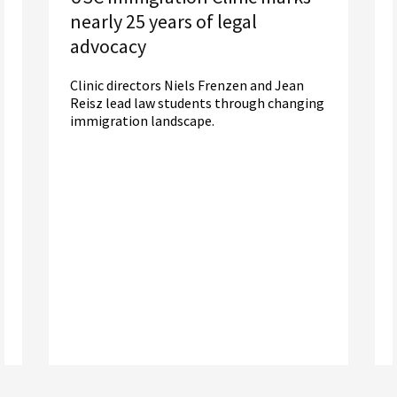
nearly 25 years of legal
advocacy
Clinic directors Niels Frenzen and Jean
Reisz lead law students through changing
immigration landscape.