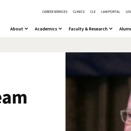
CAREER SERVICES
CLINICS
CLE
LAW PORTAL
USC
About
Academics
Faculty & Research
Alum
eam