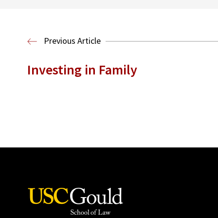
Previous Article
Investing in Family