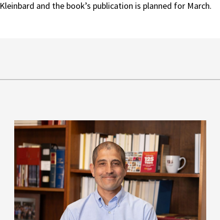
Kleinbard and the book’s publication is planned for March.