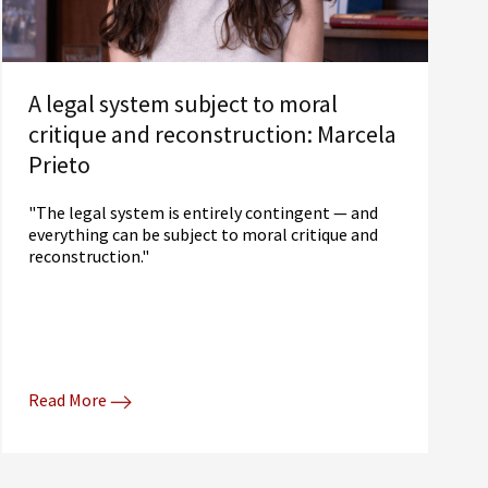
A legal system subject to moral
critique and reconstruction: Marcela
Prieto
"The legal system is entirely contingent — and
everything can be subject to moral critique and
reconstruction."
Read More