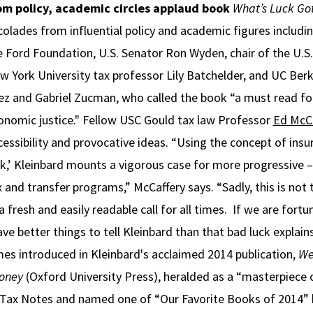
om policy, academic circles applaud book
What’s Luck Got
colades from influential policy and academic figures includi
e Ford Foundation, U.S. Senator Ron Wyden, chair of the U.
w York University tax professor Lily Batchelder, and UC Be
ez and Gabriel Zucman, who called the book “a must read for
onomic justice." Fellow USC Gould tax law Professor
Ed McCa
cessibility and provocative ideas. “Using the concept of insur
ck,’ Kleinbard mounts a vigorous case for more progressive 
x and transfer programs,” McCaffery says. “Sadly, this is not 
a fresh and easily readable call for all times. If we are for
ave better things to tell Kleinbard than that bad luck explain
es introduced in Kleinbard's acclaimed 2014 publication,
We
oney
(Oxford University Press), heralded as a “masterpiece 
n Tax Notes and named one of “Our Favorite Books of 2014” b