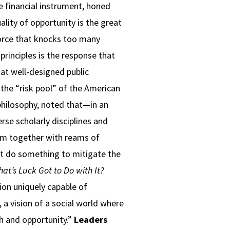
le financial instrument, honed
ality of opportunity is the great
force that knocks too many
principles is the response that
at well-designed public
 the “risk pool” of the American
 philosophy, noted that—in an
rse scholarly disciplines and
em together with reams of
t do something to mitigate the
at’s Luck Got to Do with It?
tion uniquely capable of
, a vision of a social world where
th and opportunity.”
Leaders