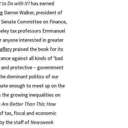
 to Do with It?
has earned
ng Darren Walker, president of
S. Senate Committee on Finance,
rkeley tax professors Emmanuel
 anyone interested in greater
ffery
praised the book for its
ance against all kinds of ‘bad
– and protective – government
the dominant politics of our
tunate enough to meet up on the
s the growing inequalities on
 Are Better Than This: How
of tax, fiscal and economic
y the staff of
Newsweek