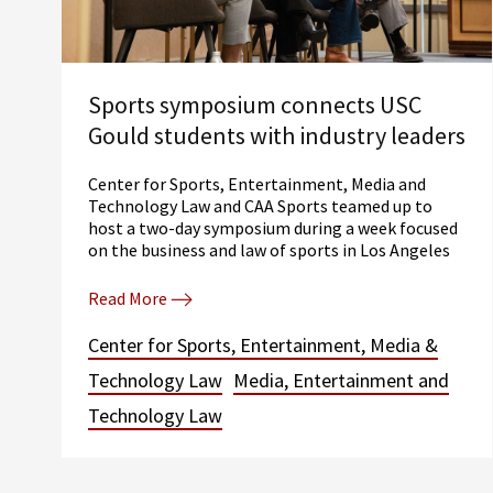
Sports symposium connects USC
Gould students with industry leaders
Center for Sports, Entertainment, Media and
Technology Law and CAA Sports teamed up to
host a two-day symposium during a week focused
on the business and law of sports in Los Angeles
Read More
Center for Sports, Entertainment, Media &
Technology Law
Media, Entertainment and
Technology Law