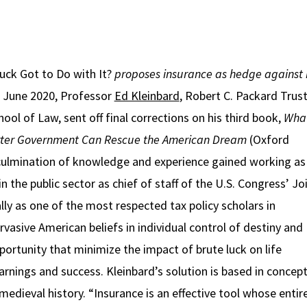
uck Got to Do with It?
proposes insurance as hedge against 
n June 2020, Professor
Ed Kleinbard
, Robert C. Packard Trus
ool of Law, sent off final corrections on his third book,
What
er Government Can Rescue the American Dream
(Oxford
 culmination of knowledge and experience gained working as
in the public sector as chief of staff of the U.S. Congress’ Jo
ly as one of the most respected tax policy scholars in
vasive American beliefs in individual control of destiny and
portunity that minimize the impact of brute luck on life
nings and success. Kleinbard’s solution is based in concept
edieval history. “Insurance is an effective tool whose entir