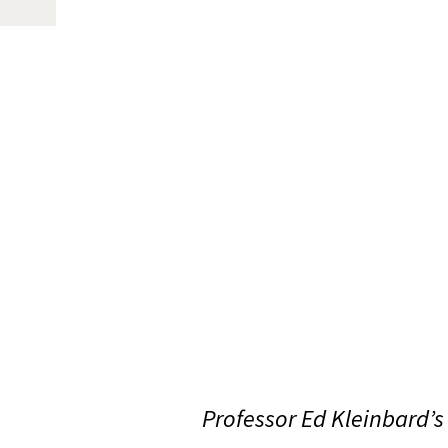
Professor Ed Kleinbard’