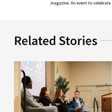
magazine. An event to celebrate 
Related Stories