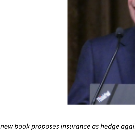
s new book proposes insurance as hedge again