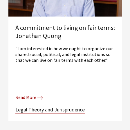
A commitment to living on fair terms:
Jonathan Quong
"I am interested in how we ought to organize our
shared social, political, and legal institutions so
that we can live on fair terms with each other."
Read More
Legal Theory and Jurisprudence