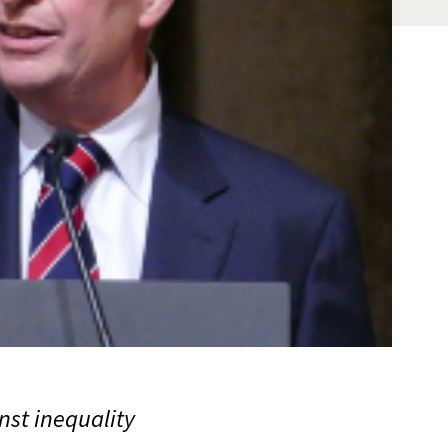
st inequality