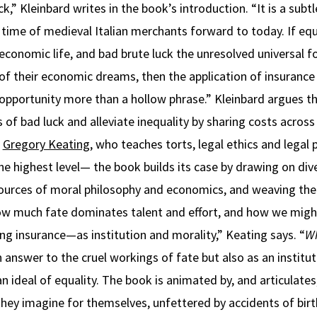
k,” Kleinbard writes in the book’s introduction. “It is a subt
 time of medieval Italian merchants forward to today. If equ
 economic life, and bad brute luck the unresolved universal 
t of their economic dreams, then the application of insurance 
opportunity more than a hollow phrase.” Kleinbard argues th
 of bad luck and alleviate inequality by sharing costs across
r
Gregory Keating
, who teaches torts, legal ethics and legal
he highest level— the book builds its case by drawing on dive
ources of moral philosophy and economics, and weaving th
ow much fate dominates talent and effort, and how we migh
ting insurance—as institution and morality,” Keating says. “
Wh
n answer to the cruel workings of fate but also as an institu
an ideal of equality. The book is animated by, and articulates
 they imagine for themselves, unfettered by accidents of bir