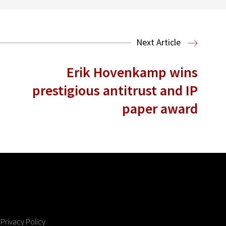
Next Article
Erik Hovenkamp wins
prestigious antitrust and IP
paper award
Privacy Policy