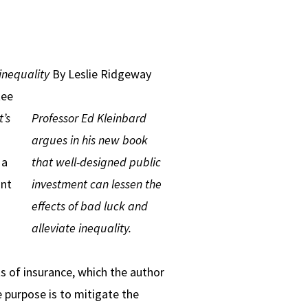
inequality
By Leslie Ridgeway
tee
’s
Professor Ed Kleinbard
argues in his new book
 a
that well-designed public
int
investment can lessen the
effects of bad luck and
alleviate inequality.
s of insurance, which the author
e purpose is to mitigate the