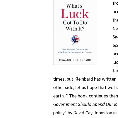
fr
ac
th
Ne
Sa
ec
ac
lu
ta
times, but Kleinbard has written 
other side, let us hope that we h
earth. “ The book continues them
Government Should Spend Our M
policy” by David Cay Johnston i