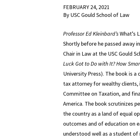
FEBRUARY 24, 2021
By USC Gould School of Law
Professor Ed Kleinbard’s
What’s L
Shortly before he passed away i
Chair in Law at the USC Gould Sch
Luck Got to Do with It?
How Smart
University Press). The book is a
tax attorney for wealthy clients, 
Committee on Taxation, and final
America. The book scrutinizes per
the country as a land of equal op
outcomes and of education on ear
understood well as a student of m