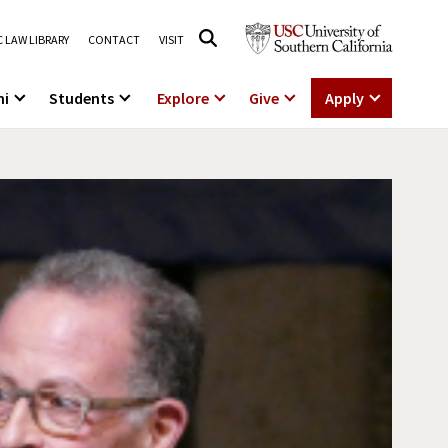
 LAW LIBRARY
CONTACT
VISIT
ni
Students
Explore
Give
Apply