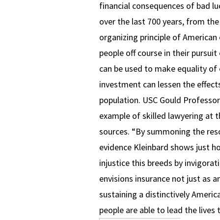
financial consequences of bad luc
over the last 700 years, from the
organizing principle of American
people off course in their pursui
can be used to make equality of 
investment can lessen the effects
population. USC Gould Professo
example of skilled lawyering at t
sources. “By summoning the res
evidence Kleinbard shows just h
injustice this breeds by invigora
envisions insurance not just as a
sustaining a distinctively Americ
people are able to lead the lives