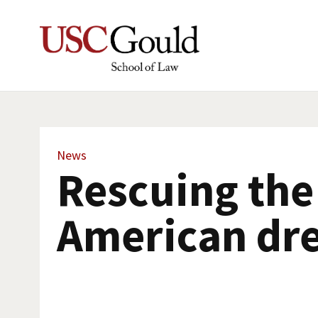
News
Rescuing the
American dr