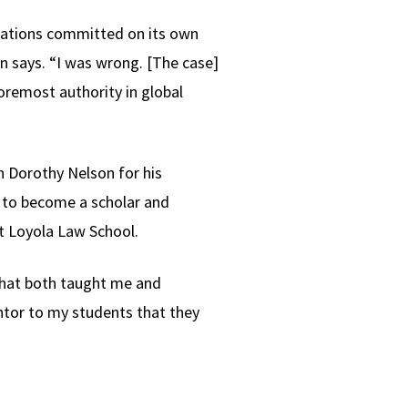
olations committed on its own
man says. “I was wrong. [The case]
oremost authority in global
n Dorothy Nelson for his
m to become a scholar and
t Loyola Law School.
that both taught me and
ntor to my students that they