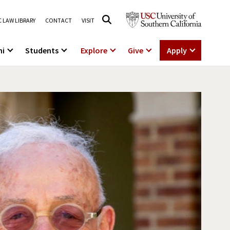
 LAW LIBRARY
CONTACT
VISIT
ni
Students
Explore
Give
Apply