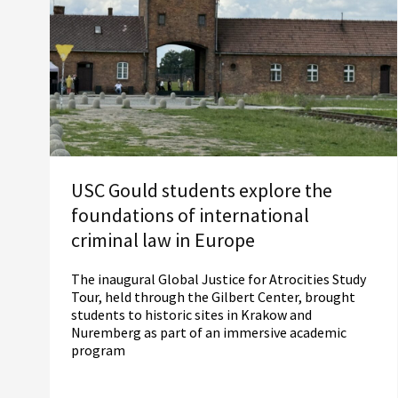
USC Gould students explore the
foundations of international
criminal law in Europe
The inaugural Global Justice for Atrocities Study
Tour, held through the Gilbert Center, brought
students to historic sites in Krakow and
Nuremberg as part of an immersive academic
program