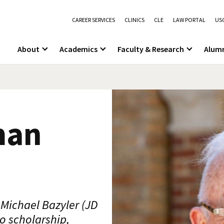
CAREER SERVICES
CLINICS
CLE
LAW PORTAL
USC
About
Academics
Faculty & Research
Alum
man
Michael Bazyler (JD
o scholarship,