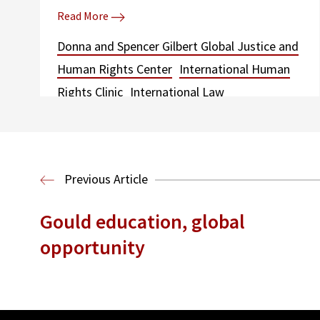
Read More
Donna and Spencer Gilbert Global Justice and
Human Rights Center
International Human
Rights Clinic
International Law
Previous Article
Gould education, global
opportunity