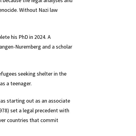
il because the legal analyses and
enocide. Without Nazi law
lete his PhD in 2024. A
glangen-Nuremberg and a scholar
efugees seeking shelter in the
as a teenager.
as starting out as an associate
78) set a legal precedent with
over countries that commit