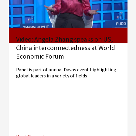
Video: Angela Zhang speaks on US,
China interconnectedness at World
Economic Forum
Panel is part of annual Davos event highlighting
global leaders in a variety of fields