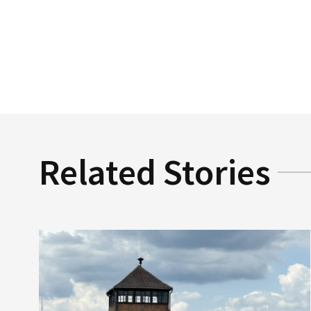
Related Stories