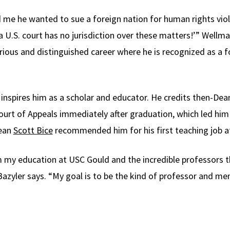
d me he wanted to sue a foreign nation for human rights vi
, a U.S. court has no jurisdiction over these matters!’” Well
rious and distinguished career where he is recognized as a f
 inspires him as a scholar and educator. He credits then-Dea
 Court of Appeals immediately after graduation, which led hi
Dean
Scott Bice
recommended him for his first teaching job a
m my education at USC Gould and the incredible professors 
azyler says. “My goal is to be the kind of professor and me