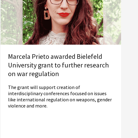
Marcela Prieto awarded Bielefeld
University grant to further research
on war regulation
The grant will support creation of
interdisciplinary conferences focused on issues
like international regulation on weapons, gender
violence and more.