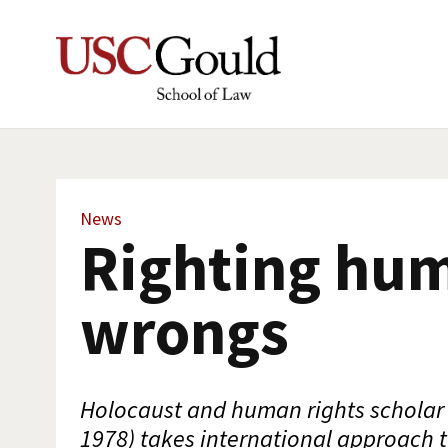
News
Righting hu
wrongs
Holocaust and human rights scholar 
1978) takes international approach t