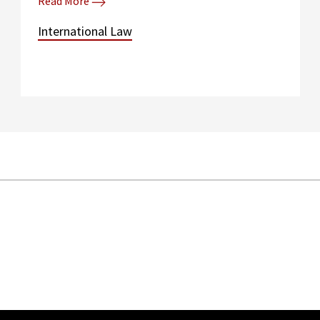
Read More
International Law