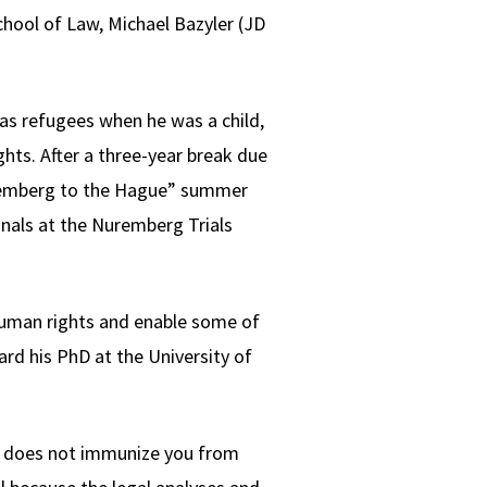
hool of Law, Michael Bazyler (JD
 as refugees when he was a child,
hts. After a three-year break due
uremberg to the Hague” summer
nals at the Nuremberg Trials
human rights and enable some of
ard his PhD at the University of
ree does not immunize you from