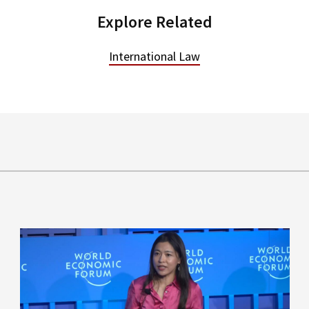
Explore Related
International Law