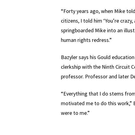
“Forty years ago, when Mike tol
citizens, I told him ‘You’re crazy
springboarded Mike into an illust
human rights redress.”
Bazyler says his Gould education
clerkship with the Ninth Circuit
professor. Professor and later 
“Everything that I do stems fro
motivated me to do this work,” B
were to me.”