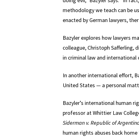
doing evil,” Bazyler says. “In fac
methodology we teach can be used
enacted by German lawyers, ther
Bazyler explores how lawyers mad
colleague, Christoph Safferling
in criminal law and international c
In another international effort,
United States — a personal matte
Bazyler’s international human ri
professor at Whittier Law Colleg
Siderman v. Republic of Argentin
human rights abuses back home w