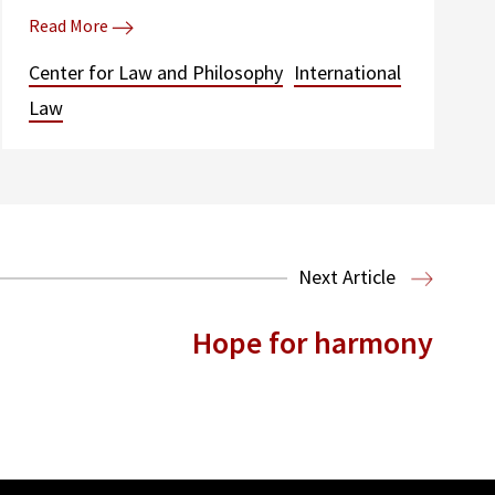
Read More
Center for Law and Philosophy
International
Law
Next Article
Hope for harmony