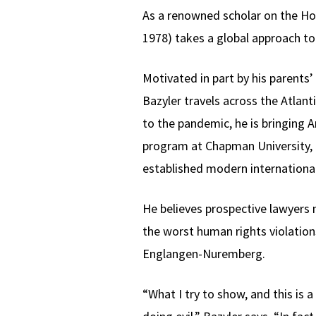
As a renowned scholar on the Ho
1978) takes a global approach to
Motivated in part by his parents
Bazyler travels across the Atlan
to the pandemic, he is bringing
program at Chapman University, 
established modern international
He believes prospective lawyers
the worst human rights violations
Englangen-Nuremberg.
“What I try to show, and this is