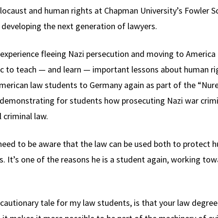
locaust and human rights at Chapman University’s Fowler Sc
 developing the next generation of lawyers.
’ experience fleeing Nazi persecution and moving to America
tic to teach — and learn — important lessons about human rig
 American law students to Germany again as part of the “N
demonstrating for students how prosecuting Nazi war crimi
 criminal law.
 need to be aware that the law can be used both to protect 
. It’s one of the reasons he is a student again, working tow
 a cautionary tale for my law students, is that your law deg