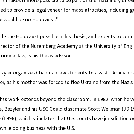
t, it makes it more possible to be part of the machinery of ev
 to provide a legal veneer for mass atrocities, including g
e would be no Holocaust.”
e the Holocaust possible in his thesis, and expects to comp
, director of the Nuremberg Academy at the University of En
riminal law, is his thesis advisor.
 Bazyler organizes Chapman law students to assist Ukranian r
r, as his mother was forced to flee Ukraine from the Nazis 
ghts work extends beyond the classroom. In 1982, when he w
e, Bazyler and his USC Gould classmate Scott Wellman (JD 19
a
(1996), which stipulates that U.S. courts have jurisdiction 
hile doing business with the U.S.