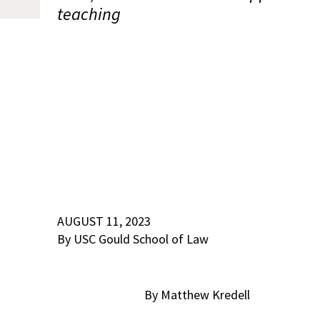
teaching
AUGUST 11, 2023
By USC Gould School of Law
By Matthew Kredell