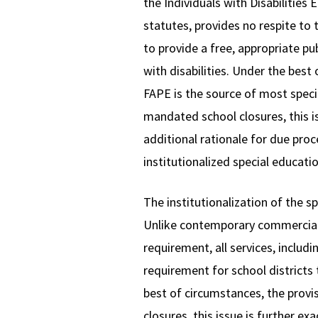
the Individuals with Disabilities
statutes, provides no respite to 
to provide a free, appropriate pu
with disabilities. Under the best
FAPE is the source of most speci
mandated school closures, this is
additional rationale for due proc
institutionalized special educati
The institutionalization of the 
Unlike contemporary commercial m
requirement, all services, includ
requirement for school districts 
best of circumstances, the provi
closures, this issue is further e