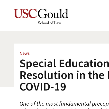
News
Special Education
Resolution in the 
COVID-19
One of the most fundamental precept