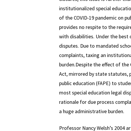
institutionalized special educati
of the COVID-19 pandemic on publi
provides no respite to the requir
with disabilities. Under the best
disputes. Due to mandated school 
complaints, taxing an institution
burden.Despite the effect of the 
Act, mirrored by state statutes, 
public education (FAPE) to studen
most special education legal disp
rationale for due process complai
a huge administrative burden.
Professor Nancy Welsh’s 2004 ar