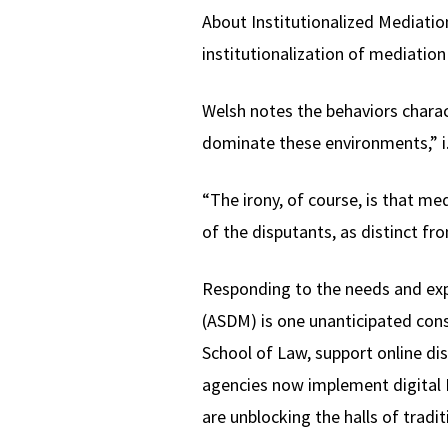
About Institutionalized Mediation
institutionalization of mediation
Welsh notes the behaviors charac
dominate these environments,” i.
“The irony, of course, is that m
of the disputants, as distinct fr
Responding to the needs and expe
(ASDM) is one unanticipated con
School of Law, support online dis
agencies now implement digital In
are unblocking the halls of tradi