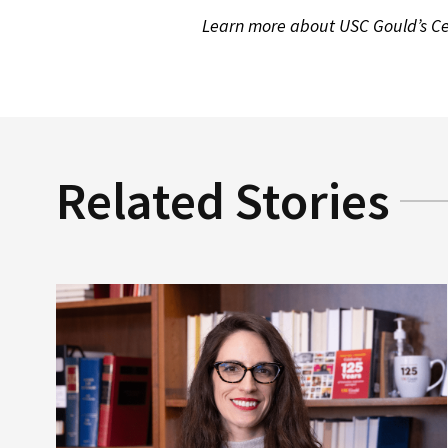
Learn more about USC Gould’s Cen
Related Stories