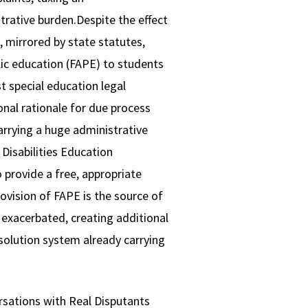
trative burden.Despite the effect
, mirrored by state statutes,
blic education (FAPE) to students
t special education legal
onal rationale for due process
arrying a huge administrative
Disabilities Education
o provide a free, appropriate
rovision of FAPE is the source of
 exacerbated, creating additional
esolution system already carrying
rsations with Real Disputants