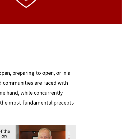
open, preparing to open, or in a
nd communities are faced with
e hand, while concurrently
f the most fundamental precepts