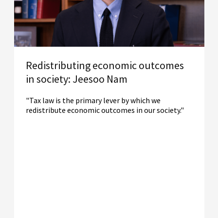
Redistributing economic outcomes
in society: Jeesoo Nam
"Tax law is the primary lever by which we
redistribute economic outcomes in our society."