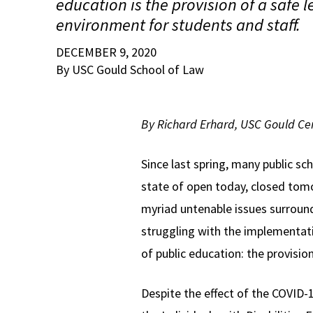
education is the provision of a safe 
environment for students and staff.
DECEMBER 9, 2020
By USC Gould School of Law
By Richard Erhard, USC Gould Cen
Since last spring, many public sc
state of open today, closed tom
myriad untenable issues surroun
struggling with the implementat
of public education: the provisio
Despite the effect of the COVID-