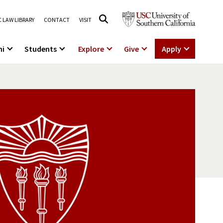
 LAW LIBRARY
CONTACT
VISIT
ni
Students
Explore
Give
Apply