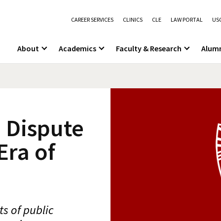
CAREER SERVICES
CLINICS
CLE
LAW PORTAL
USC
About
Academics
Faculty & Research
Alum
 Dispute
Era of
s of public