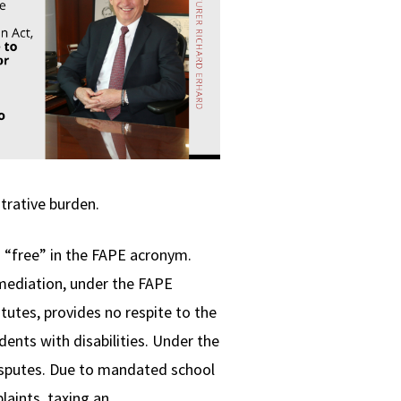
trative burden.
d “free” in the FAPE acronym.
 mediation, under the FAPE
atutes, provides no respite to the
dents with disabilities. Under the
disputes. Due to mandated school
laints, taxing an