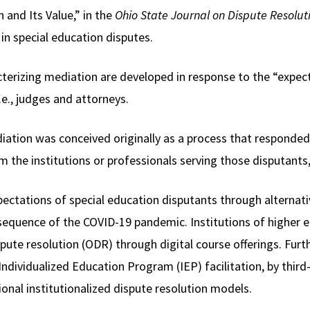
 and Its Value,” in the
Ohio State Journal on Dispute Resolut
 in special education disputes.
terizing mediation are developed in response to the “expec
e., judges and attorneys.
ediation was conceived originally as a process that responde
om the institutions or professionals serving those disputants,
ctations of special education disputants through alternati
sequence of the COVID-19 pandemic. Institutions of higher e
pute resolution (ODR) through digital course offerings. Furt
dividualized Education Program (IEP) facilitation, by third-p
tional institutionalized dispute resolution models.