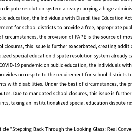
on dispute resolution system already carrying a huge adminis
c education, the Individuals with Disabilities Education Act
ement for school districts to provide a free, appropriate pu
 of circumstances, the provision of FAPE is the source of mos
closures, this issue is further exacerbated, creating additi
alized special education dispute resolution system already c
COVID-19 pandemic on public education, the Individuals with 
provides no respite to the requirement for school districts t
ts with disabilities. Under the best of circumstances, the p
utes. Due to mandated school closures, this issue is further
nts, taxing an institutionalized special education dispute r
ticle “Stepping Back Through the Looking Glass: Real Conve