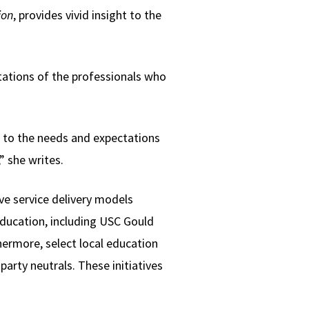
ion
, provides vivid insight to the
tations of the professionals who
d to the needs and expectations
” she writes.
ve service delivery models
ducation, including USC Gould
hermore, select local education
arty neutrals. These initiatives