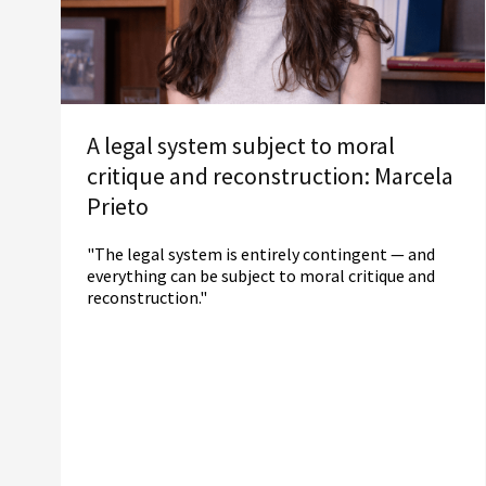
A legal system subject to moral
critique and reconstruction: Marcela
Prieto
"The legal system is entirely contingent — and
everything can be subject to moral critique and
reconstruction."