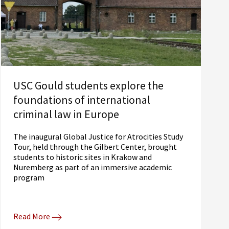
USC Gould students explore the
foundations of international
criminal law in Europe
The inaugural Global Justice for Atrocities Study
Tour, held through the Gilbert Center, brought
students to historic sites in Krakow and
Nuremberg as part of an immersive academic
program
Read More