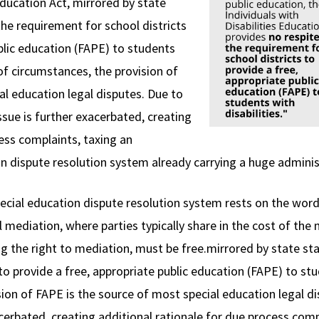
 Education Act, mirrored by state
the requirement for school districts
blic education (FAPE) to students
 of circumstances, the provision of
al education legal disputes. Due to
sue is further exacerbated, creating
ess complaints, taxing an
on dispute resolution system already carrying a huge adminis
special education dispute resolution system rests on the wor
ediation, where parties typically share in the cost of the
ing the right to mediation, must be free.mirrored by state st
to provide a free, appropriate public education (FAPE) to stu
sion of FAPE is the source of most special education legal 
xacerbated, creating additional rationale for due process comp