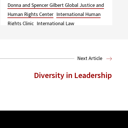
Donna and Spencer Gilbert Global Justice and
Human Rights Center
International Human
Rights Clinic
International Law
Next Article
Diversity in Leadership