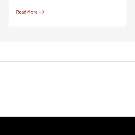
Read More