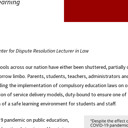
learning
ter for Dispute Resolution Lecturer in Law
hools across our nation have either been shuttered, partially 
orrow limbo. Parents, students, teachers, administrators a
ding the implementation of compulsory education laws on on
ion of service delivery models, duty-bound to ensure one o
n of a safe learning environment for students and staff.
19 pandemic on public education,