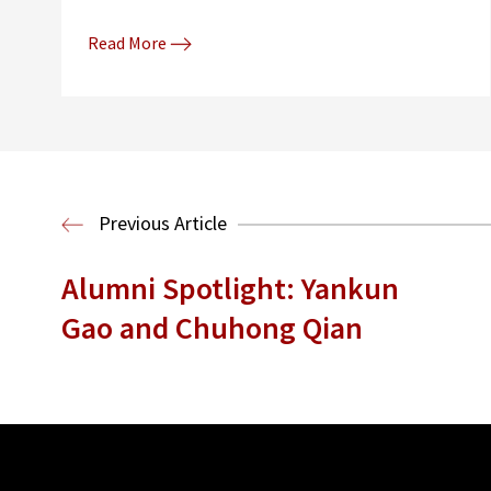
Read More
Previous Article
Alumni Spotlight: Yankun
Gao and Chuhong Qian