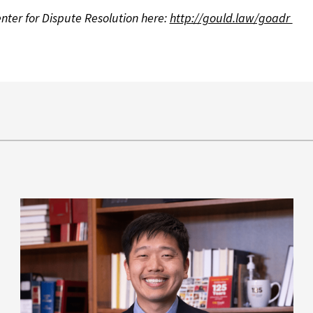
ter for Dispute Resolution here:
http://gould.law/goadr