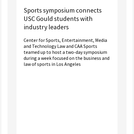
Sports symposium connects
USC Gould students with
industry leaders
Center for Sports, Entertainment, Media
and Technology Law and CAA Sports
teamed up to host a two-day symposium
during a week focused on the business and
law of sports in Los Angeles