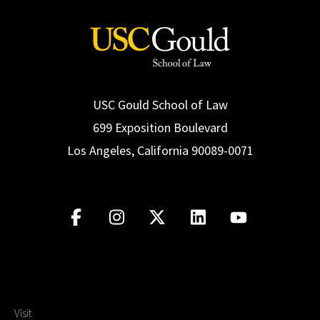
USC Gould School of Law
699 Exposition Boulevard
Los Angeles, California 90089-0071
Visit