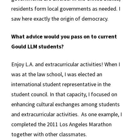
residents form local governments as needed. I
saw here exactly the origin of democracy.
What advice would you pass on to current
Gould LLM students?
Enjoy L.A. and extracurricular activities! When I
was at the law school, I was elected an
international student representative in the
student council. In that capacity, I focused on
enhancing cultural exchanges among students
and extracurricular activities. As one example, I
completed the 2011 Los Angeles Marathon
together with other classmates.