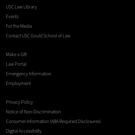
USC Law Library
Events
For the Media
Contact USC Gould School of Law
Make a Gift
Law Portal
Emergency Information
Employment
Privacy Policy
Notice of Non-Discrimination
Consumer Information (ABA Required Disclosures)
Digital Accessibility