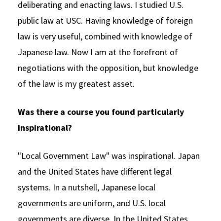
deliberating and enacting laws. I studied U.S.
public law at USC. Having knowledge of foreign
law is very useful, combined with knowledge of
Japanese law. Now I am at the forefront of
negotiations with the opposition, but knowledge
of the law is my greatest asset.
Was there a course you found particularly
inspirational?
"Local Government Law" was inspirational. Japan
and the United States have different legal
systems. In a nutshell, Japanese local
governments are uniform, and U.S. local
governments are diverse. In the United States,