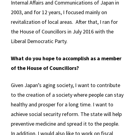
Internal Affairs and Communications of Japan in
2003, and for 12 years, I focused mainly on
revitalization of local areas. After that, I ran for
the House of Councillors in July 2016 with the
Liberal Democratic Party.
What do you hope to accomplish as a member
of the House of Councillors?
Given Japan’s aging society, I want to contribute
to the creation of a society where people can stay
healthy and prosper for a long time. I want to
achieve social security reform. The state will help
preventive medicine and spread it to the people.
In addition, I would also like to work on fiscal