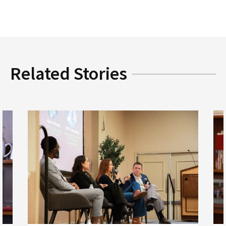
Related Stories