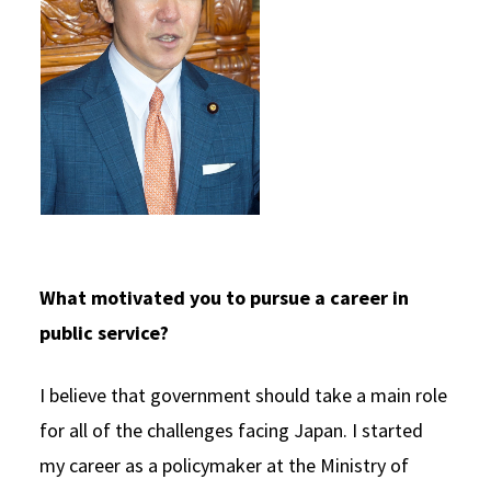
What motivated you to pursue a career in
public service?
I believe that government should take a main role
for all of the challenges facing Japan. I started
my career as a policymaker at the Ministry of