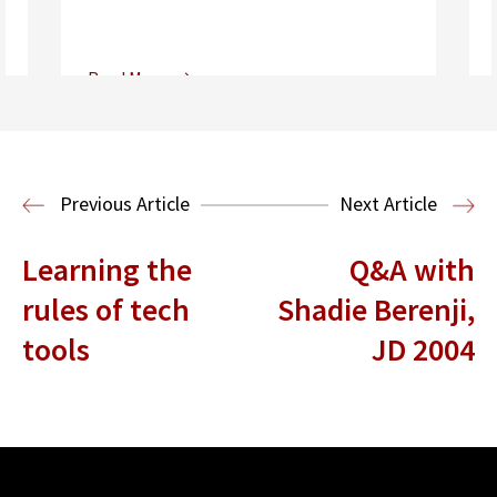
Read More
Center for Sports, Entertainment,
Media & Technology Law
Media,
Entertainment and Technology Law
Previous Article
Next Article
Learning the
Q&A with
rules of tech
Shadie Berenji,
tools
JD 2004