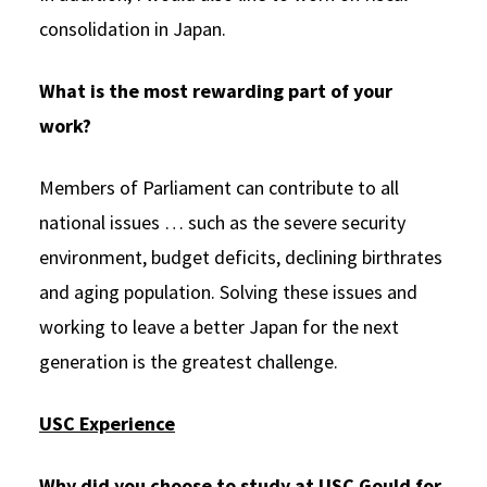
consolidation in Japan.
What is the most rewarding part of your
work?
Members of Parliament can contribute to all
national issues … such as the severe security
environment, budget deficits, declining birthrates
and aging population. Solving these issues and
working to leave a better Japan for the next
generation is the greatest challenge.
USC Experience
Why did you choose to study at USC Gould for