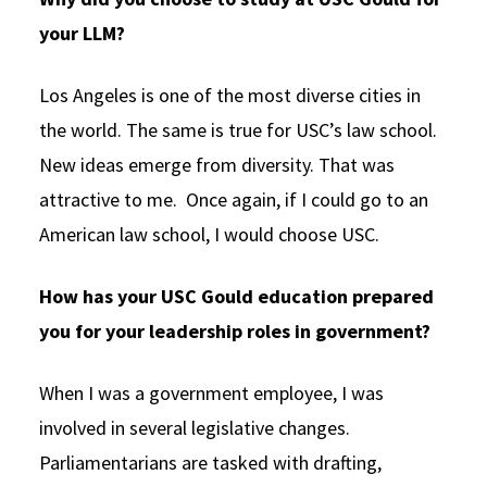
your LLM?
Los Angeles is one of the most diverse cities in
the world. The same is true for USC’s law school.
New ideas emerge from diversity. That was
attractive to me. Once again, if I could go to an
American law school, I would choose USC.
How has your USC Gould education prepared
you for your leadership roles in government?
When I was a government employee, I was
involved in several legislative changes.
Parliamentarians are tasked with drafting,