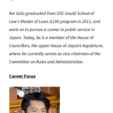
Social Media
Law Courses & Catalogue
USC Resources
Kei Sato graduated from USC Gould School of
Consumer Information (ABA Required Disclosures)
Experiential Learning and Externships
Law’s Master of Laws (LLM) program in 2011, and
went on to pursue a career in public service in
Non-Degree Program Opportunities
Japan. Today, he is a member of the House of
Executive Education Program
Councillors, the upper house of Japan’s legislature,
where he currently serves as vice chairman of the
Committee on Rules and Administration.
Career Focus