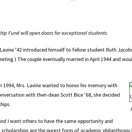
hip Fund will open doors for exceptional students
avine ’42 introduced himself to fellow student Ruth Jacobson
ting.) The couple eventually married in April 1944 and woul
n 1994, Mrs. Lavine wanted to honor his memory with
 conversation with then-dean Scott Bice ’68, she decided
hips.
 and I want others to have the same opportunity and
, scholarships are the purest form of academic philanthropy 