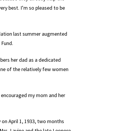
very best. I’m so pleased to be
undation last summer augmented
 Fund.
mbers her dad as a dedicated
one of the relatively few women
They encouraged my mom and her
y on April 1, 1933, two months
 Mrs. Lavine and the late Leonore