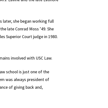
s later, she began working full
the late Conrad Moss ’49. She
les Superior Court judge in 1980.
emains involved with USC Law.
aw school is just one of the
hem was always president of
nce of giving back and,