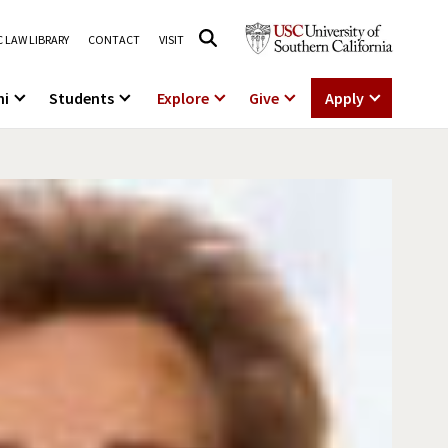
 LAW LIBRARY
CONTACT
VISIT
ni
Students
Explore
Give
Apply