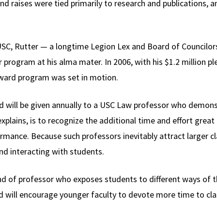
 raises were tied primarily to research and publications, an
t USC, Rutter — a longtime Legion Lex and Board of Council
 program at his alma mater. In 2006, with his $1.2 million p
ward program was set in motion.
d will be given annually to a USC Law professor who demonstr
plains, is to recognize the additional time and effort great
mance. Because such professors inevitably attract larger cl
nd interacting with students.
ind of professor who exposes students to different ways of t
d will encourage younger faculty to devote more time to cla