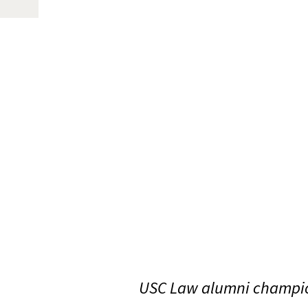
USC Law alumni champio