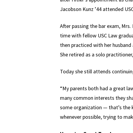
Jacobson Kunz ’44 attended USC
After passing the bar exam, Mrs. L
time with fellow USC Law gradua
then practiced with her husband 
She retired as a solo practitioner
Today she still attends continui
“My parents both had a great law 
many common interests they shar
some organization — that’s the 
whenever possible, trying to mak