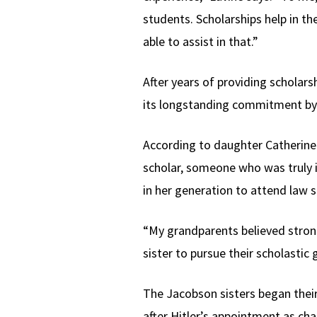
students. Scholarships help in th
able to assist in that.”
After years of providing schola
its longstanding commitment by 
According to daughter Catherine U
scholar, someone who was truly i
in her generation to attend law s
“My grandparents believed strong
sister to pursue their scholastic 
The Jacobson sisters began their 
after Hitler’s appointment as ch