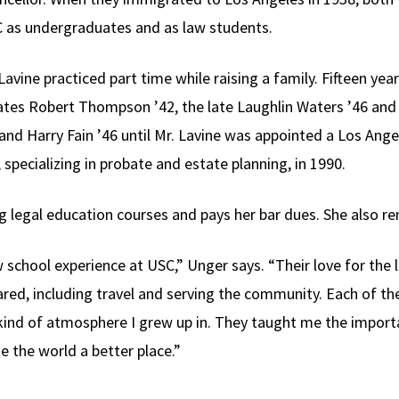
 as undergraduates and as law students.
avine practiced part time while raising a family. Fifteen year
tes Robert Thompson ’42, the late Laughlin Waters ’46 and 
and Harry Fain ’46 until Mr. Lavine was appointed a Los Ange
, specializing in probate and estate planning, in 1990.
ng legal education courses and pays her bar dues. She also r
school experience at USC,” Unger says. “Their love for the l
ed, including travel and serving the community. Each of t
kind of atmosphere I grew up in. They taught me the importa
e the world a better place.”