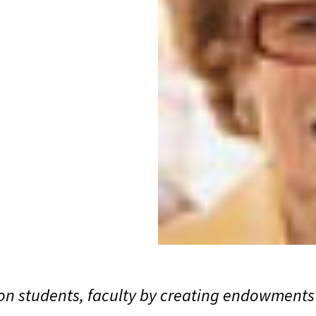
n students, faculty by creating endowments