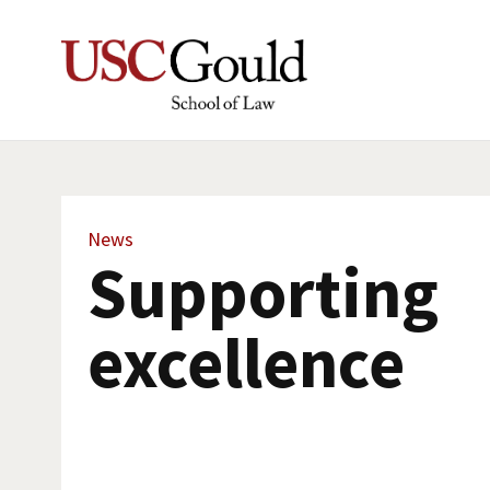
News
Supporting
excellence