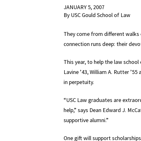
JANUARY 5, 2007
By USC Gould School of Law
They come from different walks of
connection runs deep: their devo
This year, to help the law school
Lavine ’43, William A. Rutter ’5
in perpetuity.
“USC Law graduates are extraordi
help,” says Dean Edward J. McCaf
supportive alumni.”
One gift will support scholarships.