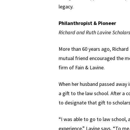
legacy.
Philanthropist & Pioneer
Richard and Ruth Lavine Scholars
More than 60 years ago, Richard L
mutual friend encouraged the mee
firm of Fain & Lavine.
When her husband passed away i
a gift to the law school. After a
to designate that gift to scholars
“I was able to go to law school,
experience,” Lavine says. “To me