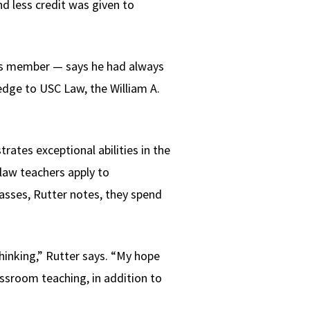
d less credit was given to
ors member — says he had always
ledge to USC Law, the William A.
ates exceptional abilities in the
 law teachers apply to
asses, Rutter notes, they spend
hinking,” Rutter says. “My hope
ssroom teaching, in addition to