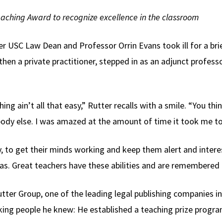
eaching Award to recognize excellence in the classroom
 USC Law Dean and Professor Orrin Evans took ill for a brief
 then a private practitioner, stepped in as an adjunct profess
ing ain’t all that easy,” Rutter recalls with a smile. “You thi
ebody else. I was amazed at the amount of time it took me to
, to get their minds working and keep them alert and intere
as. Great teachers have these abilities and are remembered f
utter Group, one of the leading legal publishing companies i
ng people he knew: He established a teaching prize program 