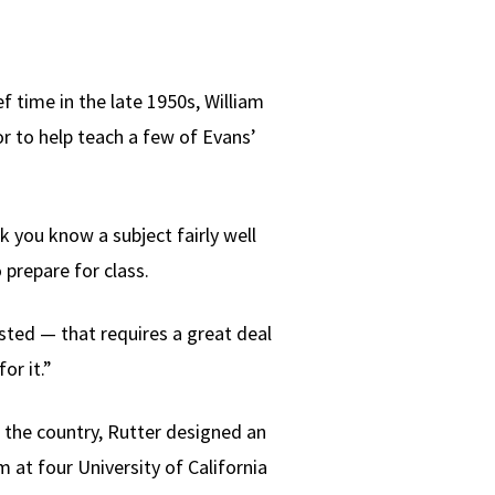
 time in the late 1950s, William
or to help teach a few of Evans’
nk you know a subject fairly well
 prepare for class.
sted — that requires a great deal
or it.”
n the country, Rutter designed an
at four University of California