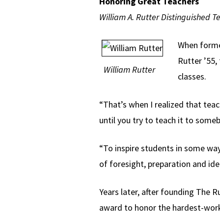
Honoring Great Teachers
William A. Rutter Distinguished T
When former
Rutter ’55,
William Rutter
classes.
“That’s when I realized that teach
until you try to teach it to som
“To inspire students in some way
of foresight, preparation and ide
Years later, after founding The R
award to honor the hardest-worki