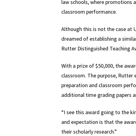
law schools, where promotions and
classroom performance.
Although this is not the case a
dreamed of establishing a similar
Rutter Distinguished Teaching A
With a prize of $50,000, the awar
classroom. The purpose, Rutter ex
preparation and classroom perfor
additional time grading papers a
“I see this award going to the k
and expectation is that the awar
their scholarly research.”