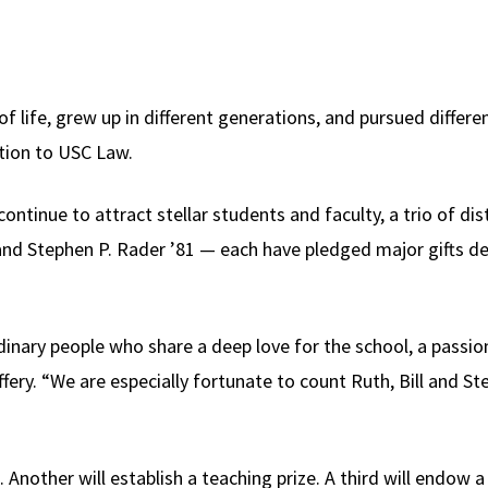
 life, grew up in different generations, and pursued differe
tion to USC Law.
 continue to attract stellar students and faculty, a trio of d
5 and Stephen P. Rader ’81 — each have pledged major gifts d
nary people who share a deep love for the school, a passion
fery. “We are especially fortunate to count Ruth, Bill and 
 Another will establish a teaching prize. A third will endow a c