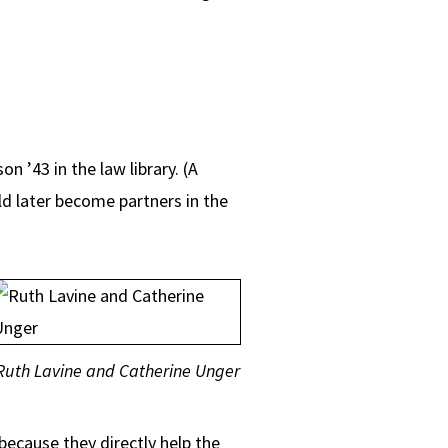
 ’43 in the law library. (A
d later become partners in the
Ruth Lavine and Catherine Unger
because they directly help the