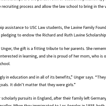
e recruiting process and allow the law school to bring in the 
rship assistance to USC Law students, the Lavine Family Fo
pledging to endow the Richard and Ruth Lavine Scholarship
nger, the gift is a fitting tribute to her parents. She reme
nterested in learning, and she is proud of her mom, who is 
chool.
ly in education and in all of its benefits,” Unger says. “
goals. It didn’t matter that they were girls.”
scholarly pursuits in England, after their family left German
ancellor. When they immigrated to Los Angeles in 1938, both