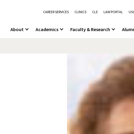
CAREER SERVICES
CLINICS
CLE
LAW PORTAL
USC
About
Academics
Faculty & Research
Alum