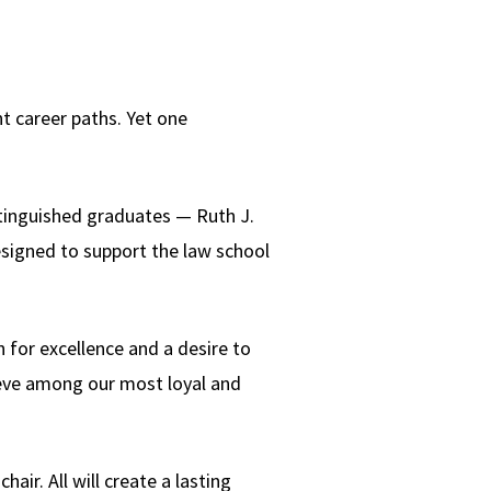
nt career paths. Yet one
istinguished graduates — Ruth J.
esigned to support the law school
 for excellence and a desire to
Steve among our most loyal and
hair. All will create a lasting