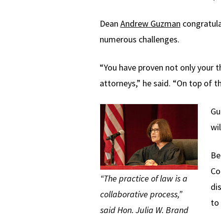
Dean
Andrew Guzman
congratula
numerous challenges.
“You have proven not only your t
attorneys,” he said. “On top of 
Gu
wi
Be
Co
“The practice of law is a
di
collaborative process,”
to
said Hon. Julia W. Brand