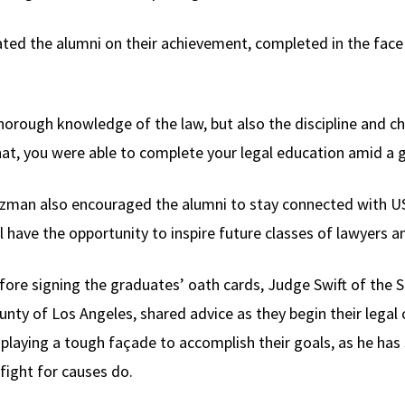
ted the alumni on their achievement, completed in the face
horough knowledge of the law, but also the discipline and 
that, you were able to complete your legal education amid a 
zman also encouraged the alumni to stay connected with US
ll have the opportunity to inspire future classes of lawyers a
fore signing the graduates’ oath cards, Judge Swift of the Su
unty of Los Angeles, shared advice as they begin their legal 
splaying a tough façade to accomplish their goals, as he ha
 fight for causes do.