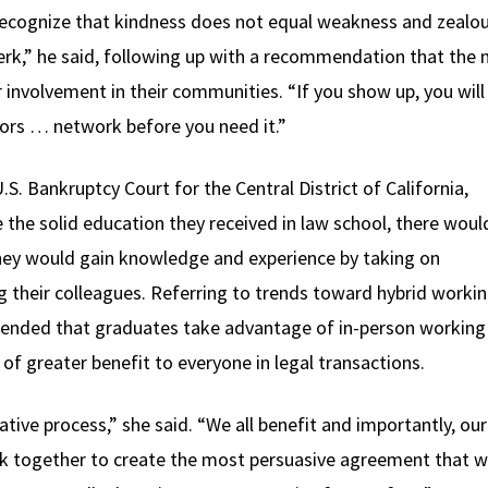
ecognize that kindness does not equal weakness and zealo
jerk,” he said, following up with a recommendation that the 
r involvement in their communities. “If you show up, you wi
ors … network before you need it.”
S. Bankruptcy Court for the Central District of California,
the solid education they received in law school, there woul
 they would gain knowledge and experience by taking on
ng their colleagues. Referring to trends toward hybrid worki
ended that graduates take advantage of in-person working
 of greater benefit to everyone in legal transactions.
ative process,” she said. “We all benefit and importantly, our
rk together to create the most persuasive agreement that 