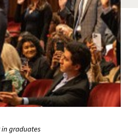
r in graduates