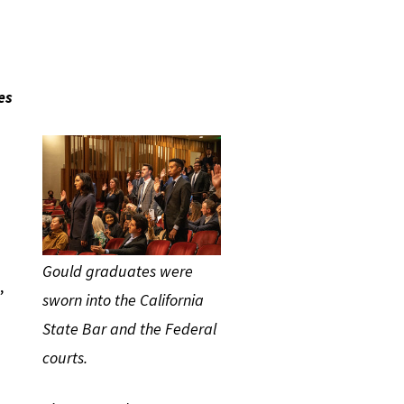
es
Gould graduates were
,
sworn into the California
State Bar and the Federal
courts.