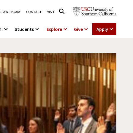
 LAW LIBRARY
CONTACT
VISIT
ni
Students
Explore
Give
Apply