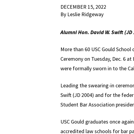
DECEMBER 15, 2022
By Leslie Ridgeway
Alumni Hon. David W. Swift (JD
More than 60 USC Gould School 
Ceremony on Tuesday, Dec. 6 at B
were formally sworn in to the Cal
Leading the swearing-in ceremon
Swift (JD 2004) and for the feder
Student Bar Association president,
USC Gould graduates once again 
accredited law schools for bar p