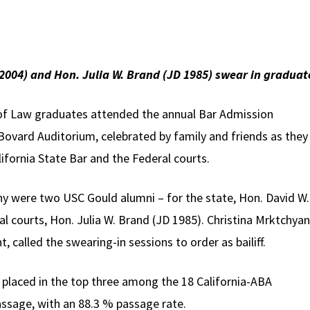
 2004) and Hon. Julia W. Brand (JD 1985) swear in graduat
of Law graduates attended the annual Bar Admission
ovard Auditorium, celebrated by family and friends as they
ifornia State Bar and the Federal courts.
y were two USC Gould alumni – for the state, Hon. David W.
al courts, Hon. Julia W. Brand (JD 1985). Christina Mrktchyan
 called the swearing-in sessions to order as bailiff.
placed in the top three among the 18 California-ABA
assage, with an 88.3 % passage rate.