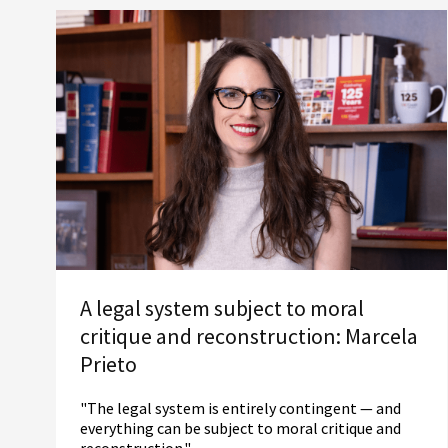
A legal system subject to moral
critique and reconstruction: Marcela
Prieto
"The legal system is entirely contingent — and
everything can be subject to moral critique and