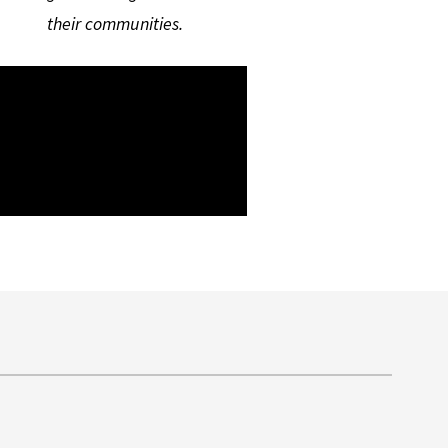
their communities.