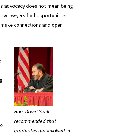
us advocacy does not mean being
new lawyers find opportunities
ll make connections and open
d
ng
Hon. David Swift
recommended that
we
graduates get involved in