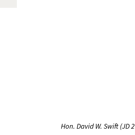
Hon. David W. Swift (JD 