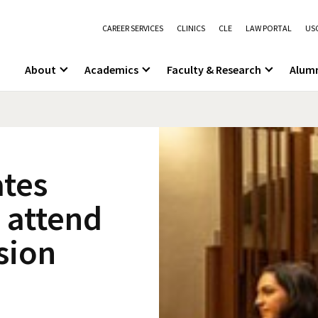
CAREER SERVICES
CLINICS
CLE
LAW PORTAL
USC
About
Academics
Faculty & Research
Alum
tes
 attend
sion