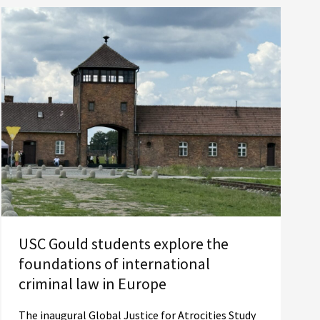
USC Gould students explore the
foundations of international
criminal law in Europe
The inaugural Global Justice for Atrocities Study