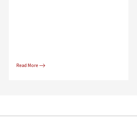
Read More