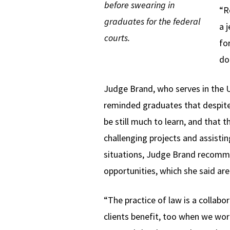
before swearing in
“R
graduates for the federal
a 
courts.
fo
do
Judge Brand, who serves in the U.
reminded graduates that despite 
be still much to learn, and that
challenging projects and assisti
situations, Judge Brand recomm
opportunities, which she said are
“The practice of law is a collabor
clients benefit, too when we wo