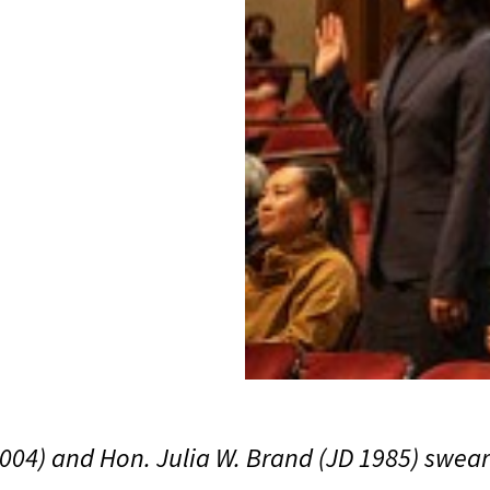
2004) and Hon. Julia W. Brand (JD 1985) swea