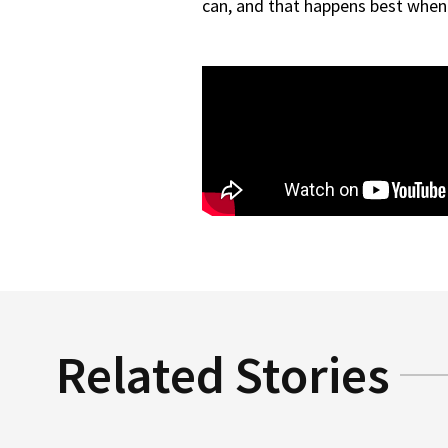
can, and that happens best when 
Related Stories