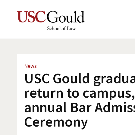
News
USC Gould gradua
return to campus,
annual Bar Admis
Ceremony