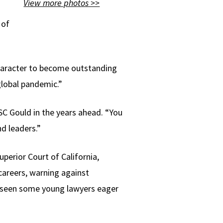
View more photos >>
 of
character to become outstanding
global pandemic.”
C Gould in the years ahead. “You
nd leaders.”
perior Court of California,
careers, warning against
s seen some young lawyers eager