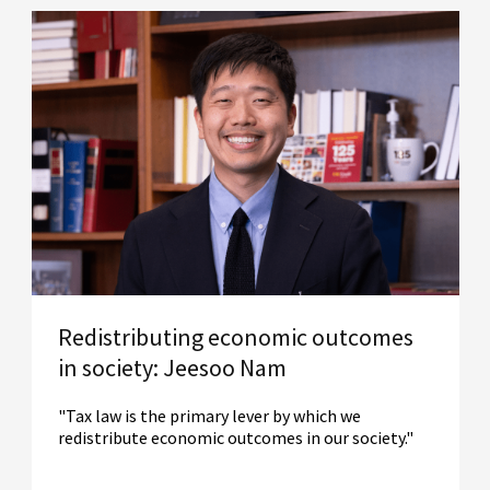
Redistributing economic outcomes
in society: Jeesoo Nam
"Tax law is the primary lever by which we
redistribute economic outcomes in our society."