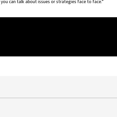
you can talk about issues or strategies face to face.”