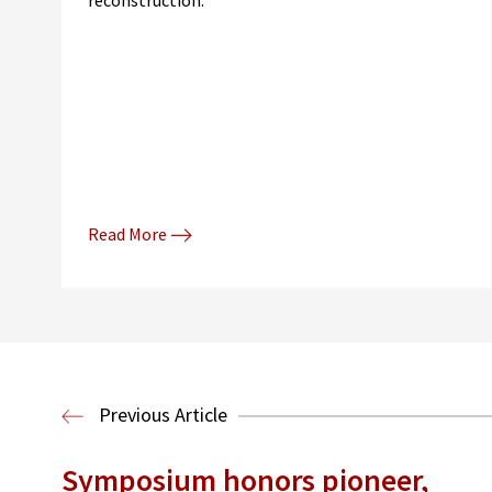
reconstruction."
Read More
Previous Article
Symposium honors pioneer,