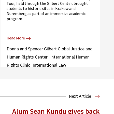
Tour, held through the Gilbert Center, brought
students to historic sites in Krakow and
Nuremberg as part of an immersive academic
program
Read More
Donna and Spencer Gilbert Global Justice and
Human Rights Center
International Human
Rights Clinic
International Law
Next Article
Alum Sean Kundu gives back