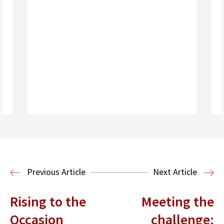
Read More
Housing Law and Policy Clinic
Public
Previous Article
Next Article
Interest Law
Rising to the
Meeting the
Occasion
challenge: