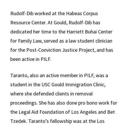
Rudolf-Dib worked at the Habeas Corpus
Resource Center. At Gould, Rudolf-Dib has
dedicated her time to the Harriett Buhai Center
for Family Law, served as a law student clinician
for the Post-Conviction Justice Project, and has
been active in PILF.
Taranto, also an active member in PILF, was a
student in the USC Gould Immigration Clinic,
where she defended clients in removal
proceedings. She has also done pro bono work for
the Legal Aid Foundation of Los Angeles and Bet
Tzedek. Taranto’s fellowship was at the Los