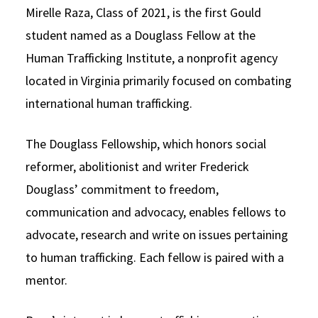
Mirelle Raza, Class of 2021, is the first Gould
student named as a Douglass Fellow at the
Human Trafficking Institute, a nonprofit agency
located in Virginia primarily focused on combating
international human trafficking.
The Douglass Fellowship, which honors social
reformer, abolitionist and writer Frederick
Douglass’ commitment to freedom,
communication and advocacy, enables fellows to
advocate, research and write on issues pertaining
to human trafficking. Each fellow is paired with a
mentor.