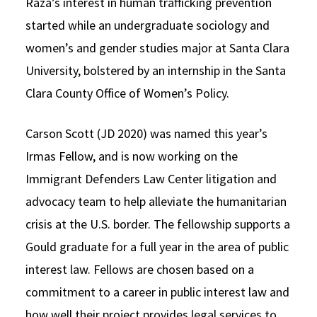
Raza’s interest in human trafficking prevention
started while an undergraduate sociology and
women’s and gender studies major at Santa Clara
University, bolstered by an internship in the Santa
Clara County Office of Women’s Policy.
Carson Scott (JD 2020) was named this year’s
Irmas Fellow, and is now working on the
Immigrant Defenders Law Center litigation and
advocacy team to help alleviate the humanitarian
crisis at the U.S. border. The fellowship supports a
Gould graduate for a full year in the area of public
interest law. Fellows are chosen based on a
commitment to a career in public interest law and
how well their project provides legal services to