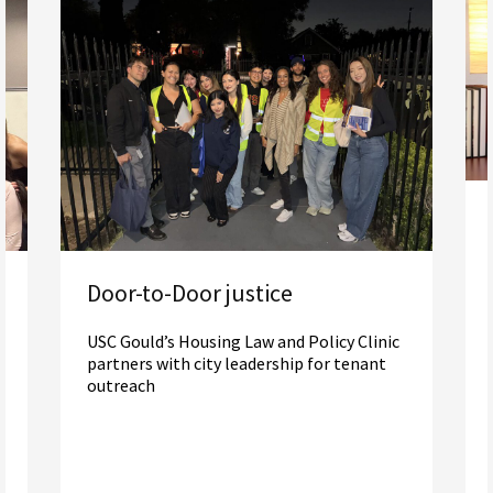
Door-to-Door justice
USC Gould’s Housing Law and Policy Clinic
partners with city leadership for tenant
outreach