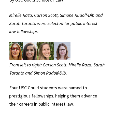
Social Media
Law Courses & Catalogue
USC Resources
Mirelle Raza, Carson Scott, Simone Rudolf-Dib and
Consumer Information (ABA Required Disclosures)
Experiential Learning and Externships
Sarah Taranto were selected for public interest
Non-Degree Program Opportunities
law fellowships.
Executive Education Program
From left to right: Carson Scott, Mirelle Raza, Sarah
Taranto and Simon Rudolf-Dib.
Four USC Gould students were named to
prestigious fellowships, helping them advance
their careers in public interest law.