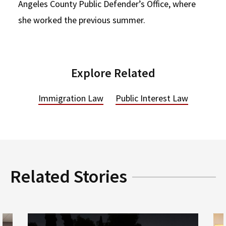
Angeles County Public Defender’s Office, where
she worked the previous summer.
Explore Related
Immigration Law
Public Interest Law
Related Stories