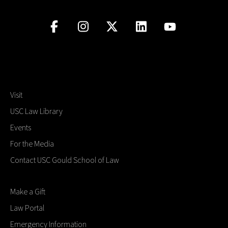
Visit
USC Law Library
Events
For the Media
Contact USC Gould School of Law
Make a Gift
Law Portal
Emergency Information