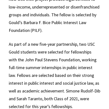
low-income, underrepresented or disenfranchised
groups and individuals. The fellow is selected by
Gould’s Barbara F. Bice Public Interest Law
Foundation (PILF).
As part of a new five-year partnership, two USC
Gould students were selected for fellowships
with the John Paul Stevens Foundation, working
full-time summer internships in public interest
law. Fellows are selected based on their strong
interest in public interest and social justice law, as
well as academic achievement. Simone Rudolf-Dib
and Sarah Taranto, both Class of 2021, were
selected for this year’s fellowships.