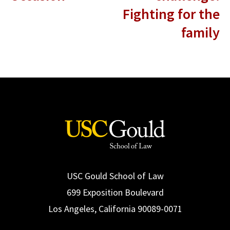
Fighting for the
family
USC Gould School of Law
699 Exposition Boulevard
Los Angeles, California 90089-0071