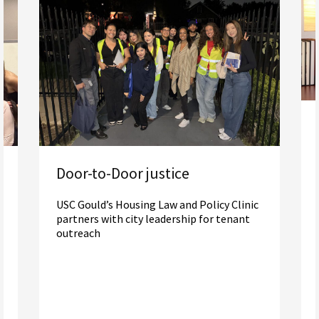
Door-to-Door justice
USC Gould’s Housing Law and Policy Clinic
partners with city leadership for tenant
outreach