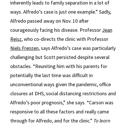
inherently leads to family separation in a lot of
ways. Alfredo’s case is just one example.” Sadly,
Alfredo passed away on Nov. 10 after
courageously facing his disease. Professor
Jean
Reisz
, who co-directs the clinic with Professor
Niels Frenzen
, says Alfredo’s case was particularly
challenging but Scott persisted despite several
obstacles. “Reuniting him with his parents for
potentially the last time was difficult in
unconventional ways given the pandemic, office
closures at DHS, social distancing restrictions and
Alfredo’s poor prognosis,” she says. “Carson was
responsive to all these factors and really came
through for Alfredo, and for the clinic.”
To learn