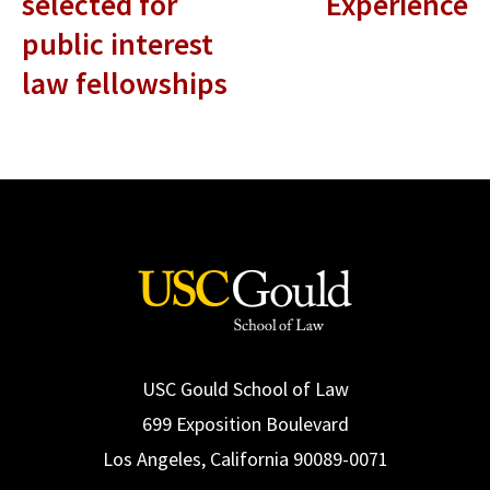
selected for
Experience
public interest
law fellowships
USC Gould School of Law
699 Exposition Boulevard
Los Angeles, California 90089-0071