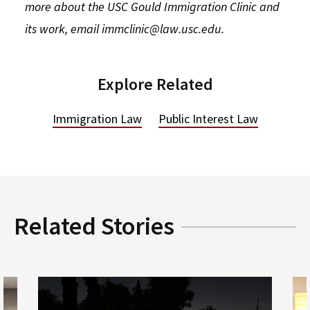
more about the USC Gould Immigration Clinic and
its work, email immclinic@law.usc.edu.
Explore Related
Immigration Law
Public Interest Law
Related Stories