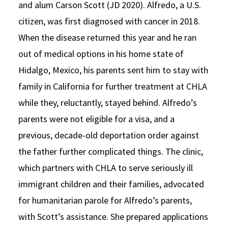
and alum Carson Scott (JD 2020). Alfredo, a U.S.
citizen, was first diagnosed with cancer in 2018.
When the disease returned this year and he ran
out of medical options in his home state of
Hidalgo, Mexico, his parents sent him to stay with
family in California for further treatment at CHLA
while they, reluctantly, stayed behind. Alfredo’s
parents were not eligible for a visa, and a
previous, decade-old deportation order against
the father further complicated things. The clinic,
which partners with CHLA to serve seriously ill
immigrant children and their families, advocated
for humanitarian parole for Alfredo’s parents,
with Scott’s assistance. She prepared applications