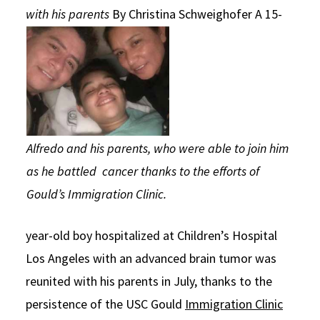
with his parents
By Christina Schweighofer
A 15-
Social Media
Law Courses & Catalogue
USC Resources
Consumer Information (ABA Required Disclosures)
Experiential Learning and Externships
Non-Degree Program Opportunities
Executive Education Program
Alfredo and his parents, who were able to join him
as he battled cancer thanks to the efforts of
Gould’s Immigration Clinic.
year-old boy hospitalized at Children’s Hospital
Los Angeles with an advanced brain tumor was
reunited with his parents in July, thanks to the
persistence of the USC Gould
Immigration Clinic