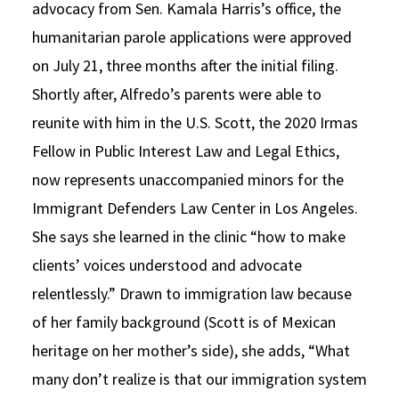
advocacy from Sen. Kamala Harris’s office, the
humanitarian parole applications were approved
on July 21, three months after the initial filing.
Shortly after, Alfredo’s parents were able to
reunite with him in the U.S. Scott, the 2020 Irmas
Fellow in Public Interest Law and Legal Ethics,
now represents unaccompanied minors for the
Immigrant Defenders Law Center in Los Angeles.
She says she learned in the clinic “how to make
clients’ voices understood and advocate
relentlessly.” Drawn to immigration law because
of her family background (Scott is of Mexican
heritage on her mother’s side), she adds, “What
many don’t realize is that our immigration system