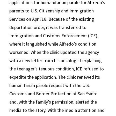
applications for humanitarian parole for Alfredo’s
parents to U.S. Citizenship and Immigration
Services on April 18. Because of the existing
deportation order, it was transferred to
Immigration and Customs Enforcement (ICE),
where it languished while Alfredo’s condition
worsened. When the clinic updated the agency
with a new letter from his oncologist explaining
the teenager’s tenuous condition, ICE refused to
expedite the application. The clinic renewed its
humanitarian parole request with the U.S.
Customs and Border Protection at San Ysidro
and, with the family’s permission, alerted the
media to the story. With the media attention and