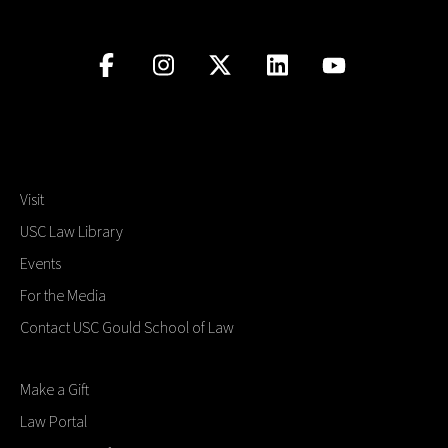
Visit
USC Law Library
Events
For the Media
Contact USC Gould School of Law
Make a Gift
Law Portal