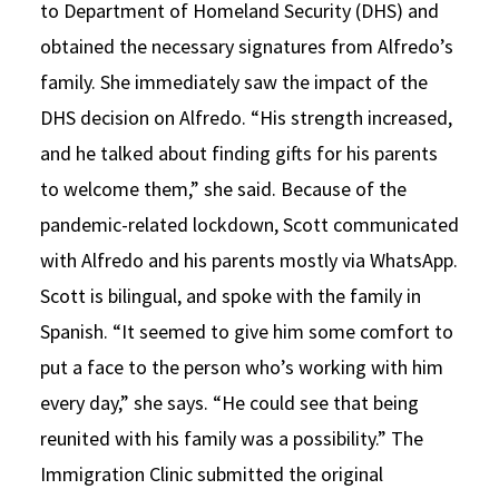
to Department of Homeland Security (DHS) and
obtained the necessary signatures from Alfredo’s
family. She immediately saw the impact of the
DHS decision on Alfredo. “His strength increased,
and he talked about finding gifts for his parents
to welcome them,” she said. Because of the
pandemic-related lockdown, Scott communicated
with Alfredo and his parents mostly via WhatsApp.
Scott is bilingual, and spoke with the family in
Spanish. “It seemed to give him some comfort to
put a face to the person who’s working with him
every day,” she says. “He could see that being
reunited with his family was a possibility.” The
Immigration Clinic submitted the original