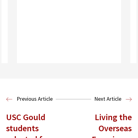
Read More
Housing Law and Policy Clinic
Public
Previous Article
Next Article
Interest Law
USC Gould
Living the
students
Overseas