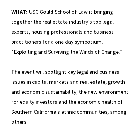
Social Media
Law Courses & Catalogue
USC Resources
WHAT:
USC Gould School of Law is bringing
together the real estate industry’s top legal
Consumer Information (ABA Required Disclosures)
Experiential Learning and Externships
experts, housing professionals and business
Non-Degree Program Opportunities
practitioners for a one day symposium,
Executive Education Program
“Exploiting and Surviving the Winds of Change.”
The event will spotlight key legal and business
issues in capital markets and real estate; growth
and economic sustainability; the new environment
for equity investors and the economic health of
Southern California’s ethnic communities, among
others.