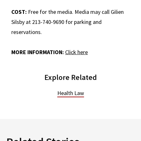
COST:
Free for the media. Media may call Gilien
Silsby at 213-740-9690 for parking and
reservations.
MORE INFORMATION:
Click here
Explore Related
Health Law