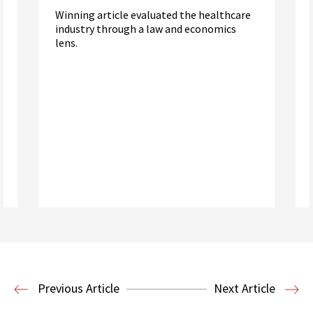
Winning article evaluated the healthcare
industry through a law and economics
lens.
Read More
Health Law
Previous Article
Next Article