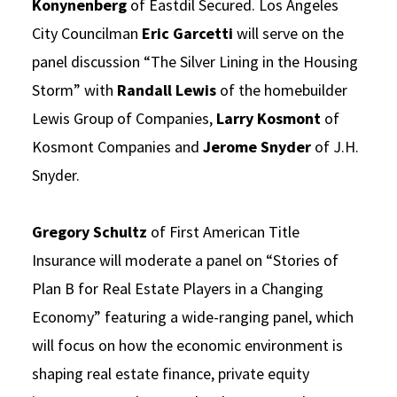
Konynenberg
of Eastdil Secured. Los Angeles
City Councilman
Eric Garcetti
will serve on the
panel discussion “The Silver Lining in the Housing
Storm” with
Randall Lewis
of the homebuilder
Lewis Group of Companies,
Larry Kosmont
of
Kosmont Companies and
Jerome Snyder
of J.H.
Snyder.
Gregory Schultz
of First American Title
Insurance will moderate a panel on “Stories of
Plan B for Real Estate Players in a Changing
Economy” featuring a wide-ranging panel, which
will focus on how the economic environment is
shaping real estate finance, private equity