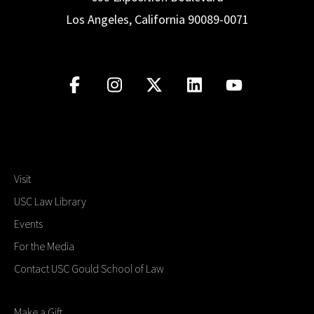
Los Angeles, California 90089-0071
Visit
USC Law Library
Events
For the Media
Contact USC Gould School of Law
Make a Gift