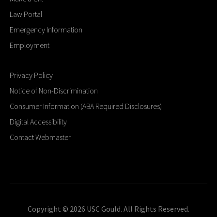
Law Portal
Emergency Information
Employment
Privacy Policy
Notice of Non-Discrimination
Consumer Information (ABA Required Disclosures)
Digital Accessibility
Contact Webmaster
Copyright © 2026 USC Gould. All Rights Reserved.