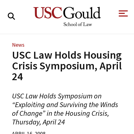
About
News
USC Law Holds Housing
Academics
Crisis Symposium, April
Faculty & Research
24
Alumni
Students
Tour the Law
A Message from
USC Law Holds Symposium on
School
the Dean
“Exploiting and Surviving the Winds
Clinics and
of Change” in the Housing Crisis,
Degrees
Practicums
CAREER SERVICES
CLINICS
Meet Our
Thursday, April 24
Centers and
Faculty
Initiatives
APRIL 16, 2008