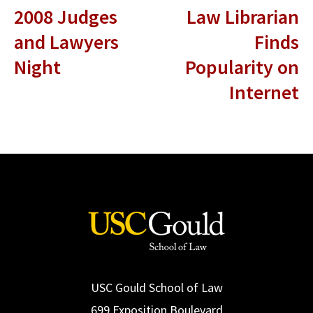
2008 Judges
Law Librarian
and Lawyers
Finds
Night
Popularity on
Internet
USC Gould School of Law
699 Exposition Boulevard