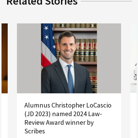
Related Stories
Alumnus Christopher LoCascio
(JD 2023) named 2024 Law-
Review Award winner by
Scribes