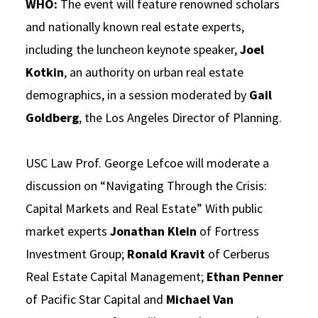
WHO:
The event will feature renowned scholars
and nationally known real estate experts,
including the luncheon keynote speaker,
Joel
Kotkin
, an authority on urban real estate
demographics, in a session moderated by
Gail
Goldberg
, the Los Angeles Director of Planning.
USC Law Prof. George Lefcoe will moderate a
discussion on “Navigating Through the Crisis:
Capital Markets and Real Estate” With public
market experts
Jonathan Klein
of Fortress
Investment Group;
Ronald Kravit
of Cerberus
Real Estate Capital Management;
Ethan Penner
of Pacific Star Capital and
Michael Van