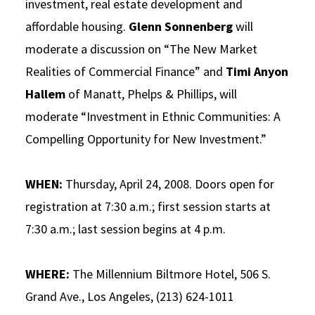
investment, real estate development and
affordable housing.
Glenn Sonnenberg
will
moderate a discussion on “The New Market
Realities of Commercial Finance” and
Timi Anyon
Hallem
of Manatt, Phelps & Phillips, will
moderate “Investment in Ethnic Communities: A
Compelling Opportunity for New Investment.”
WHEN:
Thursday, April 24, 2008. Doors open for
registration at 7:30 a.m.; first session starts at
7:30 a.m.; last session begins at 4 p.m.
WHERE:
The Millennium Biltmore Hotel, 506 S.
Grand Ave., Los Angeles, (213) 624-1011