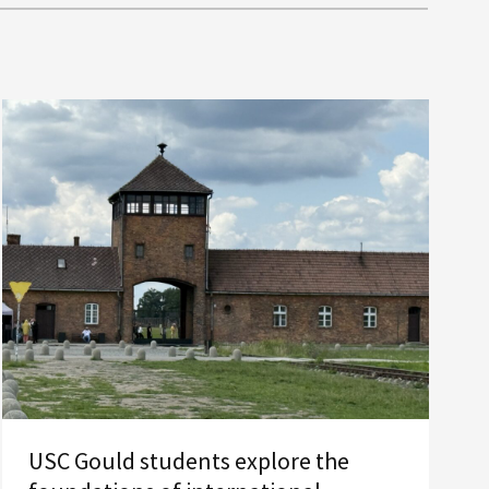
USC Gould students explore the