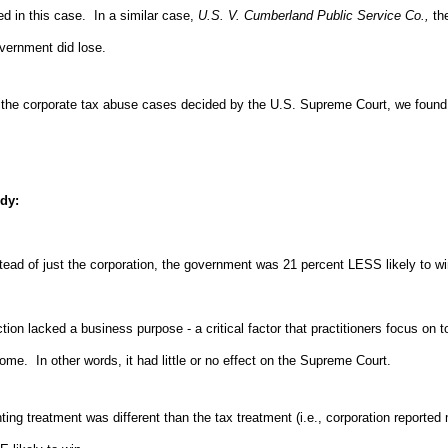
d in this case. In a similar case,
U.S. V. Cumberland Public Service Co.,
th
vernment did lose.
ll the corporate tax abuse cases decided by the U.S. Supreme Court, we found
udy:
instead of just the corporation, the government was 21 percent LESS likely to wi
tion lacked a business purpose - a critical factor that practitioners focus on 
tcome. In other words, it had little or no effect on the Supreme Court.
ting treatment was different than the tax treatment (i.e., corporation report