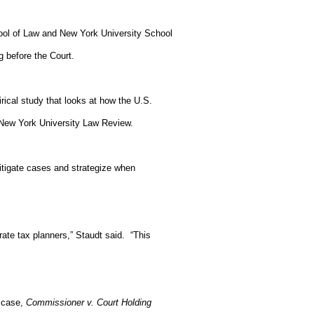
ool of Law and New York University School
g before the Court.
ical study that looks at how the U.S.
 New York University Law Review.
litigate cases and strategize when
ate tax planners,” Staudt said.
“This
e case,
Commissioner v. Court Holding