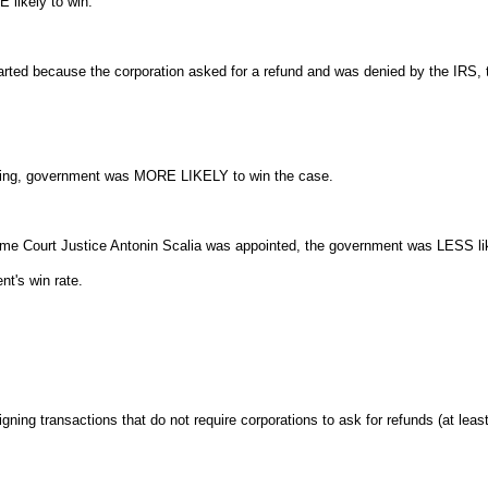
 likely to win.
started because the corporation asked for a refund and was denied by the IR
asing, government was MORE LIKELY to win the case.
eme Court Justice Antonin Scalia was appointed, the government was LESS lik
nt's win rate.
igning transactions that do not require corporations to ask for refunds (at le