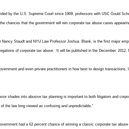
ecided by the U.S. Supreme Court since 1909, professors with USC Gould Sch
the chances that the government will win corporate tax abuse cases appearin
 Nancy Staudt and NYU Law Professor Joshua Blank, is the first major empir
egations of corporate tax abuse. It will be published in the December, 2012,
overnment and even private practitioners in how best to design transactions, 
or shades into abusive tax planning is important to both litigators and corpor
 of the law long viewed as confusing and unpredictable,”
government had a 62 percent chance of winning a classic corporate tax abus