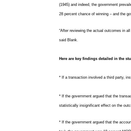
(1945) and indeed, the government prevaile
28 percent chance of winning – and the go
“After reviewing the actual outcomes in a
said Blank.
Here are key findings detailed in the st
* If a transaction involved a third party, 
* If the government argued that the transac
statistically insignificant effect on the ou
* If the government argued that the accoun