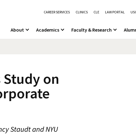
CAREER SERVICES
CLINICS
CLE
LAW PORTAL
USC
About
Academics
Faculty & Research
Alum
 Study on
orporate
ncy Staudt and NYU