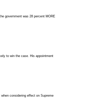
S, the government was 28 percent MORE
ely to win the case. His appointment
ast when considering effect on Supreme