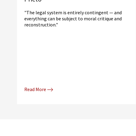
"The legal system is entirely contingent — and
everything can be subject to moral critique and
reconstruction."
Read More