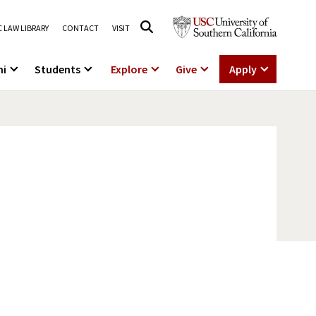
 LAW LIBRARY
CONTACT
VISIT
ni
Students
Explore
Give
Apply