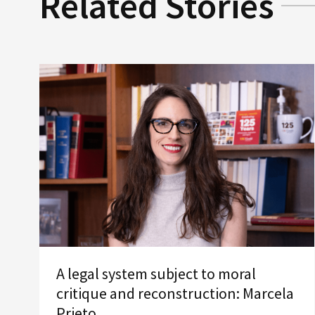
Related Stories
A legal system subject to moral
critique and reconstruction: Marcela
Prieto