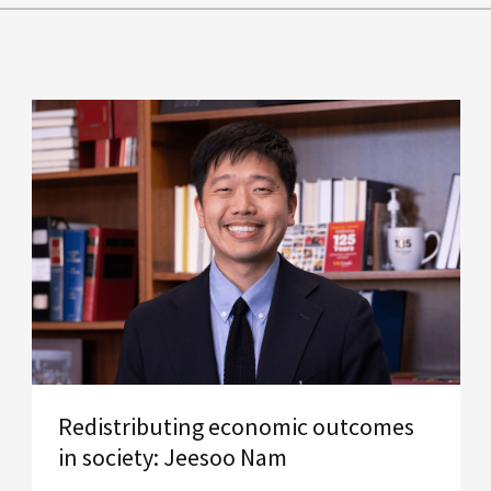
Redistributing economic outcomes
in society: Jeesoo Nam