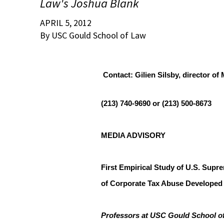
Law's Joshua Blank
APRIL 5, 2012
By USC Gould School of Law
Contact: Gilien Silsby, director o
(213) 740-9690 or (213) 500-8673
MEDIA ADVISORY
First Empirical Study of U.S. Supr
of Corporate Tax Abuse Develope
Professors at USC Gould School of