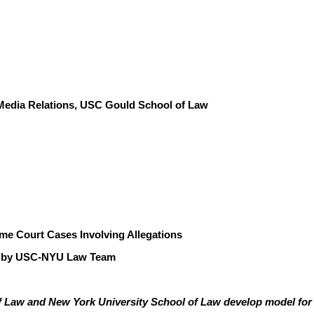
f Media Relations, USC Gould School of Law
eme Court Cases Involving Allegations
d by USC-NYU Law Team
 Law and New York University School of Law develop model for 