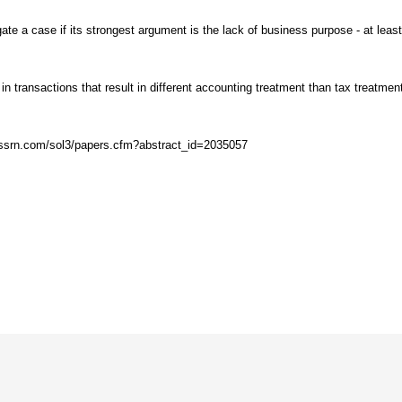
gate a case if its strongest argument is the lack of business purpose - at leas
n transactions that result in different accounting treatment than tax treatment
rs.ssrn.com/sol3/papers.cfm?abstract_id=2035057