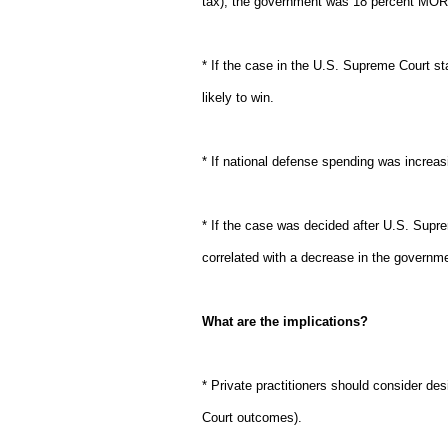
tax), the government was 18 percent MORE
* If the case in the U.S. Supreme Court 
likely to win.
* If national defense spending was incre
* If the case was decided after U.S. Supr
correlated with a decrease in the governme
What are the implications?
* Private practitioners should consider des
Court outcomes).