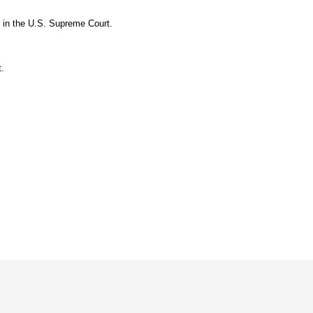
t in the U.S. Supreme Court.
.