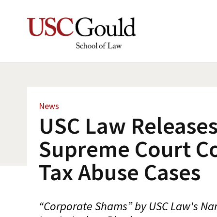
News
USC Law Releases
Supreme Court C
Tax Abuse Cases
“Corporate Shams” by USC Law's Na