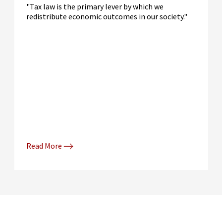
"Tax law is the primary lever by which we
redistribute economic outcomes in our society."
Read More