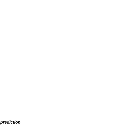
prediction