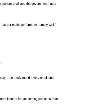
e authors predicted the government had a
 that our model performs extremely well,”
n.
today - the study found a very small and
ed more income for accounting purposes than