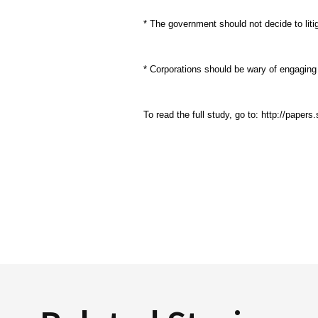
* The government should not decide to liti
* Corporations should be wary of engaging i
To read the full study, go to: http://pape