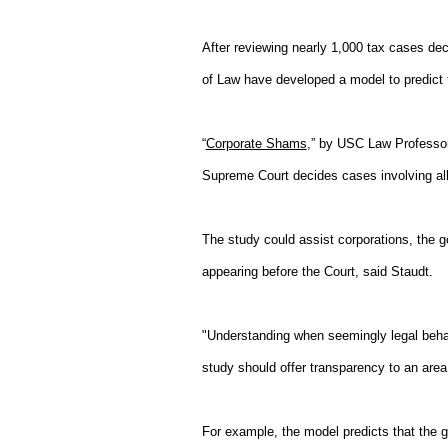
After reviewing nearly 1,000 tax cases d
of Law have developed a model to predict 
“
Corporate Shams
,” by USC Law Professor
Supreme Court decides cases involving all
The study could assist corporations, the g
appearing before the Court, said Staudt.
"Understanding when seemingly legal behavi
study should offer transparency to an area
For example, the model predicts that the 