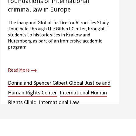
foundations of international
criminal law in Europe
The inaugural Global Justice for Atrocities Study
Tour, held through the Gilbert Center, brought
students to historic sites in Krakow and
Nuremberg as part of an immersive academic
program
Read More
Donna and Spencer Gilbert Global Justice and
Human Rights Center
International Human
Rights Clinic
International Law