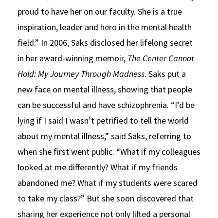
proud to have her on our faculty. She is a true
inspiration, leader and hero in the mental health
field.” In 2006, Saks disclosed her lifelong secret
in her award-winning memoir,
The Center Cannot
Hold: My Journey Through Madness
. Saks put a
new face on mental illness, showing that people
can be successful and have schizophrenia. “I’d be
lying if I said I wasn’t petrified to tell the world
about my mental illness,” said Saks, referring to
when she first went public. “What if my colleagues
looked at me differently? What if my friends
abandoned me? What if my students were scared
to take my class?” But she soon discovered that
sharing her experience not only lifted a personal