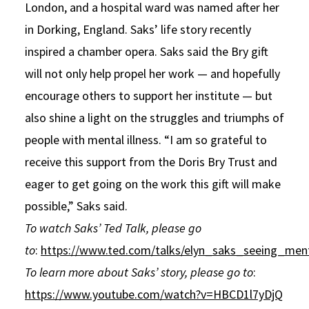
London, and a hospital ward was named after her
in Dorking, England. Saks’ life story recently
inspired a chamber opera. Saks said the Bry gift
will not only help propel her work — and hopefully
encourage others to support her institute — but
also shine a light on the struggles and triumphs of
people with mental illness. “I am so grateful to
receive this support from the Doris Bry Trust and
eager to get going on the work this gift will make
possible,” Saks said.
To watch Saks’ Ted Talk, please go
to
:
https://www.ted.com/talks/elyn_saks_seeing_ment
To learn more about Saks’ story, please go to
:
https://www.youtube.com/watch?v=HBCD1l7yDjQ