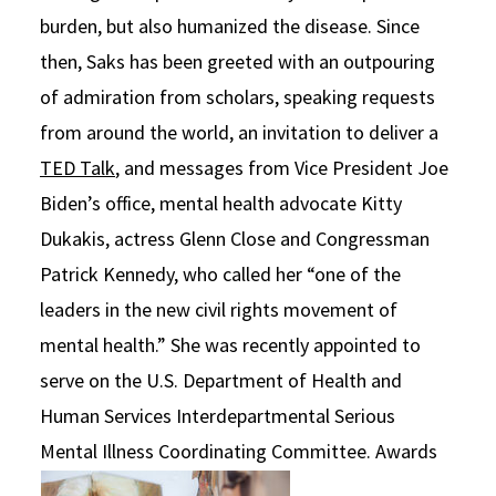
burden, but also humanized the disease. Since
then, Saks has been greeted with an outpouring
of admiration from scholars, speaking requests
from around the world, an invitation to deliver a
TED Talk
, and messages from Vice President Joe
Biden’s office, mental health advocate Kitty
Dukakis, actress Glenn Close and Congressman
Patrick Kennedy, who called her “one of the
leaders in the new civil rights movement of
mental health.” She was recently appointed to
serve on the U.S. Department of Health and
Human Services Interdepartmental Serious
Mental Illness Coordinating Committee.
Awards