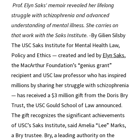
Prof. Elyn Saks' memoir revealed her lifelong
Social Media
Law Courses & Catalogue
USC Resources
struggle with schizophrenia and advanced
Consumer Information (ABA Required Disclosures)
Experiential Learning and Externships
understanding of mental illness. She carries on
that work with the Saks Institute.
-By Gilien Silsby
Non-Degree Program Opportunities
The USC Saks Institute for Mental Health Law,
Executive Education Program
Policy and Ethics — created and led by
Elyn Saks
,
the MacArthur Foundation’s “genius grant”
recipient and USC law professor who has inspired
millions by sharing her struggle with schizophrenia
— has received a $3 million gift from the Doris Bry
Trust, the USC Gould School of Law announced.
The gift recognizes the significant achievements
of USC’s Saks Institute, said Amelia “Lee” Marks,
a Bry trustee. Bry, a leading authority on the