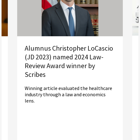
Alumnus Christopher LoCascio
(JD 2023) named 2024 Law-
Review Award winner by
Scribes
Winning article evaluated the healthcare
industry through a law and economics
lens.