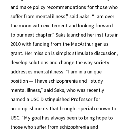
and make policy recommendations for those who
suffer from mental illness,” said Saks. “I am over
the moon with excitement and looking forward
to our next chapter.” Saks launched her institute in
2010 with funding from the MacArthur genius
grant. Her mission is simple: stimulate discussion,
develop solutions and change the way society
addresses mental illness. “I am in a unique
position — I have schizophrenia and I study
mental illness,” said Saks, who was recently
named a USC Distinguished Professor for
accomplishments that brought special renown to
USC. “My goal has always been to bring hope to
those who suffer from schizophrenia and