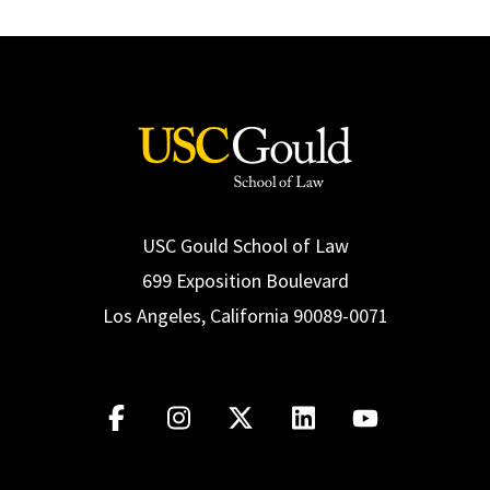
USC Gould School of Law
699 Exposition Boulevard
Los Angeles, California 90089-0071