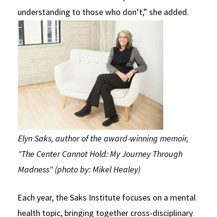
understanding to those who don’t,” she added.
Elyn Saks, author of the award-winning memoir,
"The Center Cannot Hold: My Journey Through
Madness" (photo by: Mikel Healey)
Each year, the Saks Institute focuses on a mental
health topic, bringing together cross-disciplinary