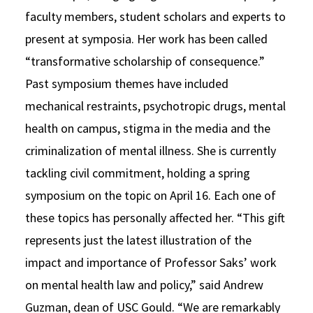
faculty members, student scholars and experts to
present at symposia. Her work has been called
“transformative scholarship of consequence.”
Past symposium themes have included
mechanical restraints, psychotropic drugs, mental
health on campus, stigma in the media and the
criminalization of mental illness. She is currently
tackling civil commitment, holding a spring
symposium on the topic on April 16. Each one of
these topics has personally affected her. “This gift
represents just the latest illustration of the
impact and importance of Professor Saks’ work
on mental health law and policy,” said Andrew
Guzman, dean of USC Gould. “We are remarkably