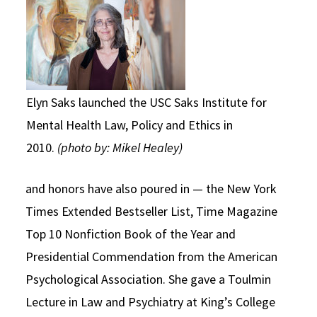
Elyn Saks launched the USC Saks Institute for
Mental Health Law, Policy and Ethics in
2010.
(photo by: Mikel Healey)
and honors have also poured in — the New York
Times Extended Bestseller List, Time Magazine
Top 10 Nonfiction Book of the Year and
Presidential Commendation from the American
Psychological Association. She gave a Toulmin
Lecture in Law and Psychiatry at King’s College