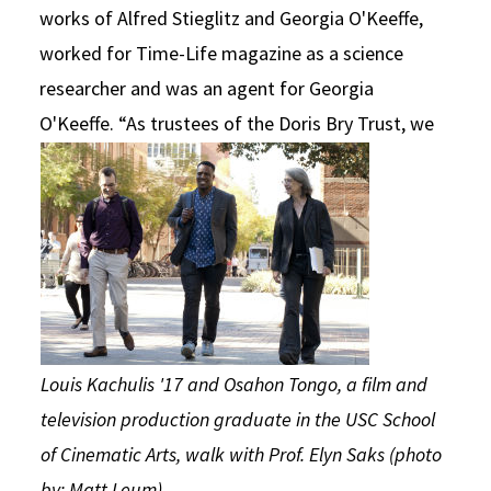
works of Alfred Stieglitz and Georgia O'Keeffe,
worked for Time-Life magazine as a science
researcher and was an agent for Georgia
O'Keeffe.
“As trustees of the Doris Bry Trust, we
Louis Kachulis '17 and Osahon Tongo, a film and
television production graduate in the USC School
of Cinematic Arts, walk with Prof. Elyn Saks (photo
by: Matt Leum)