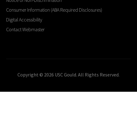
Consumer Information (ABA Required Disclosures)
Digital Accessibility
Contact Webmaster
Copyright © 2026 USC Gould. All Rights Reserved.