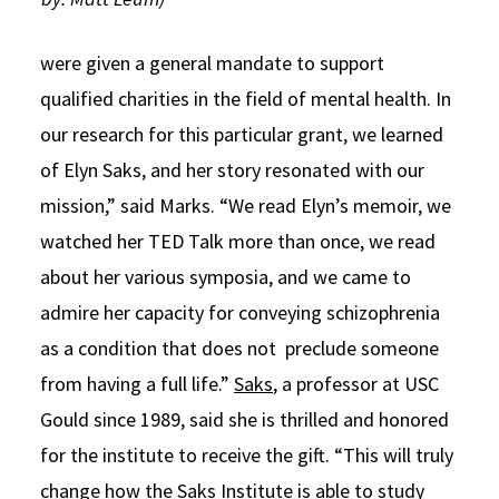
were given a general mandate to support
qualified charities in the field of mental health. In
our research for this particular grant, we learned
of Elyn Saks, and her story resonated with our
mission,” said Marks. “We read Elyn’s memoir, we
watched her TED Talk more than once, we read
about her various symposia, and we came to
admire her capacity for conveying schizophrenia
as a condition that does not preclude someone
from having a full life.”
Saks
, a professor at USC
Gould since 1989, said she is thrilled and honored
for the institute to receive the gift. “This will truly
change how the Saks Institute is able to study