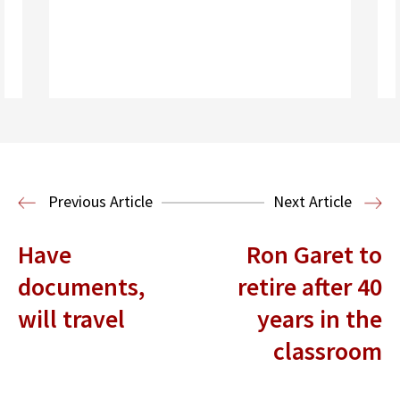
Read More
Health Law
Previous Article
Next Article
Have
Ron Garet to
documents,
retire after 40
will travel
years in the
classroom