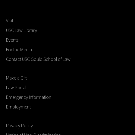
Visit
USC Law Library
Events
For the Media
Contact USC Gould School of Law
Make a Gift
Law Portal
Emergency Information
Employment
Privacy Policy
Notice of Non-Discrimination