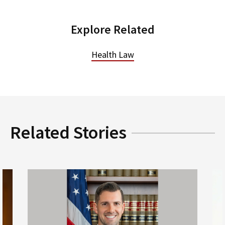
Explore Related
Health Law
Related Stories