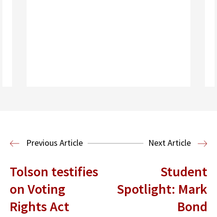
Read More
Housing Law and Policy Clinic
Public
Previous Article
Next Article
Interest Law
Tolson testifies
Student
on Voting
Spotlight: Mark
Rights Act
Bond