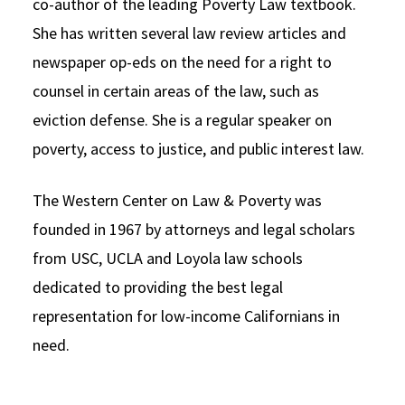
co-author of the leading Poverty Law textbook.
She has written several law review articles and
newspaper op-eds on the need for a right to
counsel in certain areas of the law, such as
eviction defense. She is a regular speaker on
poverty, access to justice, and public interest law.
The Western Center on Law & Poverty was
founded in 1967 by attorneys and legal scholars
from USC, UCLA and Loyola law schools
dedicated to providing the best legal
representation for low-income Californians in
need.