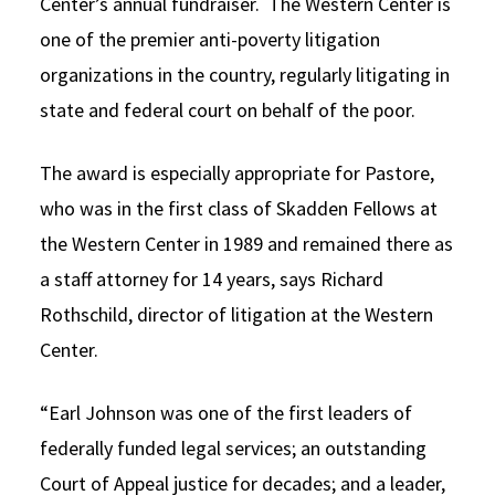
Center’s annual fundraiser. The Western Center is
one of the premier anti-poverty litigation
organizations in the country, regularly litigating in
state and federal court on behalf of the poor.
The award is especially appropriate for Pastore,
who was in the first class of Skadden Fellows at
the Western Center in 1989 and remained there as
a staff attorney for 14 years, says Richard
Rothschild, director of litigation at the Western
Center.
“Earl Johnson was one of the first leaders of
federally funded legal services; an outstanding
Court of Appeal justice for decades; and a leader,