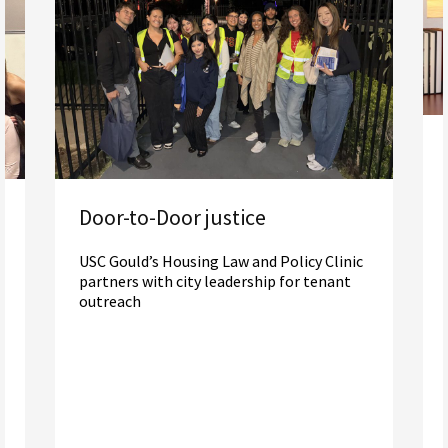
Door-to-Door justice
USC Gould’s Housing Law and Policy Clinic
partners with city leadership for tenant
outreach