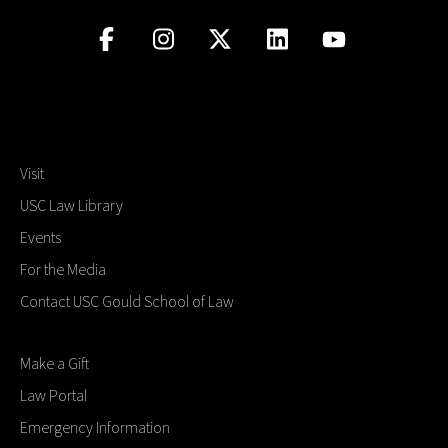
Visit
USC Law Library
Events
For the Media
Contact USC Gould School of Law
Make a Gift
Law Portal
Emergency Information