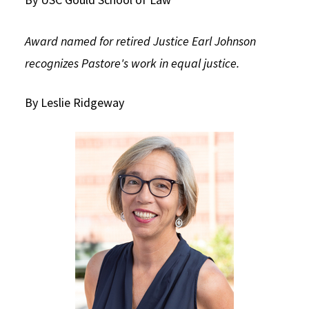
Social Media
Law Courses & Catalogue
USC Resources
Award named for retired Justice Earl Johnson
Consumer Information (ABA Required Disclosures)
Experiential Learning and Externships
recognizes Pastore's work in equal justice.
Non-Degree Program Opportunities
By Leslie Ridgeway
Executive Education Program