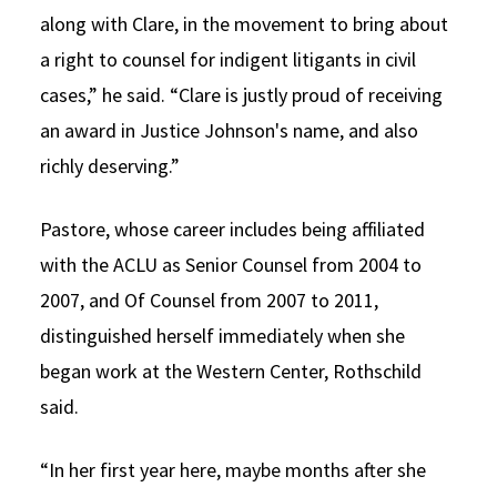
along with Clare, in the movement to bring about
a right to counsel for indigent litigants in civil
cases,” he said. “Clare is justly proud of receiving
an award in Justice Johnson's name, and also
richly deserving.”
Pastore, whose career includes being affiliated
with the ACLU as Senior Counsel from 2004 to
2007, and Of Counsel from 2007 to 2011,
distinguished herself immediately when she
began work at the Western Center, Rothschild
said.
“In her first year here, maybe months after she