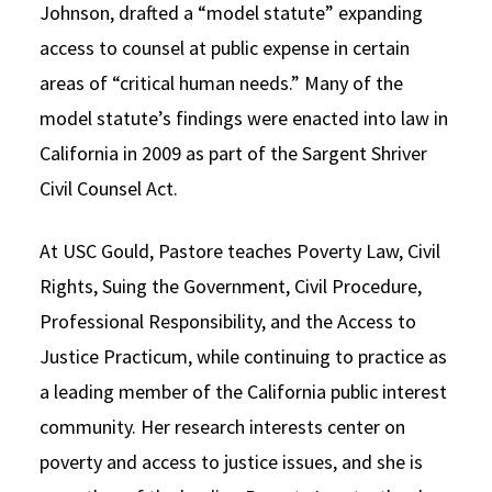
Johnson, drafted a “model statute” expanding
access to counsel at public expense in certain
areas of “critical human needs.” Many of the
model statute’s findings were enacted into law in
California in 2009 as part of the Sargent Shriver
Civil Counsel Act.
At USC Gould, Pastore teaches Poverty Law, Civil
Rights, Suing the Government, Civil Procedure,
Professional Responsibility, and the Access to
Justice Practicum, while continuing to practice as
a leading member of the California public interest
community. Her research interests center on
poverty and access to justice issues, and she is