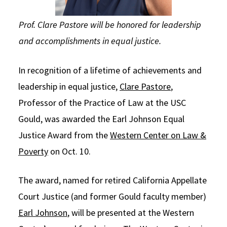
Prof. Clare Pastore will be honored for leadership
and accomplishments in equal justice.
In recognition of a lifetime of achievements and
leadership in equal justice,
Clare Pastore
,
Professor of the Practice of Law at the USC
Gould, was awarded the Earl Johnson Equal
Justice Award from the
Western Center on Law &
Poverty
on Oct. 10.
The award, named for retired California Appellate
Court Justice (and former Gould faculty member)
Earl Johnson
, will be presented at the Western