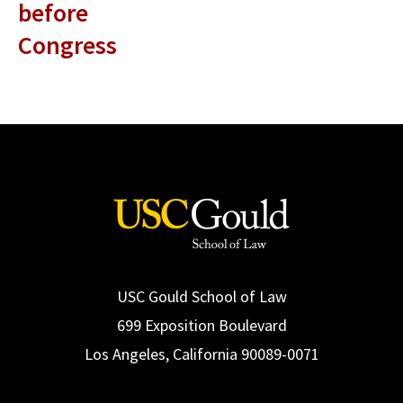
before
Congress
USC Gould School of Law
699 Exposition Boulevard
Los Angeles, California 90089-0071