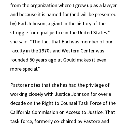
from the organization where I grew up as a lawyer
and because it is named for (and will be presented
by) Earl Johnson, a giant in the history of the
struggle for equal justice in the United States,”
she said. “The fact that Earl was member of our
faculty in the 1970s and Western Center was
founded 50 years ago at Gould makes it even
more special.”
Pastore notes that she has had the privilege of
working closely with Justice Johnson for over a
decade on the Right to Counsel Task Force of the
California Commission on Access to Justice. That
task force, formerly co-chaired by Pastore and