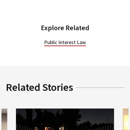
Explore Related
Public Interest Law
Related Stories