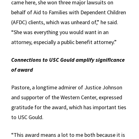
came here, she won three major lawsuits on
behalf of Aid to Families with Dependent Children
(AFDC) clients, which was unheard of,” he said.
“She was everything you would want in an
attorney, especially a public benefit attorney.”
Connections to USC Gould amplify significance
of award
Pastore, a longtime admirer of Justice Johnson
and supporter of the Western Center, expressed
gratitude for the award, which has important ties
to USC Gould.
“This award means a lot to me both because it is