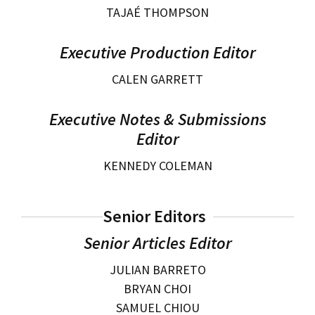
TAJAÉ THOMPSON
Social Media
Law Courses & Catalogue
USC Resources
Executive Production Editor
Consumer Information (ABA Required Disclosures)
Experiential Learning and Externships
CALEN GARRETT
Non-Degree Program Opportunities
Executive Education Program
Executive Notes & Submissions
Editor
KENNEDY COLEMAN
Senior Editors
Senior Articles Editor
JULIAN BARRETO
BRYAN CHOI
SAMUEL CHIOU