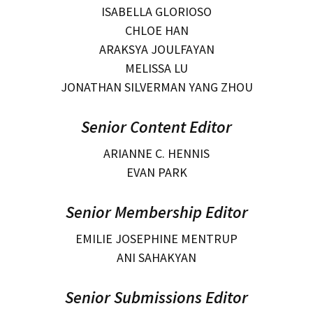
ISABELLA GLORIOSO
CHLOE HAN
ARAKSYA JOULFAYAN
MELISSA LU
JONATHAN SILVERMAN YANG ZHOU
Senior Content Editor
ARIANNE C. HENNIS
EVAN PARK
Senior Membership Editor
EMILIE JOSEPHINE MENTRUP
ANI SAHAKYAN
Senior Submissions Editor