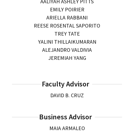
AALIYAH ASHLEY PITTS
EMILY POIRIER
ARIELLA RABBANI
REESE ROSENTAL SAPORITO
TREY TATE
YALINI THILLAIKUMARAN
ALEJANDRO VALDIVIA
JEREMIAH YANG
Faculty Advisor
DAVID B. CRUZ
Business Advisor
MAIA ARMALEO