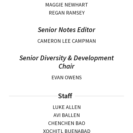
MAGGIE NEWHART
REGAN RAMSEY
Senior Notes Editor
CAMERON LEE CAMPMAN
Senior Diversity & Development
Chair
EVAN OWENS
Staff
LUKE ALLEN
AVI BALLEN
CHENCHEN BAO
XOCHITL BUENABAD