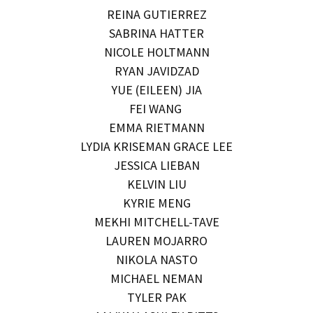
REINA GUTIERREZ
SABRINA HATTER
NICOLE HOLTMANN
RYAN JAVIDZAD
YUE (EILEEN) JIA
FEI WANG
EMMA RIETMANN
LYDIA KRISEMAN GRACE LEE
JESSICA LIEBAN
KELVIN LIU
KYRIE MENG
MEKHI MITCHELL-TAVE
LAUREN MOJARRO
NIKOLA NASTO
MICHAEL NEMAN
TYLER PAK