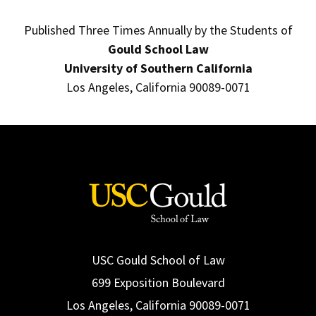
Published Three Times Annually by the Students of
Gould School Law
University of Southern California
Los Angeles, California 90089-0071
USC Gould School of Law
699 Exposition Boulevard
Los Angeles, California 90089-0071