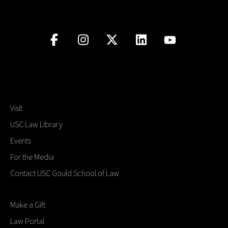
Visit
USC Law Library
Events
For the Media
Contact USC Gould School of Law
Make a Gift
Law Portal