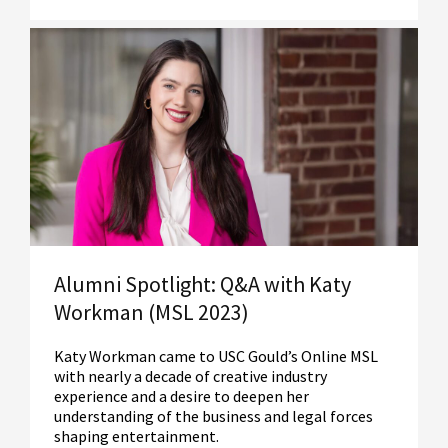
Read More
Alumni Spotlight: Q&A with Katy
Workman (MSL 2023)
Katy Workman came to USC Gould’s Online MSL
with nearly a decade of creative industry
experience and a desire to deepen her
understanding of the business and legal forces
shaping entertainment.