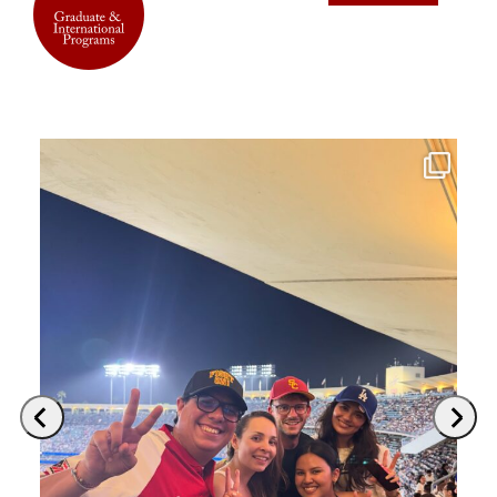
Previous
Next