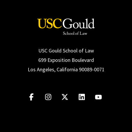
USC Gould School of Law
699 Exposition Boulevard
Los Angeles, California 90089-0071