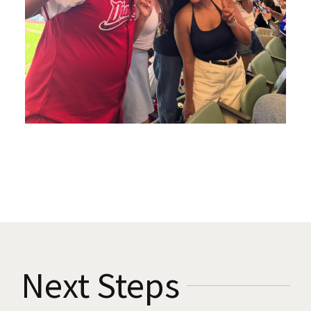
Next Steps