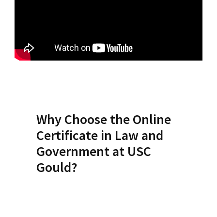
Social Media
Law Courses & Catalogue
USC Resources
Consumer Information (ABA Required Disclosures)
Experiential Learning and Externships
Non-Degree Program Opportunities
Executive Education Program
Why Choose the Online
Certificate in Law and
Government at USC
Gould?