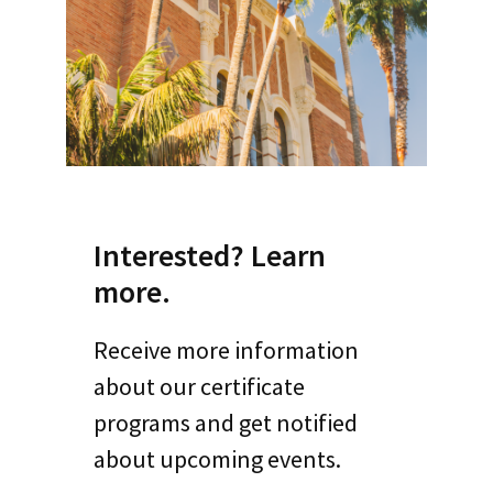
Interested? Learn
more.
Receive more information
about our certificate
programs and get notified
about upcoming events.