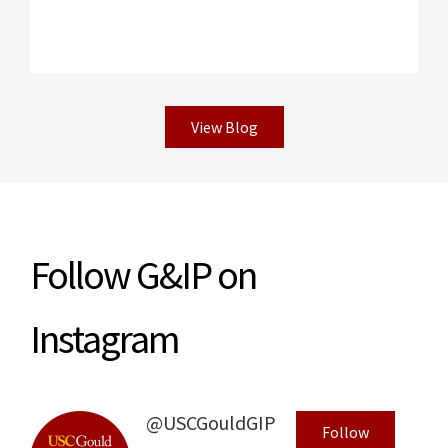
View Blog
Read More
Follow G&IP on
Instagram
@USCGouldGIP
Follow