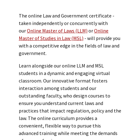
The online Law and Government certificate -
taken independently or concurrently with
our
Online Master of Laws (LLM)
or
Online
Master of Studies in Law (MSL)
- will provide you
with a competitive edge in the fields of law and
government.
Learn alongside our online LLM and MSL
students in a dynamic and engaging virtual
classroom. Our innovative format fosters
interaction among students and our
outstanding faculty, who design courses to
ensure you understand current laws and
practices that impact regulation, policy and the
law. The online curriculum provides a
convenient, flexible way to pursue this
advanced training while meeting the demands