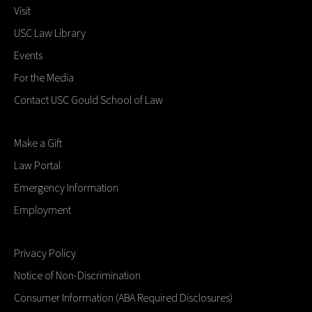
Visit
USC Law Library
Events
For the Media
Contact USC Gould School of Law
Make a Gift
Law Portal
Emergency Information
Employment
Privacy Policy
Notice of Non-Discrimination
Consumer Information (ABA Required Disclosures)