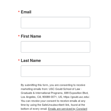
Email
First Name
Last Name
By submitting this form, you are consenting to receive
marketing emails from: USC Gould School of Law -
Graduate & International Programs, 699 Exposition Blvd,
Los Angeles, CA, 90089-0071, US, https://gould.usc.edu/.
You can revoke your consent to receive emails at any
time by using the SafeUnsubscribe® link, found at the
bottom of every email.
Emails are serviced by Constant