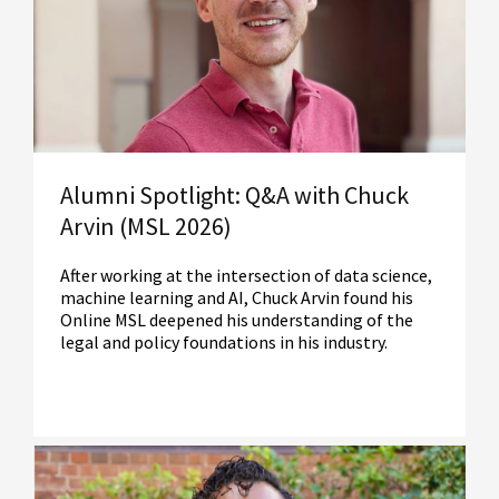
Alumni Spotlight: Q&A with Chuck
Arvin (MSL 2026)
After working at the intersection of data science,
machine learning and AI, Chuck Arvin found his
Online MSL deepened his understanding of the
legal and policy foundations in his industry.