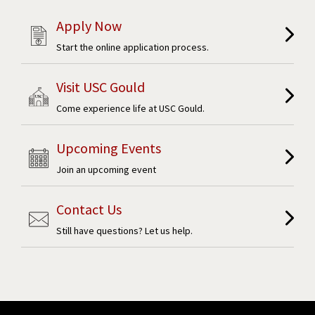
Apply Now
Start the online application process.
Visit USC Gould
Come experience life at USC Gould.
Upcoming Events
Join an upcoming event
Contact Us
Still have questions? Let us help.