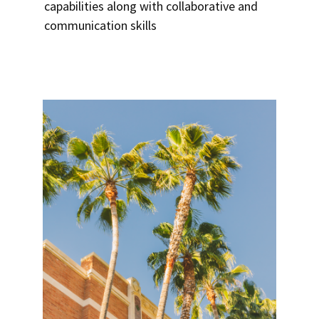
capabilities along with collaborative and
communication skills