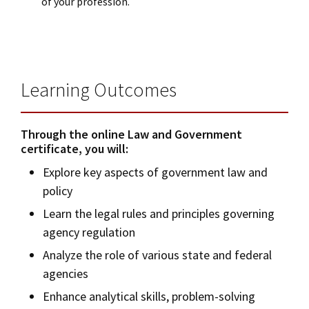
of your profession.
Learning Outcomes
Through the online Law and Government
certificate, you will:
Explore key aspects of government law and
policy
Learn the legal rules and principles governing
agency regulation
Analyze the role of various state and federal
agencies
Enhance analytical skills, problem-solving