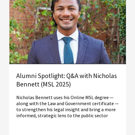
Read More
Alumni Spotlight: Q&A with Nicholas
Bennett (MSL 2025)
Nicholas Bennett uses his Online MSL degree —
along with the Law and Government certificate —
to strengthen his legal insight and bring a more
informed, strategic lens to the public sector