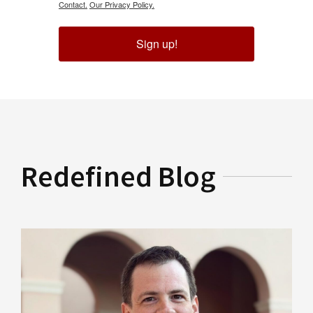
Contact.
Our Privacy Policy.
Sign up!
Redefined Blog