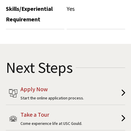
Skills/Experiential
Yes
Requirement
Next Steps
Apply Now
Start the online application process.
Take a Tour
Come experience life at USC Gould.