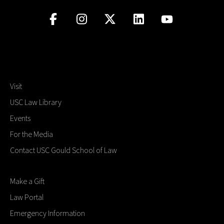
Visit
USC Law Library
Events
For the Media
Contact USC Gould School of Law
Make a Gift
Law Portal
Emergency Information