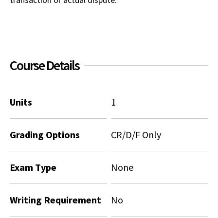
Social Media
Law Courses & Catalogue
USC Resources
Consumer Information (ABA Required Disclosures)
Experiential Learning and Externships
Non-Degree Program Opportunities
Course Details
Executive Education Program
Units
1
Grading Options
CR/D/F Only
Exam Type
None
Writing Requirement
No