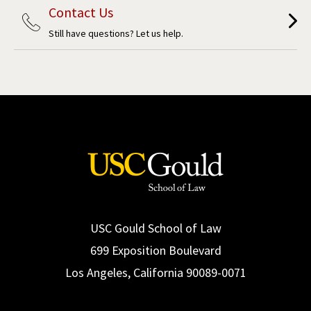
Contact Us
Still have questions? Let us help.
USC Gould School of Law
699 Exposition Boulevard
Los Angeles, California 90089-0071