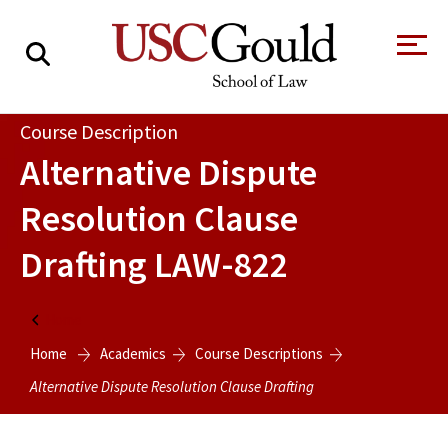
About
Course Description
Alternative Dispute
Academics
Resolution Clause
Faculty & Research
Drafting
LAW-822
Alumni
Students
Tour the Law
A Message from
Home
School
the Dean
Home
Academics
Course Descriptions
Clinics and
Degrees
Practicums
Alternative Dispute Resolution Clause Drafting
CAREER SERVICES
CLINICS
Meet Our
Centers and
Faculty
Initiatives