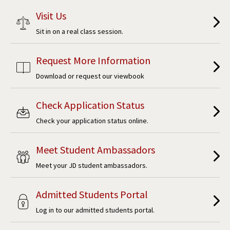
Visit Us
Sit in on a real class session.
Request More Information
Download or request our viewbook
Check Application Status
Check your application status online.
Meet Student Ambassadors
Meet your JD student ambassadors.
Admitted Students Portal
Log in to our admitted students portal.