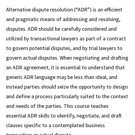
Alumni
USC Law
CLE
LAW PORTAL
About USC Gould
Association
Magazine
Alternative dispute resolution (“ADR”) is an efficient
Student
Academic
Message from the Dean
Degrees
USC LAW LIBRARY
CONTACT
and pragmatic means of addressing and resolving,
Organizations
Calendar
Commencement
JD Program
Faculty
disputes. ADR should be carefully considered and
VISIT
utilized by transactional lawyers as part of a contract
News
LLM Degrees
Faculty in the News
Alumni Association
to govern potential disputes, and by trial lawyers to
Explore
Jurist-in-Residence Program
Legal Master’s Programs
Centers and Initiatives
USC Gould Alumni Class Notes
Student Life Office
govern actual disputes. When negotiating and drafting
Give
Visit Us
Undergraduate Programs
an ADR agreement, it is essential to understand that
Faculty Scholarship
Contact USC Gould Alumni Relations
Commencement
generic ADR language may be less than ideal, and
Apply
Contact USC Gould School of Law
Progressive Degree Programs
Distinctions and Awards
Alumni Events
Student Wellbeing
instead parties should seize the opportunity to design
Mission Statement
Certificates
Workshops and Conferences
USC Law Magazine
Law School Resources
and define a process particularly suited to the context
History of USC Gould
and needs of the parties. This course teaches
Academic Calendar
Student Life and Organizations
essential ADR skills to identify, negotiate, and draft
Events
Bar Admissions
Academic Services and Honors Programs
clauses specific to a contemplated business
Board of Councilors
Concentrations
Building Community and Belonging
transaction or actual dispute.