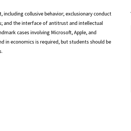
, including collusive behavior; exclusionary conduct
; and the interface of antitrust and intellectual
ndmark cases involving Microsoft, Apple, and
d in economics is required, but students should be
s.