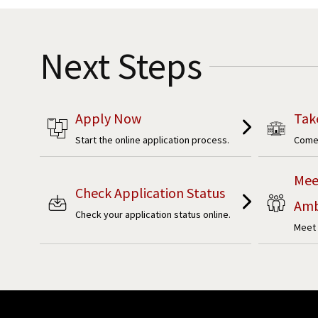
Next Steps
Apply Now
Tak
Start the online application process.
Come 
Mee
Check Application Status
Amb
Check your application status online.
Meet 