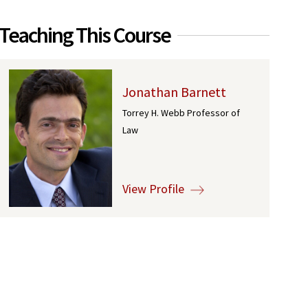
Teaching This Course
Jonathan Barnett
Torrey H. Webb Professor of
Law
View Profile