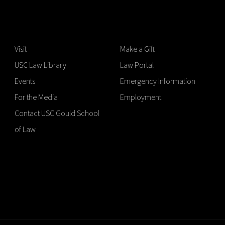
Visit
Make a Gift
USC Law Library
Law Portal
Events
Emergency Information
For the Media
Employment
Contact USC Gould School
of Law