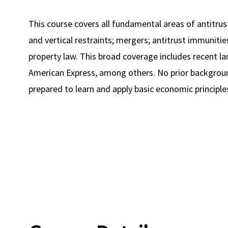
This course covers all fundamental areas of antitrust
and vertical restraints; mergers; antitrust immunities
property law. This broad coverage includes recent la
American Express, among others. No prior backgroun
prepared to learn and apply basic economic principle