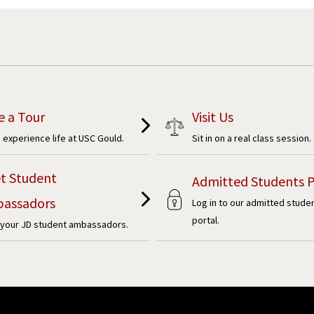
e a Tour
Visit Us
experience life at USC Gould.
Sit in on a real class session.
t Student
Admitted Students P
assadors
Log in to our admitted stude
portal.
your JD student ambassadors.