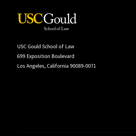
USC Gould School of Law
699 Exposition Boulevard
Los Angeles, California 90089-0071