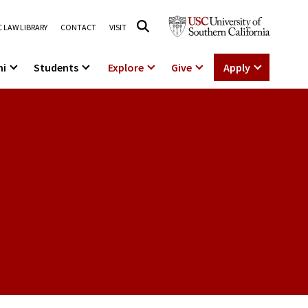
 LAW LIBRARY
CONTACT
VISIT
ni
Students
Explore
Give
Apply