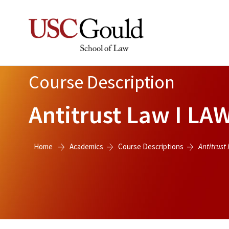
Course Description
Antitrust Law I
LAW
Home
Academics
Course Descriptions
Antitrust 