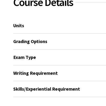
Course Details
Units
Grading Options
Exam Type
Writing Requirement
Skills/Experiential Requirement