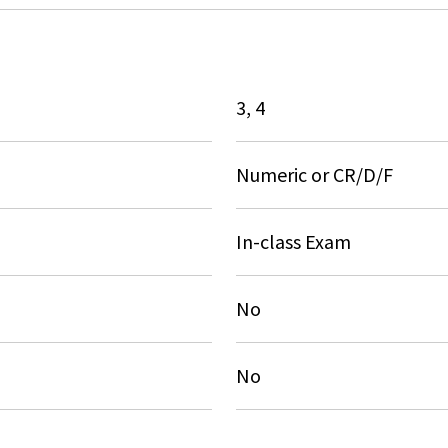
3, 4
Numeric or CR/D/F
In-class Exam
No
No