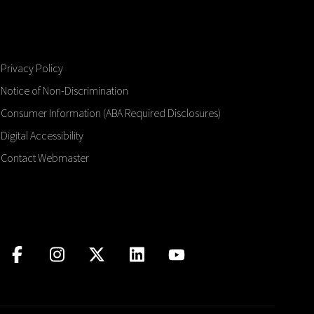
Privacy Policy
Notice of Non-Discrimination
Consumer Information (ABA Required Disclosures)
Digital Accessibility
Contact Webmaster