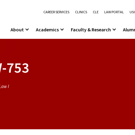
CAREER SERVICES
CLINICS
CLE
LAW PORTAL
USC
About
Academics
Faculty & Research
Alum
-753
Law I