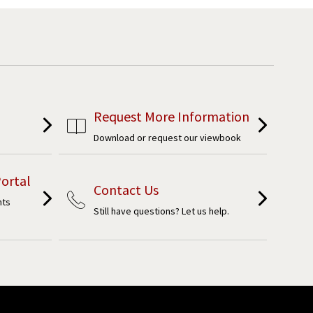
Request More Information
Download or request our viewbook
ortal
Contact Us
nts
Still have questions? Let us help.