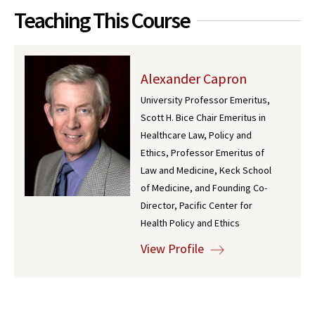
Teaching This Course
Alexander Capron
University Professor Emeritus,
Scott H. Bice Chair Emeritus in
Healthcare Law, Policy and
Ethics, Professor Emeritus of
Law and Medicine, Keck School
of Medicine, and Founding Co-
Director, Pacific Center for
Health Policy and Ethics
View Profile