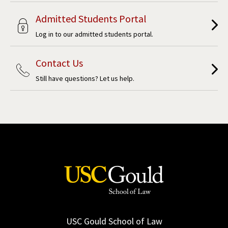
Admitted Students Portal
Log in to our admitted students portal.
Contact Us
Still have questions? Let us help.
USC Gould School of Law