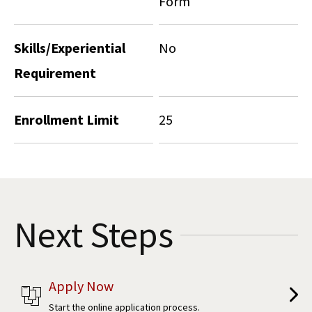
Form
Skills/Experiential
No
Requirement
Enrollment Limit
25
Next Steps
Apply Now
Start the online application process.