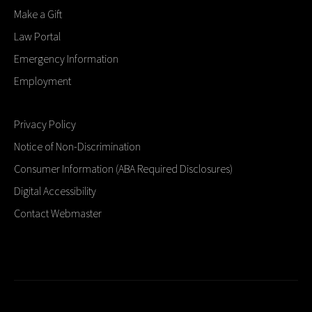
Make a Gift
Law Portal
Emergency Information
Employment
Privacy Policy
Notice of Non-Discrimination
Consumer Information (ABA Required Disclosures)
Digital Accessibility
Contact Webmaster