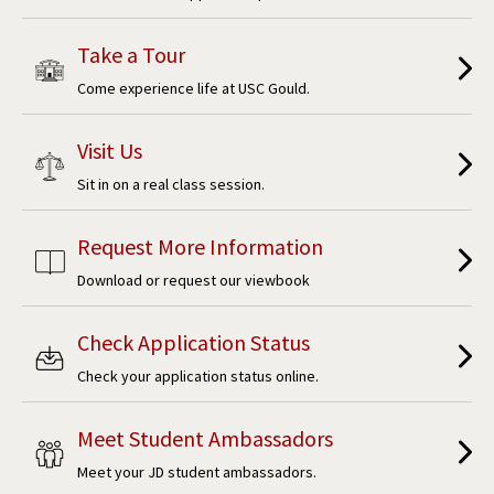
Take a Tour
Come experience life at USC Gould.
Visit Us
Sit in on a real class session.
Request More Information
Download or request our viewbook
Check Application Status
Check your application status online.
Meet Student Ambassadors
Meet your JD student ambassadors.