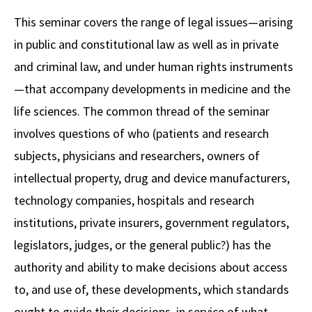
Alumni
USC Law
CLE
LAW PORTAL
About USC Gould
Association
Magazine
This seminar covers the range of legal issues—arising
Student
Academic
Message from the Dean
Degrees
USC LAW LIBRARY
CONTACT
in public and constitutional law as well as in private
Organizations
Calendar
Commencement
JD Program
Faculty
and criminal law, and under human rights instruments
VISIT
—that accompany developments in medicine and the
News
LLM Degrees
Faculty in the News
Alumni Association
life sciences. The common thread of the seminar
Explore
Jurist-in-Residence Program
Legal Master’s Programs
Centers and Initiatives
USC Gould Alumni Class Notes
Student Life Office
involves questions of who (patients and research
Give
Visit Us
Undergraduate Programs
subjects, physicians and researchers, owners of
Faculty Scholarship
Contact USC Gould Alumni Relations
Commencement
intellectual property, drug and device manufacturers,
Apply
Contact USC Gould School of Law
Progressive Degree Programs
Distinctions and Awards
Alumni Events
Student Wellbeing
technology companies, hospitals and research
Mission Statement
Certificates
Workshops and Conferences
USC Law Magazine
Law School Resources
institutions, private insurers, government regulators,
History of USC Gould
legislators, judges, or the general public?) has the
Academic Calendar
Student Life and Organizations
authority and ability to make decisions about access
Events
Bar Admissions
Academic Services and Honors Programs
to, and use of, these developments, which standards
Board of Councilors
Concentrations
Building Community and Belonging
ought to guide their decisions, in service of what