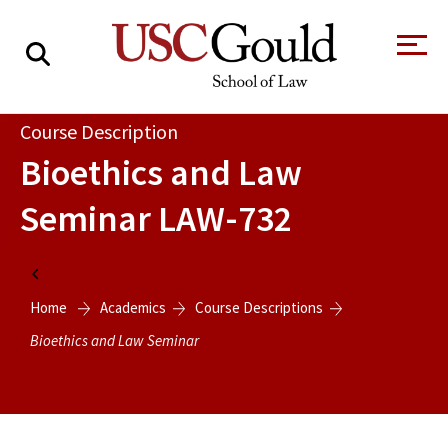
About
Course Description
Bioethics and Law
Academics
Seminar
LAW-732
Faculty & Research
Alumni
Home
Students
Home
Academics
Course Descriptions
Tour the Law
A Message from
School
the Dean
Bioethics and Law Seminar
Clinics and
Degrees
Practicums
CAREER SERVICES
CLINICS
Meet Our
Centers and
Faculty
Initiatives