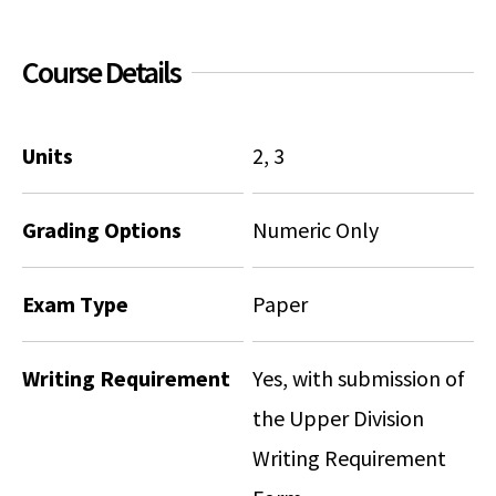
Course Details
Units
2, 3
Grading Options
Numeric Only
Exam Type
Paper
Writing Requirement
Yes, with submission of
the Upper Division
Writing Requirement