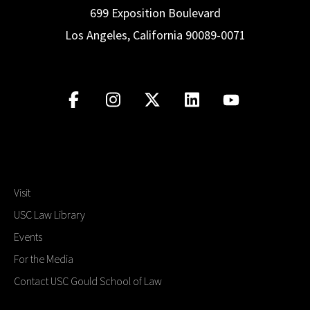
699 Exposition Boulevard
Los Angeles, California 90089-0071
Visit
USC Law Library
Events
For the Media
Contact USC Gould School of Law