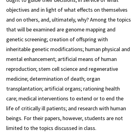
objectives and in light of what effects on themselves
Social Media
Law Courses & Catalogue
USC Resources
and on others, and, ultimately, why? Among the topics
Consumer Information (ABA Required Disclosures)
Experiential Learning and Externships
that will be examined are genome mapping and
Non-Degree Program Opportunities
genetic screening; creation of offspring with
inheritable genetic modifications; human physical and
Executive Education Program
mental enhancement; artificial means of human
reproduction; stem cell science and regenerative
medicine; determination of death; organ
transplantation; artificial organs; rationing health
care; medical interventions to extend or to end the
life of critically ill patients; and research with human
beings. For their papers, however, students are not
limited to the topics discussed in class.