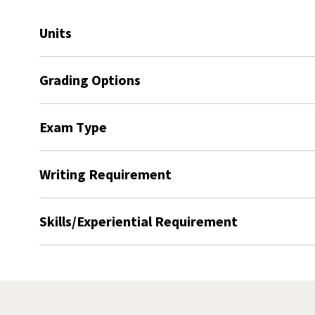
Units
Grading Options
Exam Type
Writing Requirement
Skills/Experiential Requirement