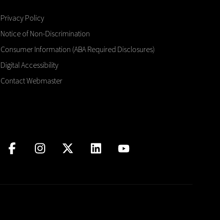
Privacy Policy
Notice of Non-Discrimination
Consumer Information (ABA Required Disclosures)
Digital Accessibility
Contact Webmaster