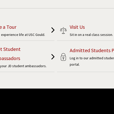
e a Tour
Visit Us
experience life at USC Gould.
Sit in on a real class session.
t Student
Admitted Students P
assadors
Log in to our admitted stude
portal.
your JD student ambassadors.