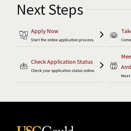
Next Steps
Apply Now
Tak
Start the online application process.
Come 
Mee
Check Application Status
Amb
Check your application status online.
Meet 