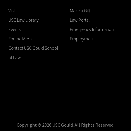
Visit
Make a Gift
USC Law Library
Law Portal
Events
Emergency Information
For the Media
Employment
Contact USC Gould School
of Law
Copyright © 2026 USC Gould. All Rights Reserved.