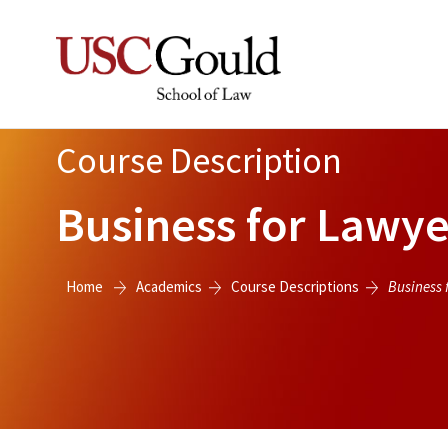
Course Description
Business for Lawye
Home
Academics
Course Descriptions
Business 