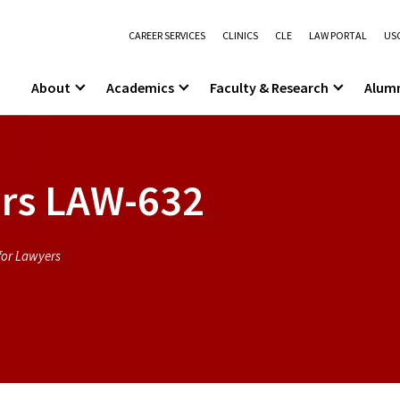
CAREER SERVICES
CLINICS
CLE
LAW PORTAL
USC
About
Academics
Faculty & Research
Alum
rs
LAW-632
for Lawyers