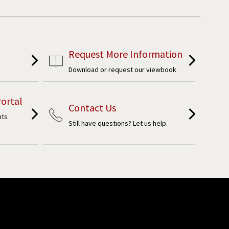
Request More Information
Download or request our viewbook
ortal
Contact Us
nts
Still have questions? Let us help.