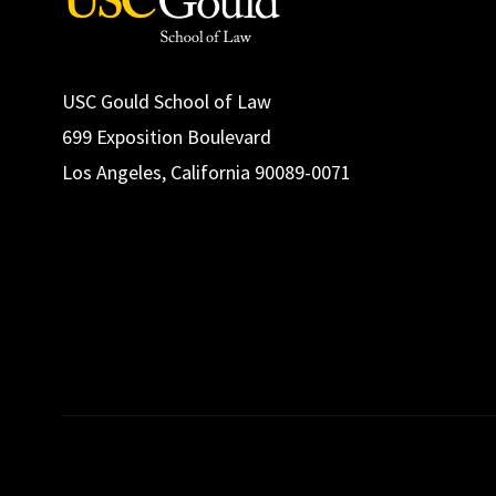
USC Gould School of Law
699 Exposition Boulevard
Los Angeles, California 90089-0071