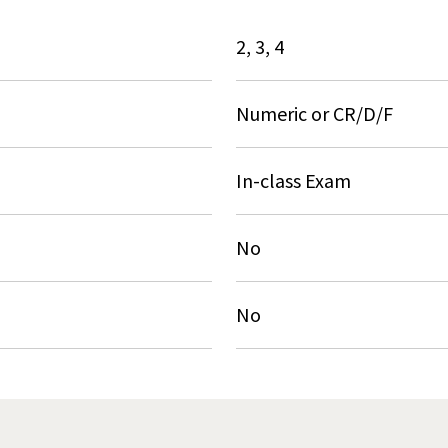
2, 3, 4
Numeric or CR/D/F
In-class Exam
No
No