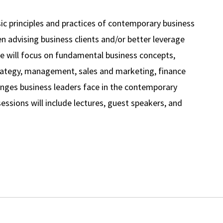
ic principles and practices of contemporary business
n advising business clients and/or better leverage
rse will focus on fundamental business concepts,
trategy, management, sales and marketing, finance
llenges business leaders face in the contemporary
essions will include lectures, guest speakers, and