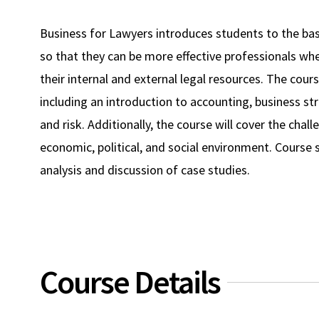
Business for Lawyers introduces students to the bas
so that they can be more effective professionals whe
their internal and external legal resources. The cou
including an introduction to accounting, business s
and risk. Additionally, the course will cover the cha
economic, political, and social environment. Course s
analysis and discussion of case studies.
Course Details