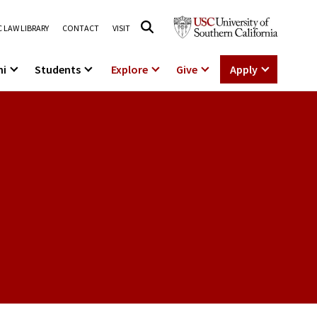
 LAW LIBRARY
CONTACT
VISIT
ni
Students
Explore
Give
Apply