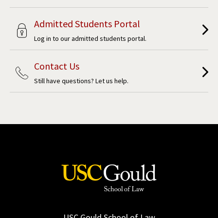
Admitted Students Portal
Log in to our admitted students portal.
Contact Us
Still have questions? Let us help.
USC Gould School of Law