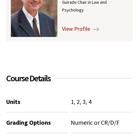
Guirado Chair in Law and
Social Media
Law Courses & Catalogue
Psychology
USC Resources
Consumer Information (ABA Required Disclosures)
Experiential Learning and Externships
View Profile
Non-Degree Program Opportunities
Executive Education Program
Course Details
Units
1, 2, 3, 4
Grading Options
Numeric or CR/D/F