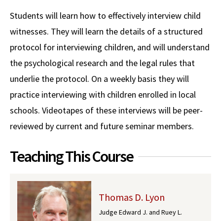
Alumni
USC Law
CLE
LAW PORTAL
About USC Gould
Association
Magazine
Students will learn how to effectively interview child
Student
Academic
Message from the Dean
Degrees
USC LAW LIBRARY
CONTACT
witnesses. They will learn the details of a structured
Organizations
Calendar
Commencement
JD Program
Faculty
protocol for interviewing children, and will understand
VISIT
the psychological research and the legal rules that
News
LLM Degrees
Faculty in the News
Alumni Association
underlie the protocol. On a weekly basis they will
Explore
Jurist-in-Residence Program
Legal Master’s Programs
Centers and Initiatives
USC Gould Alumni Class Notes
Student Life Office
practice interviewing with children enrolled in local
Give
Visit Us
Undergraduate Programs
schools. Videotapes of these interviews will be peer-
Faculty Scholarship
Contact USC Gould Alumni Relations
Commencement
reviewed by current and future seminar members.
Apply
Contact USC Gould School of Law
Progressive Degree Programs
Distinctions and Awards
Alumni Events
Student Wellbeing
Mission Statement
Teaching This Course
Certificates
Workshops and Conferences
USC Law Magazine
Law School Resources
History of USC Gould
Academic Calendar
Student Life and Organizations
Events
Bar Admissions
Academic Services and Honors Programs
Thomas D. Lyon
Judge Edward J. and Ruey L.
Board of Councilors
Concentrations
Building Community and Belonging