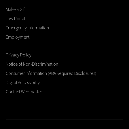
Make a Gift
Law Portal
Emergency Information
Employment
Privacy Policy
Notice of Non-Discrimination
Consumer Information (ABA Required Disclosures)
Digital Accessibility
Contact Webmaster