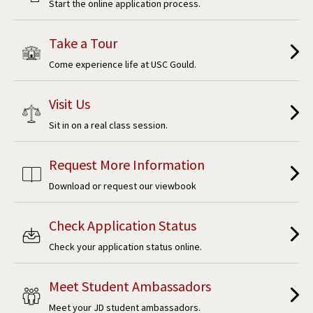
Start the online application process.
Take a Tour
Come experience life at USC Gould.
Visit Us
Sit in on a real class session.
Request More Information
Download or request our viewbook
Check Application Status
Check your application status online.
Meet Student Ambassadors
Meet your JD student ambassadors.