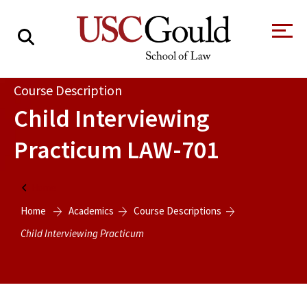
About
Course Description
Child Interviewing
Academics
Practicum
LAW-701
Faculty & Research
Alumni
Home
Students
Home
Academics
Course Descriptions
Tour the Law
A Message from
School
the Dean
Child Interviewing Practicum
Clinics and
Degrees
Practicums
CAREER SERVICES
CLINICS
Meet Our
Centers and
Faculty
Initiatives