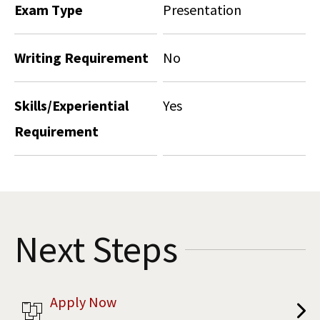
Exam Type
Presentation
Writing Requirement
No
Skills/Experiential
Yes
Requirement
Next Steps
Apply Now