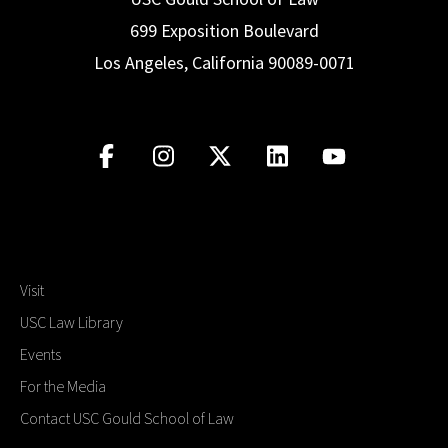
699 Exposition Boulevard
Los Angeles, California 90089-0071
Visit
USC Law Library
Events
For the Media
Contact USC Gould School of Law