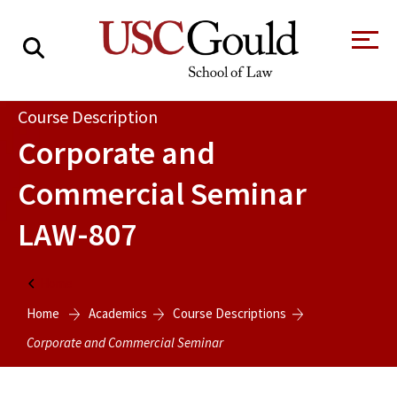
About
Course Description
Corporate and
Academics
Commercial Seminar
Faculty & Research
LAW-807
Alumni
Students
Tour the Law
A Message from
Home
School
the Dean
Home
Academics
Course Descriptions
Clinics and
Degrees
Practicums
Corporate and Commercial Seminar
CAREER SERVICES
CLINICS
Meet Our
Centers and
Faculty
Initiatives