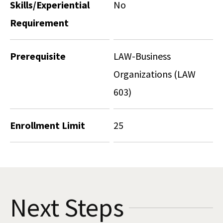
Skills/Experiential
No
Requirement
Prerequisite
LAW-Business
Organizations (LAW
603)
Enrollment Limit
25
Next Steps