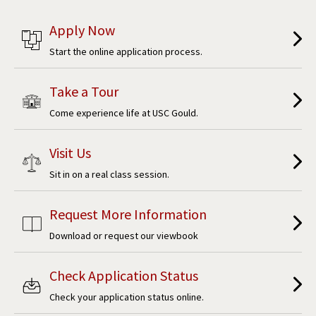
Apply Now
Start the online application process.
Take a Tour
Come experience life at USC Gould.
Visit Us
Sit in on a real class session.
Request More Information
Download or request our viewbook
Check Application Status
Check your application status online.