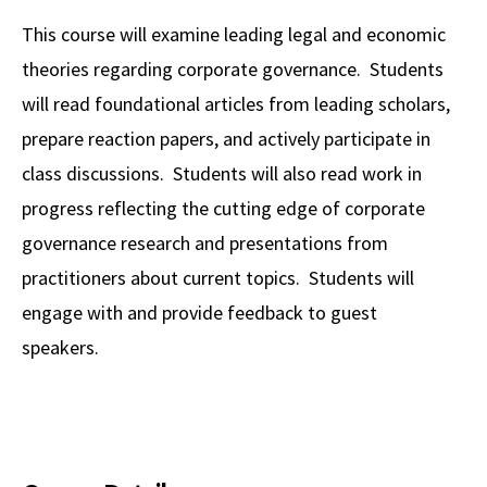
Alumni
USC Law
CLE
LAW PORTAL
About USC Gould
Association
Magazine
This course will examine leading legal and economic
Student
Academic
Message from the Dean
Degrees
USC LAW LIBRARY
CONTACT
theories regarding corporate governance. Students
Organizations
Calendar
Commencement
JD Program
Faculty
will read foundational articles from leading scholars,
VISIT
prepare reaction papers, and actively participate in
News
LLM Degrees
Faculty in the News
Alumni Association
class discussions. Students will also read work in
Explore
Jurist-in-Residence Program
Legal Master’s Programs
Centers and Initiatives
USC Gould Alumni Class Notes
Student Life Office
progress reflecting the cutting edge of corporate
Give
Visit Us
Undergraduate Programs
governance research and presentations from
Faculty Scholarship
Contact USC Gould Alumni Relations
Commencement
practitioners about current topics. Students will
Apply
Contact USC Gould School of Law
Progressive Degree Programs
Distinctions and Awards
Alumni Events
Student Wellbeing
engage with and provide feedback to guest
Mission Statement
Certificates
Workshops and Conferences
USC Law Magazine
Law School Resources
speakers.
History of USC Gould
Academic Calendar
Student Life and Organizations
Events
Bar Admissions
Academic Services and Honors Programs
Board of Councilors
Concentrations
Building Community and Belonging