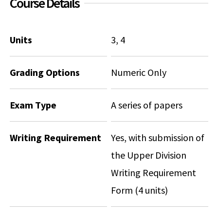
Course Details
Social Media
Law Courses & Catalogue
USC Resources
Consumer Information (ABA Required Disclosures)
Experiential Learning and Externships
Units
3, 4
Non-Degree Program Opportunities
Grading Options
Numeric Only
Executive Education Program
Exam Type
A series of papers
Writing Requirement
Yes, with submission of
the Upper Division
Writing Requirement
Form (4 units)