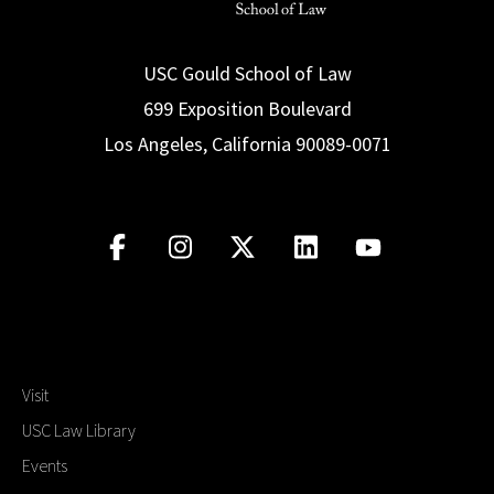
USC Gould School of Law
699 Exposition Boulevard
Los Angeles, California 90089-0071
Visit
USC Law Library
Events