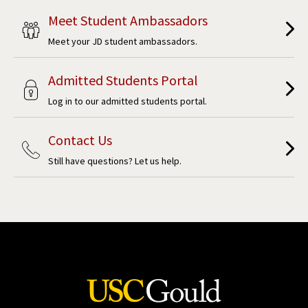
Meet Student Ambassadors
Meet your JD student ambassadors.
Admitted Students Portal
Log in to our admitted students portal.
Contact Us
Still have questions? Let us help.