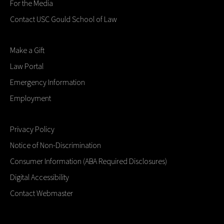
For the Media
Contact USC Gould School of Law
Make a Gift
Law Portal
Emergency Information
Employment
Privacy Policy
Notice of Non-Discrimination
Consumer Information (ABA Required Disclosures)
Digital Accessibility
Contact Webmaster