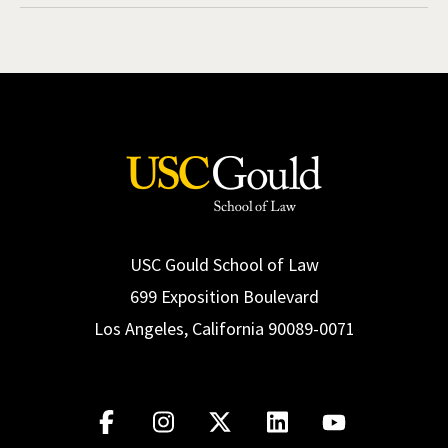
USC Gould School of Law
699 Exposition Boulevard
Los Angeles, California 90089-0071