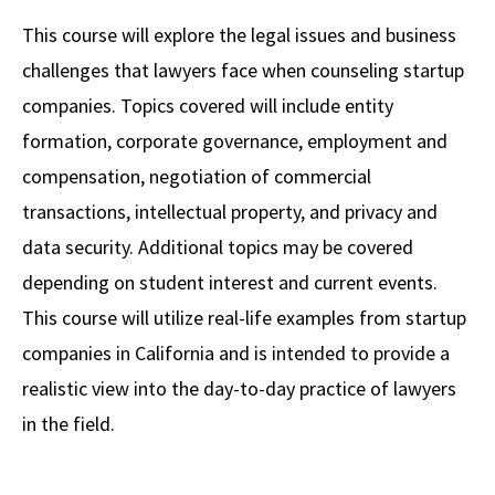
Alumni
USC Law
CLE
LAW PORTAL
About USC Gould
Association
Magazine
This course will explore the legal issues and business
Student
Academic
Message from the Dean
Degrees
USC LAW LIBRARY
CONTACT
challenges that lawyers face when counseling startup
Organizations
Calendar
Commencement
JD Program
Faculty
companies. Topics covered will include entity
VISIT
formation, corporate governance, employment and
News
LLM Degrees
Faculty in the News
Alumni Association
compensation, negotiation of commercial
Explore
Jurist-in-Residence Program
Legal Master’s Programs
Centers and Initiatives
USC Gould Alumni Class Notes
Student Life Office
transactions, intellectual property, and privacy and
Give
Visit Us
Undergraduate Programs
data security. Additional topics may be covered
Faculty Scholarship
Contact USC Gould Alumni Relations
Commencement
depending on student interest and current events.
Apply
Contact USC Gould School of Law
Progressive Degree Programs
Distinctions and Awards
Alumni Events
Student Wellbeing
This course will utilize real-life examples from startup
Mission Statement
Certificates
Workshops and Conferences
USC Law Magazine
Law School Resources
companies in California and is intended to provide a
History of USC Gould
realistic view into the day-to-day practice of lawyers
Academic Calendar
Student Life and Organizations
in the field.
Events
Bar Admissions
Academic Services and Honors Programs
Board of Councilors
Concentrations
Building Community and Belonging