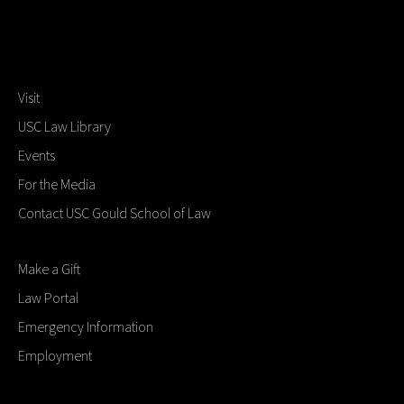
Visit
USC Law Library
Events
For the Media
Contact USC Gould School of Law
Make a Gift
Law Portal
Emergency Information
Employment