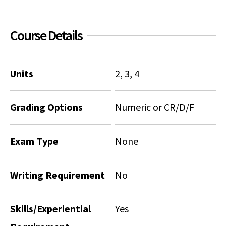
Social Media
Law Courses & Catalogue
USC Resources
Course Details
Consumer Information (ABA Required Disclosures)
Experiential Learning and Externships
Non-Degree Program Opportunities
Units
2, 3, 4
Executive Education Program
Grading Options
Numeric or CR/D/F
Exam Type
None
Writing Requirement
No
Skills/Experiential
Yes