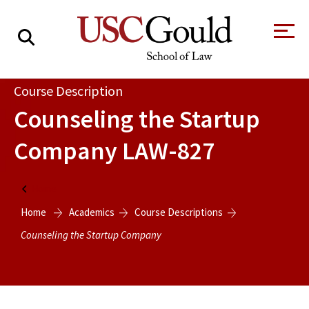
About
Course Description
Counseling the Startup
Academics
Company
LAW-827
Faculty & Research
Alumni
Home
Students
Home
Academics
Course Descriptions
Tour the Law
A Message from
School
the Dean
Counseling the Startup Company
Clinics and
Degrees
Practicums
CAREER SERVICES
CLINICS
Meet Our
Centers and
Faculty
Initiatives