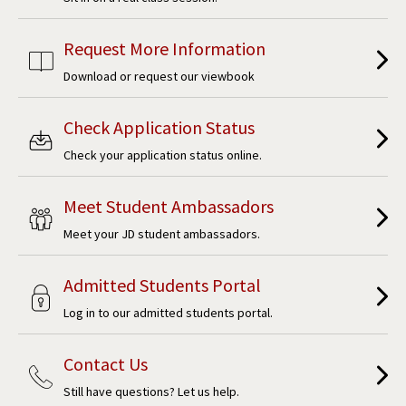
Request More Information
Download or request our viewbook
Check Application Status
Check your application status online.
Meet Student Ambassadors
Meet your JD student ambassadors.
Admitted Students Portal
Log in to our admitted students portal.
Contact Us
Still have questions? Let us help.