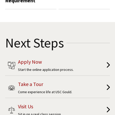
Requirement
Next Steps
Apply Now
Start the online application process.
Take a Tour
Come experience life at USC Gould.
Visit Us
Sit in on a real class session.