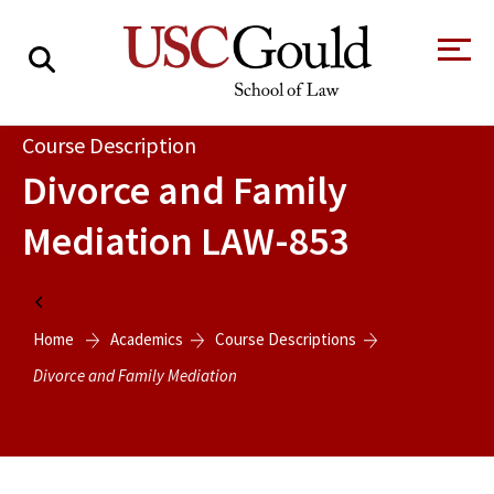
About
Course Description
Divorce and Family
Academics
Mediation
LAW-853
Faculty & Research
Alumni
Home
Students
Home
Academics
Course Descriptions
Tour the Law
A Message from
School
the Dean
Divorce and Family Mediation
Clinics and
Degrees
Practicums
CAREER SERVICES
CLINICS
Meet Our
Centers and
Faculty
Initiatives