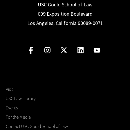
USC Gould School of Law
699 Exposition Boulevard
Los Angeles, California 90089-0071
Visit
USC Law Library
Events
For the Media
Contact USC Gould School of Law