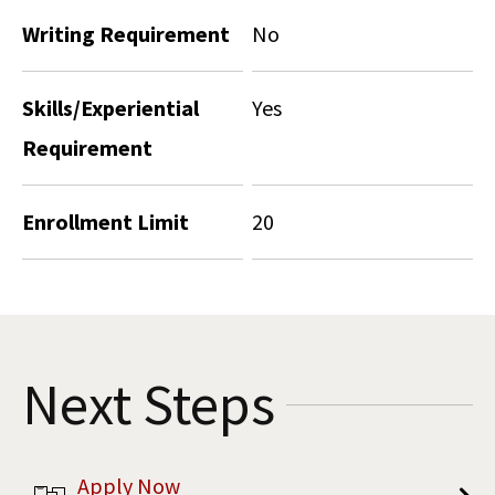
Writing Requirement
No
Skills/Experiential
Yes
Requirement
Enrollment Limit
20
Next Steps
Apply Now