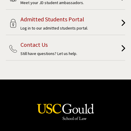
Meet your JD student ambassadors.
Admitted Students Portal
Log in to our admitted students portal.
Contact Us
Still have questions? Let us help.