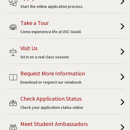
Start the online application process.
Take a Tour
Come experience life at USC Gould.
Visit Us
Sit in on a real class session.
Request More Information
Download or request our viewbook
Check Application Status
Check your application status online.
Meet Student Ambassadors