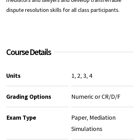
dispute resolution skills for all class participants.
Social Media
Law Courses & Catalogue
USC Resources
Consumer Information (ABA Required Disclosures)
Experiential Learning and Externships
Non-Degree Program Opportunities
Course Details
Executive Education Program
Units
1, 2, 3, 4
Grading Options
Numeric or CR/D/F
Exam Type
Paper, Mediation
Simulations