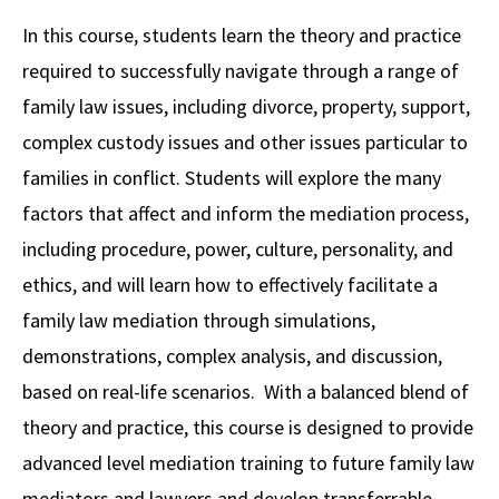
Alumni
USC Law
CLE
LAW PORTAL
About USC Gould
Association
Magazine
In this course, students learn the theory and practice
Student
Academic
Message from the Dean
Degrees
USC LAW LIBRARY
CONTACT
required to successfully navigate through a range of
Organizations
Calendar
Commencement
JD Program
Faculty
family law issues, including divorce, property, support,
VISIT
complex custody issues and other issues particular to
News
LLM Degrees
Faculty in the News
Alumni Association
families in conflict. Students will explore the many
Explore
Jurist-in-Residence Program
Legal Master’s Programs
Centers and Initiatives
USC Gould Alumni Class Notes
Student Life Office
factors that affect and inform the mediation process,
Give
Visit Us
Undergraduate Programs
including procedure, power, culture, personality, and
Faculty Scholarship
Contact USC Gould Alumni Relations
Commencement
ethics, and will learn how to effectively facilitate a
Apply
Contact USC Gould School of Law
Progressive Degree Programs
Distinctions and Awards
Alumni Events
Student Wellbeing
family law mediation through simulations,
Mission Statement
Certificates
Workshops and Conferences
USC Law Magazine
Law School Resources
demonstrations, complex analysis, and discussion,
History of USC Gould
based on real-life scenarios. With a balanced blend of
Academic Calendar
Student Life and Organizations
theory and practice, this course is designed to provide
Events
Bar Admissions
Academic Services and Honors Programs
advanced level mediation training to future family law
Board of Councilors
Concentrations
Building Community and Belonging
mediators and lawyers and develop transferrable