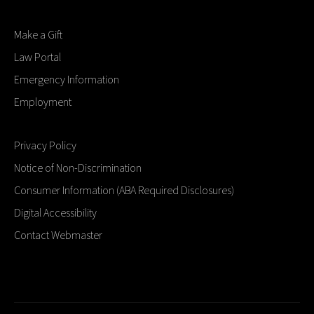
Make a Gift
Law Portal
Emergency Information
Employment
Privacy Policy
Notice of Non-Discrimination
Consumer Information (ABA Required Disclosures)
Digital Accessibility
Contact Webmaster