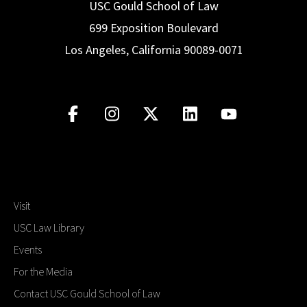
USC Gould School of Law
699 Exposition Boulevard
Los Angeles, California 90089-0071
Visit
USC Law Library
Events
For the Media
Contact USC Gould School of Law