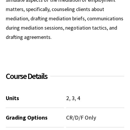
matters, specifically, counseling clients about
Social Media
Law Courses & Catalogue
USC Resources
mediation, drafting mediation briefs, communications
Consumer Information (ABA Required Disclosures)
Experiential Learning and Externships
during mediation sessions, negotiation tactics, and
Non-Degree Program Opportunities
drafting agreements.
Executive Education Program
Course Details
Units
2, 3, 4
Grading Options
CR/D/F Only