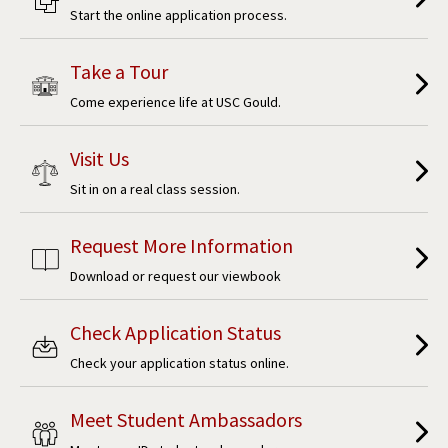
Start the online application process.
Take a Tour
Come experience life at USC Gould.
Visit Us
Sit in on a real class session.
Request More Information
Download or request our viewbook
Check Application Status
Check your application status online.
Meet Student Ambassadors