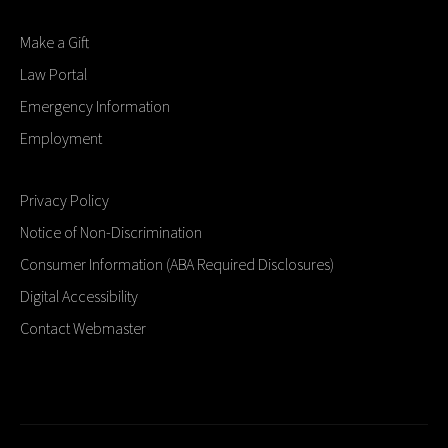
Make a Gift
Law Portal
Emergency Information
Employment
Privacy Policy
Notice of Non-Discrimination
Consumer Information (ABA Required Disclosures)
Digital Accessibility
Contact Webmaster