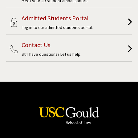
Meet your JD student ambassadors.
Admitted Students Portal
Log in to our admitted students portal.
Contact Us
Still have questions? Let us help.