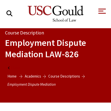
About
Course Description
Employment Dispute
Academics
Mediation
LAW-826
Faculty & Research
Alumni
Home
Students
Home
Academics
Course Descriptions
Tour the Law
A Message from
School
the Dean
Employment Dispute Mediation
Clinics and
Degrees
Practicums
CAREER SERVICES
CLINICS
Meet Our
Centers and
Faculty
Initiatives