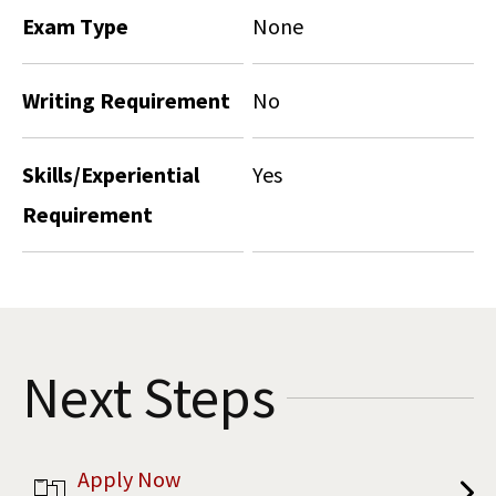
Exam Type
None
Writing Requirement
No
Skills/Experiential
Yes
Requirement
Next Steps
Apply Now