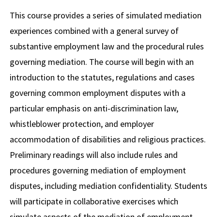
Alumni
USC Law
CLE
LAW PORTAL
About USC Gould
Association
Magazine
This course provides a series of simulated mediation
Student
Academic
Message from the Dean
Degrees
USC LAW LIBRARY
CONTACT
experiences combined with a general survey of
Organizations
Calendar
Commencement
JD Program
Faculty
substantive employment law and the procedural rules
VISIT
governing mediation. The course will begin with an
News
LLM Degrees
Faculty in the News
Alumni Association
introduction to the statutes, regulations and cases
Explore
Jurist-in-Residence Program
Legal Master’s Programs
Centers and Initiatives
USC Gould Alumni Class Notes
Student Life Office
governing common employment disputes with a
Give
Visit Us
Undergraduate Programs
particular emphasis on anti-discrimination law,
Faculty Scholarship
Contact USC Gould Alumni Relations
Commencement
whistleblower protection, and employer
Apply
Contact USC Gould School of Law
Progressive Degree Programs
Distinctions and Awards
Alumni Events
Student Wellbeing
accommodation of disabilities and religious practices.
Mission Statement
Certificates
Workshops and Conferences
USC Law Magazine
Law School Resources
Preliminary readings will also include rules and
History of USC Gould
procedures governing mediation of employment
Academic Calendar
Student Life and Organizations
disputes, including mediation confidentiality. Students
Events
Bar Admissions
Academic Services and Honors Programs
will participate in collaborative exercises which
Board of Councilors
Concentrations
Building Community and Belonging
simulate aspects of the mediation of employment