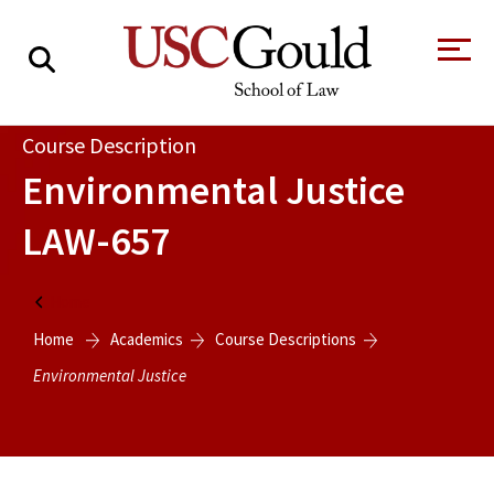
About
Course Description
Environmental Justice
Academics
LAW-657
Faculty & Research
Alumni
Home
Students
Home
Academics
Course Descriptions
Tour the Law
A Message from
School
the Dean
Environmental Justice
Clinics and
Degrees
Practicums
CAREER SERVICES
CLINICS
Meet Our
Centers and
Faculty
Initiatives