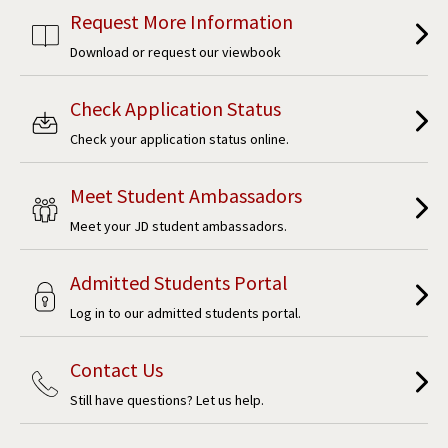
Request More Information
Download or request our viewbook
Check Application Status
Check your application status online.
Meet Student Ambassadors
Meet your JD student ambassadors.
Admitted Students Portal
Log in to our admitted students portal.
Contact Us
Still have questions? Let us help.