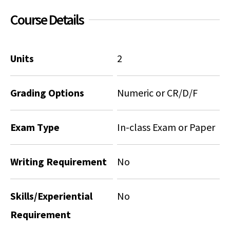
Course Details
Social Media
Law Courses & Catalogue
USC Resources
Consumer Information (ABA Required Disclosures)
Experiential Learning and Externships
Units
2
Non-Degree Program Opportunities
Executive Education Program
Grading Options
Numeric or CR/D/F
Exam Type
In-class Exam or Paper
Writing Requirement
No
Skills/Experiential
No
Requirement