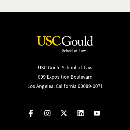
USC Gould School of Law
699 Exposition Boulevard
Los Angeles, California 90089-0071