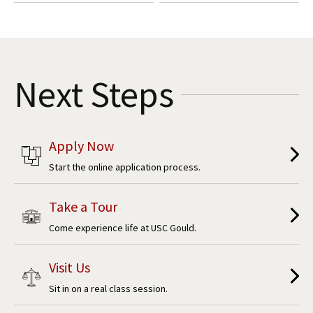
Next Steps
Apply Now
Start the online application process.
Take a Tour
Come experience life at USC Gould.
Visit Us
Sit in on a real class session.