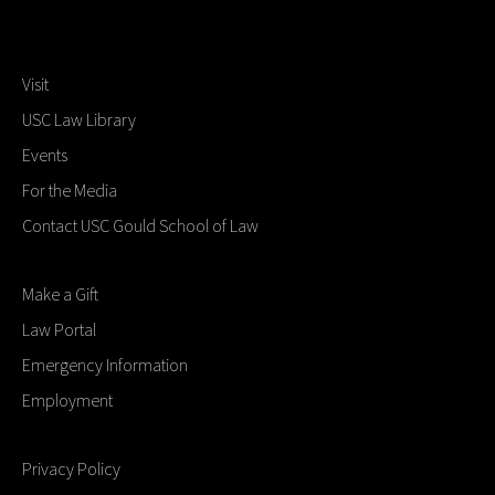
Visit
USC Law Library
Events
For the Media
Contact USC Gould School of Law
Make a Gift
Law Portal
Emergency Information
Employment
Privacy Policy