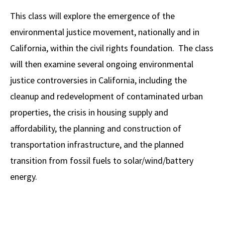
Alumni
USC Law
CLE
LAW PORTAL
About USC Gould
Association
Magazine
This class will explore the emergence of the
Student
Academic
Message from the Dean
Degrees
USC LAW LIBRARY
CONTACT
environmental justice movement, nationally and in
Organizations
Calendar
Commencement
JD Program
Faculty
California, within the civil rights foundation. The class
VISIT
will then examine several ongoing environmental
News
LLM Degrees
Faculty in the News
Alumni Association
justice controversies in California, including the
Explore
Jurist-in-Residence Program
Legal Master’s Programs
Centers and Initiatives
USC Gould Alumni Class Notes
Student Life Office
cleanup and redevelopment of contaminated urban
Give
Visit Us
Undergraduate Programs
properties, the crisis in housing supply and
Faculty Scholarship
Contact USC Gould Alumni Relations
Commencement
affordability, the planning and construction of
Apply
Contact USC Gould School of Law
Progressive Degree Programs
Distinctions and Awards
Alumni Events
Student Wellbeing
transportation infrastructure, and the planned
Mission Statement
Certificates
Workshops and Conferences
USC Law Magazine
Law School Resources
transition from fossil fuels to solar/wind/battery
History of USC Gould
energy.
Academic Calendar
Student Life and Organizations
Events
Bar Admissions
Academic Services and Honors Programs
Board of Councilors
Concentrations
Building Community and Belonging