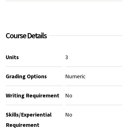
Social Media
Law Courses & Catalogue
USC Resources
Consumer Information (ABA Required Disclosures)
Experiential Learning and Externships
Course Details
Non-Degree Program Opportunities
Executive Education Program
Units
3
Grading Options
Numeric
Writing Requirement
No
Skills/Experiential
No
Requirement