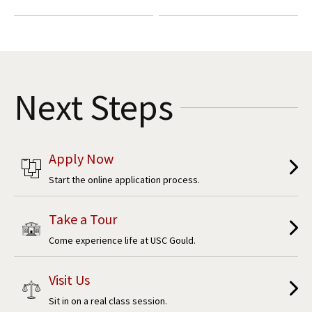
Next Steps
Apply Now
Start the online application process.
Take a Tour
Come experience life at USC Gould.
Visit Us
Sit in on a real class session.