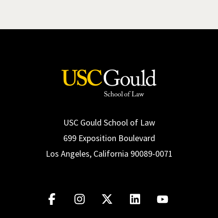
USC Gould School of Law
699 Exposition Boulevard
Los Angeles, California 90089-0071