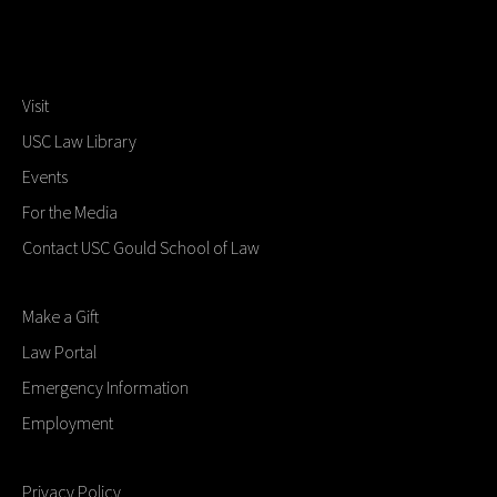
Visit
USC Law Library
Events
For the Media
Contact USC Gould School of Law
Make a Gift
Law Portal
Emergency Information
Employment
Privacy Policy