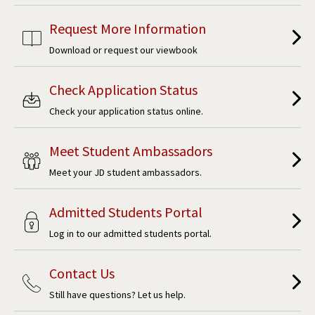
Request More Information
Download or request our viewbook
Check Application Status
Check your application status online.
Meet Student Ambassadors
Meet your JD student ambassadors.
Admitted Students Portal
Log in to our admitted students portal.
Contact Us
Still have questions? Let us help.