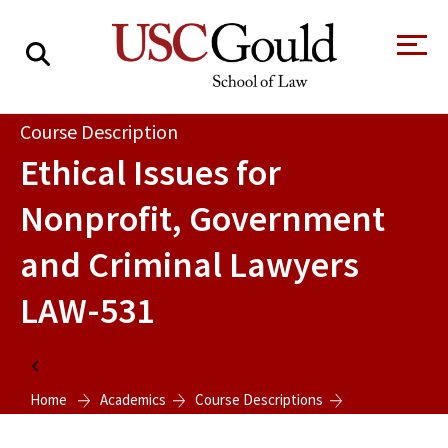
About
Course Description
Ethical Issues for
Academics
Nonprofit, Government
Faculty & Research
and Criminal Lawyers
Alumni
LAW-531
Students
Tour the Law
A Message from
School
the Dean
Clinics and
Home
Degrees
Practicums
CAREER SERVICES
CLINICS
Home
Academics
Course Descriptions
Meet Our
Centers and
Faculty
Initiatives
Ethical Issues for Nonprofit, Government and Criminal