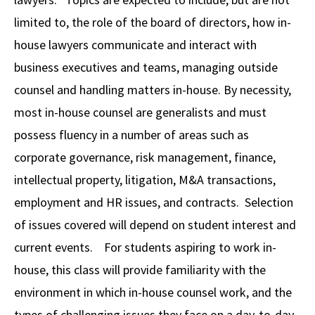
limited to, the role of the board of directors, how in-
Social Media
Law Courses & Catalogue
USC Resources
house lawyers communicate and interact with
Consumer Information (ABA Required Disclosures)
Experiential Learning and Externships
business executives and teams, managing outside
Non-Degree Program Opportunities
counsel and handling matters in-house. By necessity,
most in-house counsel are generalists and must
Executive Education Program
possess fluency in a number of areas such as
corporate governance, risk management, finance,
intellectual property, litigation, M&A transactions,
employment and HR issues, and contracts. Selection
of issues covered will depend on student interest and
current events. For students aspiring to work in-
house, this class will provide familiarity with the
environment in which in-house counsel work, and the
types of challenging issues they face on a day-to-day