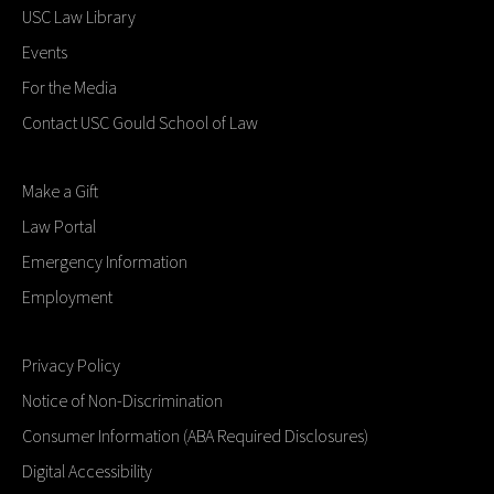
USC Law Library
Events
For the Media
Contact USC Gould School of Law
Make a Gift
Law Portal
Emergency Information
Employment
Privacy Policy
Notice of Non-Discrimination
Consumer Information (ABA Required Disclosures)
Digital Accessibility