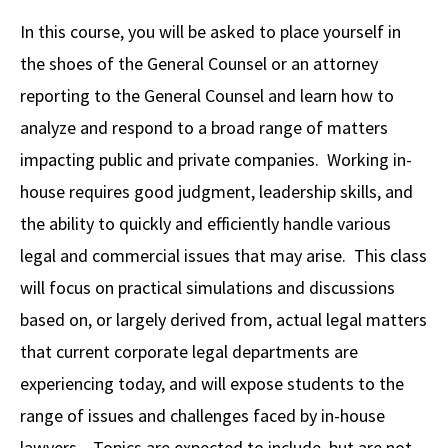
Alumni
USC Law
CLE
LAW PORTAL
About USC Gould
Association
Magazine
In this course, you will be asked to place yourself in
Student
Academic
Message from the Dean
Degrees
USC LAW LIBRARY
CONTACT
the shoes of the General Counsel or an attorney
Organizations
Calendar
Commencement
JD Program
Faculty
reporting to the General Counsel and learn how to
VISIT
analyze and respond to a broad range of matters
News
LLM Degrees
Faculty in the News
Alumni Association
impacting public and private companies. Working in-
Explore
Jurist-in-Residence Program
Legal Master’s Programs
Centers and Initiatives
USC Gould Alumni Class Notes
Student Life Office
house requires good judgment, leadership skills, and
Give
Visit Us
Undergraduate Programs
the ability to quickly and efficiently handle various
Faculty Scholarship
Contact USC Gould Alumni Relations
Commencement
legal and commercial issues that may arise. This class
Apply
Contact USC Gould School of Law
Progressive Degree Programs
Distinctions and Awards
Alumni Events
Student Wellbeing
will focus on practical simulations and discussions
Mission Statement
Certificates
Workshops and Conferences
USC Law Magazine
Law School Resources
based on, or largely derived from, actual legal matters
History of USC Gould
that current corporate legal departments are
Academic Calendar
Student Life and Organizations
experiencing today, and will expose students to the
Events
Bar Admissions
Academic Services and Honors Programs
range of issues and challenges faced by in-house
Board of Councilors
Concentrations
Building Community and Belonging
lawyers. Topics are expected to include, but are not