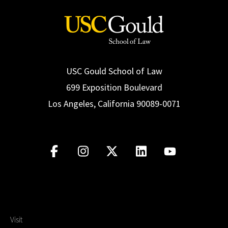
USC Gould School of Law
699 Exposition Boulevard
Los Angeles, California 90089-0071
Visit