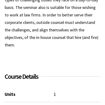
basis. The seminar also is suitable for those wishing
to work at law firms. In order to better serve their
corporate clients, outside counsel must understand
the challenges, and align themselves with the
objectives, of the in-house counsel that hire (and fire)
them.
Course Details
Units
1