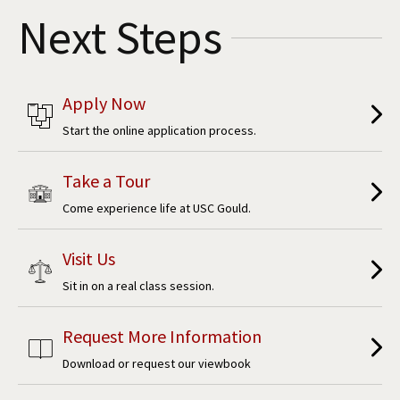
Next Steps
Apply Now
Start the online application process.
Take a Tour
Come experience life at USC Gould.
Visit Us
Sit in on a real class session.
Request More Information
Download or request our viewbook