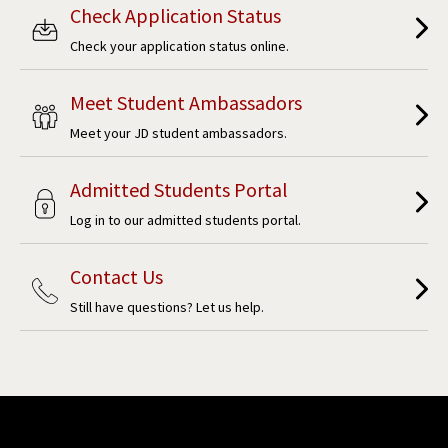
Check Application Status
Check your application status online.
Meet Student Ambassadors
Meet your JD student ambassadors.
Admitted Students Portal
Log in to our admitted students portal.
Contact Us
Still have questions? Let us help.