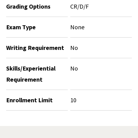
Grading Options
CR/D/F
Exam Type
None
Writing Requirement
No
Skills/Experiential
No
Requirement
Enrollment Limit
10