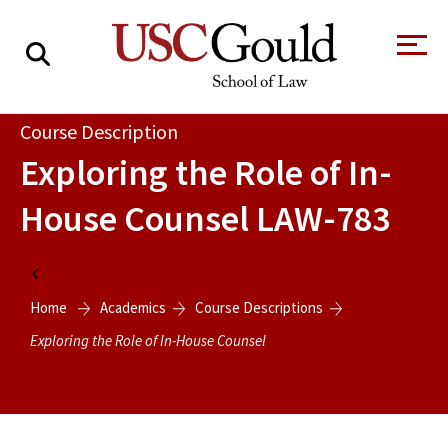
About
Course Description
Exploring the Role of In-
Academics
House Counsel
LAW-783
Faculty & Research
Alumni
Home
Students
Home
Academics
Course Descriptions
Tour the Law
A Message from
School
the Dean
Exploring the Role of In-House Counsel
Clinics and
Degrees
Practicums
CAREER SERVICES
CLINICS
Meet Our
Centers and
Faculty
Initiatives