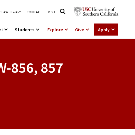
 LAW LIBRARY
CONTACT
VISIT
ni
Students
Explore
Give
Apply
W-856, 857