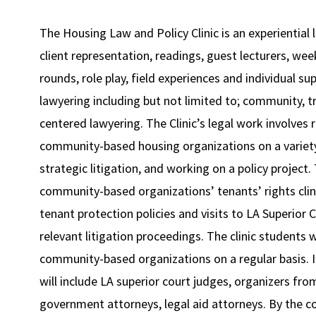
The Housing Law and Policy Clinic is an experientia
client representation, readings, guest lecturers, we
rounds, role play, field experiences and individual su
lawyering including but not limited to; community, 
centered lawyering. The Clinic’s legal work involves
community-based housing organizations on a variety 
strategic litigation, and working on a policy project
community-based organizations’ tenants’ rights clini
tenant protection policies and visits to LA Superior 
relevant litigation proceedings. The clinic students w
community-based organizations on a regular basis. In
will include LA superior court judges, organizers fr
government attorneys, legal aid attorneys. By the con