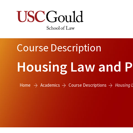
Course Description
Housing Law and Pol
Home
Academics
Course Descriptions
Housing L