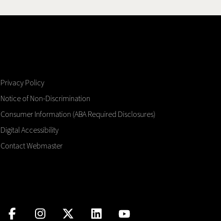
Privacy Policy
Notice of Non-Discrimination
Consumer Information (ABA Required Disclosures)
Digital Accessibility
Contact Webmaster