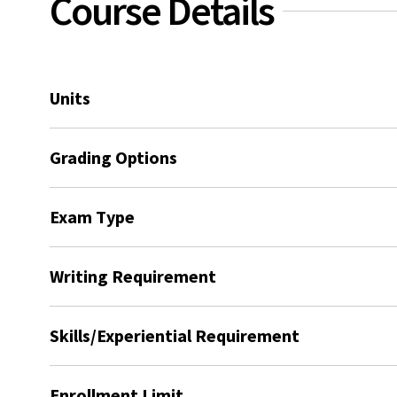
Course Details
Units
Grading Options
Exam Type
Writing Requirement
Skills/Experiential Requirement
Enrollment Limit