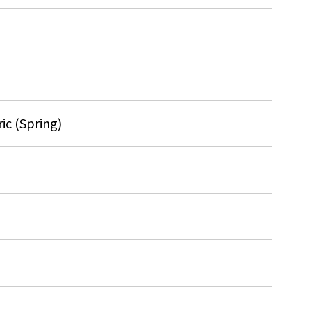
ic (Spring)