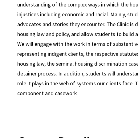
understanding of the complex ways in which the hous
injustices including economic and racial. Mainly, stude
advocates and stories they encounter. The Clinic is 
housing law and policy, and allow students to build a 
We will engage with the work in terms of substantive
representing indigent clients, the respective statut
housing law, the seminal housing discrimination case
detainer process. In addition, students will underst
role it plays in the web of systems our clients face.
component and casework