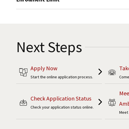
Next Steps
Apply Now
Tak
Start the online application process.
Come 
Mee
Check Application Status
Amb
Check your application status online.
Meet 