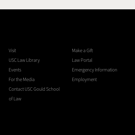
Visit
Make a Gift
USC Law Library
Law Portal
Events
Emergency Information
For the Media
Employment
Contact USC Gould School
of Law