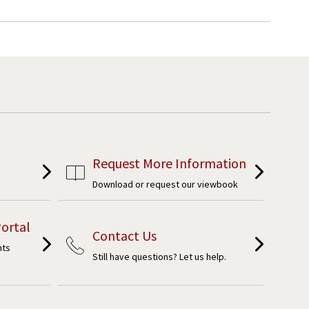
Request More Information
Download or request our viewbook
ortal
Contact Us
nts
Still have questions? Let us help.