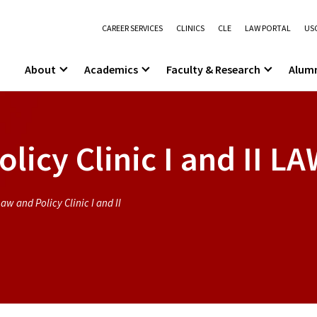
CAREER SERVICES
CLINICS
CLE
LAW PORTAL
USC
About
Academics
Faculty & Research
Alum
icy Clinic I and II
LA
aw and Policy Clinic I and II