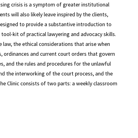
ing crisis is a symptom of greater institutional
nts will also likely leave inspired by the clients,
designed to provide a substantive introduction to
tool-kit of practical lawyering and advocacy skills.
 law, the ethical considerations that arise when
es, ordinances and current court orders that govern
s, and the rules and procedures for the unlawful
and the interworking of the court process, and the
 The Clinic consists of two parts: a weekly classroom