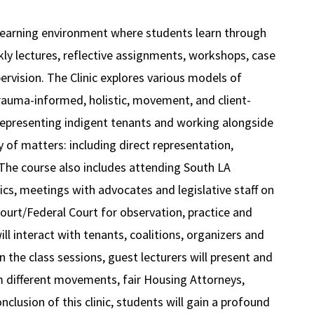
l learning environment where students learn through
ekly lectures, reflective assignments, workshops, case
pervision. The Clinic explores various models of
trauma-informed, holistic, movement, and client-
 representing indigent tenants and working alongside
of matters: including direct representation,
. The course also includes attending South LA
cs, meetings with advocates and legislative staff on
Court/Federal Court for observation, practice and
ill interact with tenants, coalitions, organizers and
 the class sessions, guest lecturers will present and
om different movements, fair Housing Attorneys,
clusion of this clinic, students will gain a profound