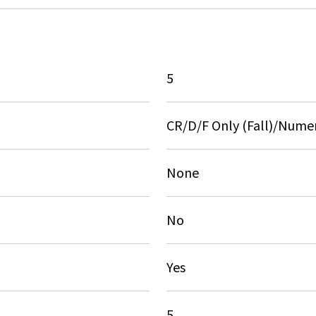
5
CR/D/F Only (Fall)/Numer
None
No
Yes
5