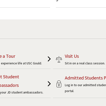
e a Tour
Visit Us
experience life at USC Gould.
Sit in on a real class session.
t Student
Admitted Students P
assadors
Log in to our admitted stude
portal.
your JD student ambassadors.