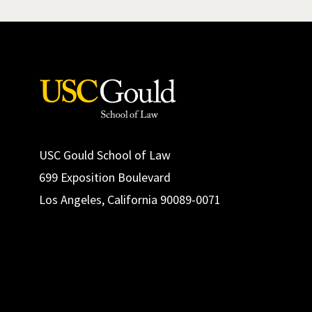
USC Gould School of Law
699 Exposition Boulevard
Los Angeles, California 90089-0071