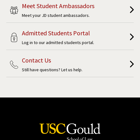
Meet Student Ambassadors
Meet your JD student ambassadors.
Admitted Students Portal
Log in to our admitted students portal.
Contact Us
Still have questions? Let us help.