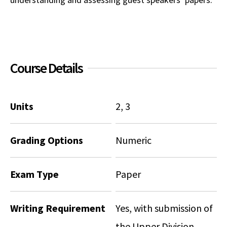
Social Media
Law Courses & Catalogue
USC Resources
Consumer Information (ABA Required Disclosures)
Experiential Learning and Externships
Non-Degree Program Opportunities
Course Details
Executive Education Program
Units
2, 3
Grading Options
Numeric
Exam Type
Paper
Writing Requirement
Yes, with submission of
the Upper Division