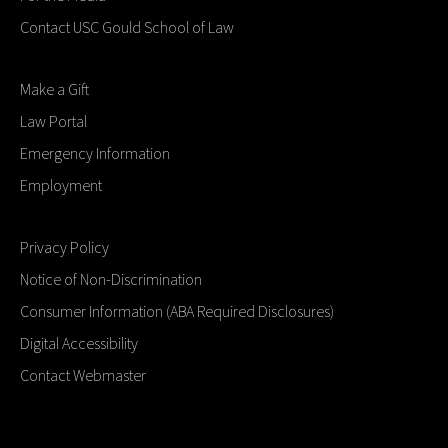
Contact USC Gould School of Law
Make a Gift
Law Portal
Emergency Information
Employment
Privacy Policy
Notice of Non-Discrimination
Consumer Information (ABA Required Disclosures)
Digital Accessibility
Contact Webmaster