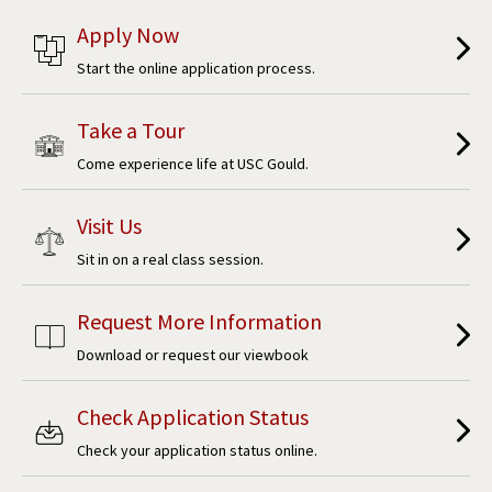
Apply Now
Start the online application process.
Take a Tour
Come experience life at USC Gould.
Visit Us
Sit in on a real class session.
Request More Information
Download or request our viewbook
Check Application Status
Check your application status online.