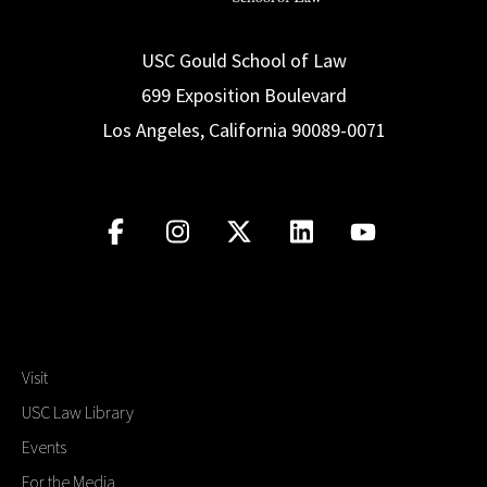
USC Gould School of Law
699 Exposition Boulevard
Los Angeles, California 90089-0071
Visit
USC Law Library
Events
For the Media