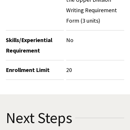
Writing Requirement
Form (3 units)
Skills/Experiential
No
Requirement
Enrollment Limit
20
Next Steps