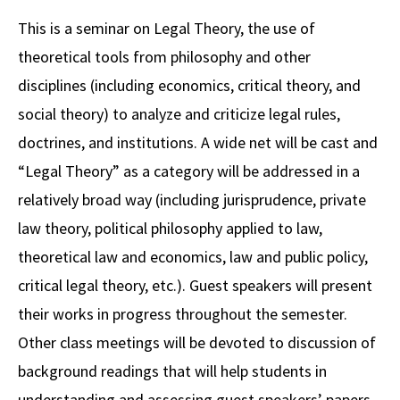
Alumni
USC Law
CLE
LAW PORTAL
About USC Gould
Association
Magazine
This is a seminar on Legal Theory, the use of
Student
Academic
Message from the Dean
Degrees
USC LAW LIBRARY
CONTACT
theoretical tools from philosophy and other
Organizations
Calendar
Commencement
JD Program
Faculty
disciplines (including economics, critical theory, and
VISIT
social theory) to analyze and criticize legal rules,
News
LLM Degrees
Faculty in the News
Alumni Association
doctrines, and institutions. A wide net will be cast and
Explore
Jurist-in-Residence Program
Legal Master’s Programs
Centers and Initiatives
USC Gould Alumni Class Notes
Student Life Office
“Legal Theory” as a category will be addressed in a
Give
Visit Us
Undergraduate Programs
relatively broad way (including jurisprudence, private
Faculty Scholarship
Contact USC Gould Alumni Relations
Commencement
law theory, political philosophy applied to law,
Apply
Contact USC Gould School of Law
Progressive Degree Programs
Distinctions and Awards
Alumni Events
Student Wellbeing
theoretical law and economics, law and public policy,
Mission Statement
Certificates
Workshops and Conferences
USC Law Magazine
Law School Resources
critical legal theory, etc.). Guest speakers will present
History of USC Gould
their works in progress throughout the semester.
Academic Calendar
Student Life and Organizations
Other class meetings will be devoted to discussion of
Events
Bar Admissions
Academic Services and Honors Programs
background readings that will help students in
Board of Councilors
Concentrations
Building Community and Belonging
understanding and assessing guest speakers’ papers.