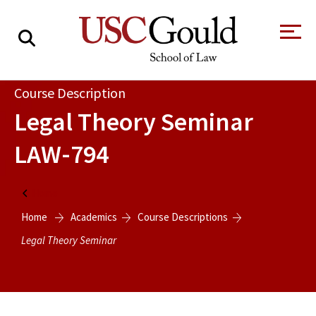
About
Course Description
Legal Theory Seminar
Academics
LAW-794
Faculty & Research
Alumni
Home
Students
Home
Academics
Course Descriptions
Tour the Law
A Message from
School
the Dean
Legal Theory Seminar
Clinics and
Degrees
Practicums
CAREER SERVICES
CLINICS
Meet Our
Centers and
Faculty
Initiatives