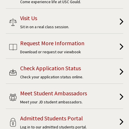
Come experience life at USC Gould.
Visit Us
Sit in on a real class session.
Request More Information
Download or request our viewbook
Check Application Status
Check your application status online.
Meet Student Ambassadors
Meet your JD student ambassadors.
Admitted Students Portal
Log in to our admitted students portal.