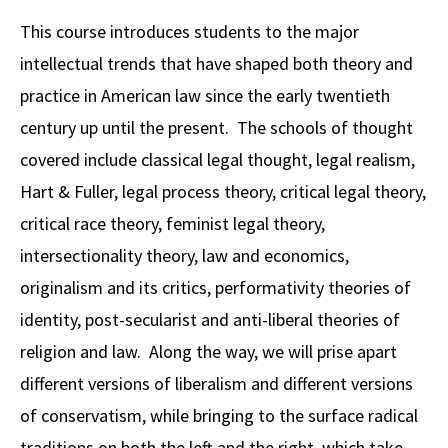
Alumni
USC Law
CLE
LAW PORTAL
About USC Gould
Association
Magazine
This course introduces students to the major
Student
Academic
Message from the Dean
Degrees
USC LAW LIBRARY
CONTACT
intellectual trends that have shaped both theory and
Organizations
Calendar
Commencement
JD Program
Faculty
practice in American law since the early twentieth
VISIT
century up until the present. The schools of thought
News
LLM Degrees
Faculty in the News
Alumni Association
covered include classical legal thought, legal realism,
Explore
Jurist-in-Residence Program
Legal Master’s Programs
Centers and Initiatives
USC Gould Alumni Class Notes
Student Life Office
Hart & Fuller, legal process theory, critical legal theory,
Give
Visit Us
Undergraduate Programs
critical race theory, feminist legal theory,
Faculty Scholarship
Contact USC Gould Alumni Relations
Commencement
intersectionality theory, law and economics,
Apply
Contact USC Gould School of Law
Progressive Degree Programs
Distinctions and Awards
Alumni Events
Student Wellbeing
originalism and its critics, performativity theories of
Mission Statement
Certificates
Workshops and Conferences
USC Law Magazine
Law School Resources
identity, post-secularist and anti-liberal theories of
History of USC Gould
religion and law. Along the way, we will prise apart
Academic Calendar
Student Life and Organizations
different versions of liberalism and different versions
Events
Bar Admissions
Academic Services and Honors Programs
of conservatism, while bringing to the surface radical
Board of Councilors
Concentrations
Building Community and Belonging
traditions on both the left and the right, which take