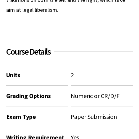
aim at legal liberalism.
Social Media
Law Courses & Catalogue
USC Resources
Consumer Information (ABA Required Disclosures)
Experiential Learning and Externships
Non-Degree Program Opportunities
Course Details
Executive Education Program
Units
2
Grading Options
Numeric or CR/D/F
Exam Type
Paper Submission
Writing Requirement
Yes