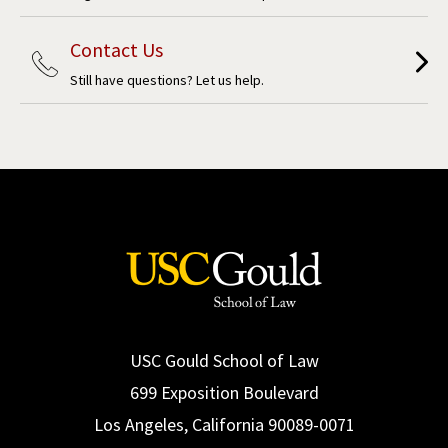
Contact Us
Still have questions? Let us help.
USC Gould School of Law
699 Exposition Boulevard
Los Angeles, California 90089-0071