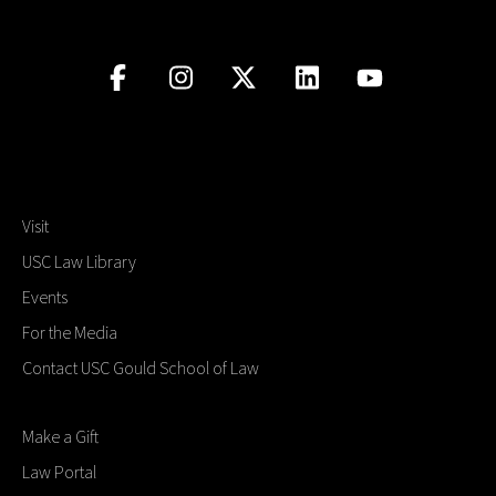
Visit
USC Law Library
Events
For the Media
Contact USC Gould School of Law
Make a Gift
Law Portal