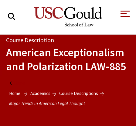
About
Course Description
American Exceptionalism
Academics
and Polarization
LAW-885
Faculty & Research
Alumni
Home
Students
Home
Academics
Course Descriptions
Tour the Law
A Message from
School
the Dean
Major Trends in American Legal Thought
Clinics and
Degrees
Practicums
CAREER SERVICES
CLINICS
Meet Our
Centers and
Faculty
Initiatives