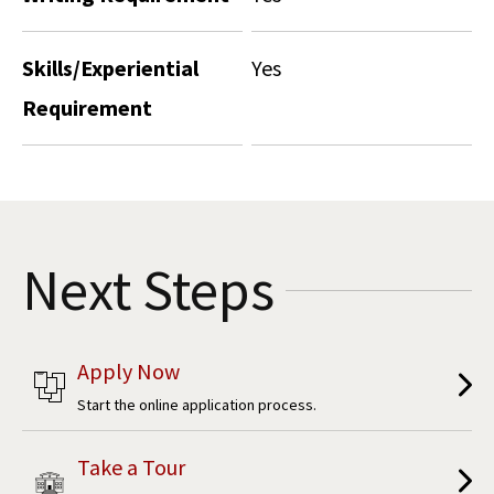
Skills/Experiential
Yes
Requirement
Next Steps
Apply Now
Start the online application process.
Take a Tour