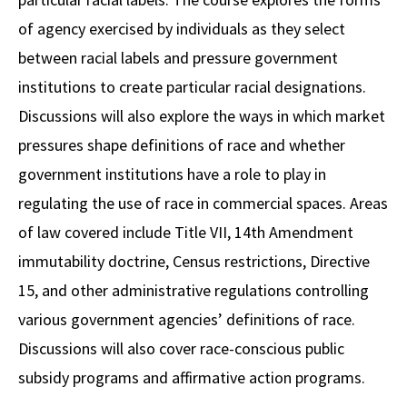
of agency exercised by individuals as they select
between racial labels and pressure government
institutions to create particular racial designations.
Discussions will also explore the ways in which market
pressures shape definitions of race and whether
government institutions have a role to play in
regulating the use of race in commercial spaces. Areas
of law covered include Title VII, 14th Amendment
immutability doctrine, Census restrictions, Directive
15, and other administrative regulations controlling
various government agencies’ definitions of race.
Discussions will also cover race-conscious public
subsidy programs and affirmative action programs.