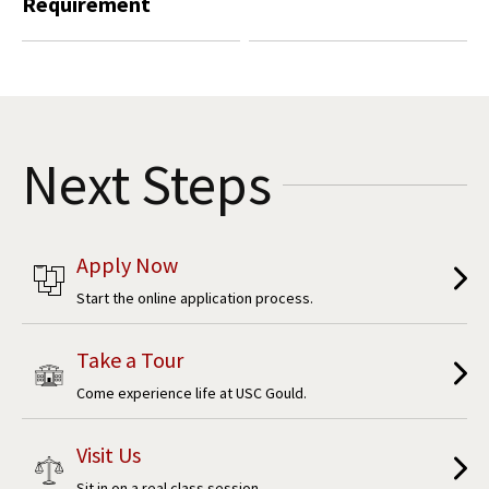
Requirement
Next Steps
Apply Now
Start the online application process.
Take a Tour
Come experience life at USC Gould.
Visit Us
Sit in on a real class session.