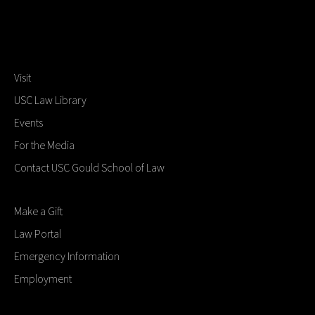
Visit
USC Law Library
Events
For the Media
Contact USC Gould School of Law
Make a Gift
Law Portal
Emergency Information
Employment