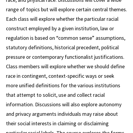
range of topics but will explore certain central themes.
Social Media
Law Courses & Catalogue
USC Resources
Each class will explore whether the particular racial
Consumer Information (ABA Required Disclosures)
Experiential Learning and Externships
construct employed by a given institution, law or
Non-Degree Program Opportunities
regulation is based on “common sense” assumptions,
statutory definitions, historical precedent, political
Executive Education Program
pressure or contemporary functionalist justifications.
Class members will explore whether we should define
race in contingent, context-specific ways or seek
more unified definitions for the various institutions
that attempt to solicit, use and collect racial
information. Discussions will also explore autonomy
and privacy arguments individuals may raise about
their social interests in claiming or disclaiming
particular racial labels. The course explores the forms