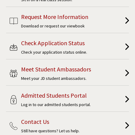
Request More Information
Download or request our viewbook
Check Application Status
Check your application status online.
Meet Student Ambassadors
Meet your JD student ambassadors.
Admitted Students Portal
Log in to our admitted students portal.
Contact Us
Still have questions? Let us help.