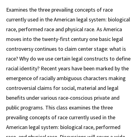
Alumni
USC Law
CLE
LAW PORTAL
About USC Gould
Association
Magazine
Examines the three prevailing concepts of race
Student
Academic
Message from the Dean
Degrees
USC LAW LIBRARY
CONTACT
currently used in the American legal system: biological
Organizations
Calendar
Commencement
JD Program
Faculty
race, performed race and physical race. As America
VISIT
moves into the twenty-first century one basic legal
News
LLM Degrees
Faculty in the News
Alumni Association
controversy continues to claim center stage: what is
Explore
Jurist-in-Residence Program
Legal Master’s Programs
Centers and Initiatives
USC Gould Alumni Class Notes
Student Life Office
race? Why do we use certain legal constructs to define
Give
Visit Us
Undergraduate Programs
racial identity? Recent years have been marked by the
Faculty Scholarship
Contact USC Gould Alumni Relations
Commencement
emergence of racially ambiguous characters making
Apply
Contact USC Gould School of Law
Progressive Degree Programs
Distinctions and Awards
Alumni Events
Student Wellbeing
controversial claims for social, material and legal
Mission Statement
Certificates
Workshops and Conferences
USC Law Magazine
Law School Resources
benefits under various race-conscious private and
History of USC Gould
public programs. This class examines the three
Academic Calendar
Student Life and Organizations
prevailing concepts of race currently used in the
Events
Bar Admissions
Academic Services and Honors Programs
American legal system: biological race, performed
Board of Councilors
Concentrations
Building Community and Belonging
race, and physical race. Discussions will cover a wide