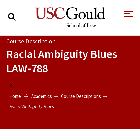
About
Course Description
Racial Ambiguity Blues
Academics
LAW-788
Faculty & Research
Alumni
Home
Students
Home
Academics
Course Descriptions
Tour the Law
A Message from
School
the Dean
Racial Ambiguity Blues
Clinics and
Degrees
Practicums
CAREER SERVICES
CLINICS
Meet Our
Centers and
Faculty
Initiatives