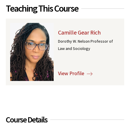
Teaching This Course
Camille Gear Rich
Dorothy W. Nelson Professor of
Law and Sociology
View Profile
Course Details