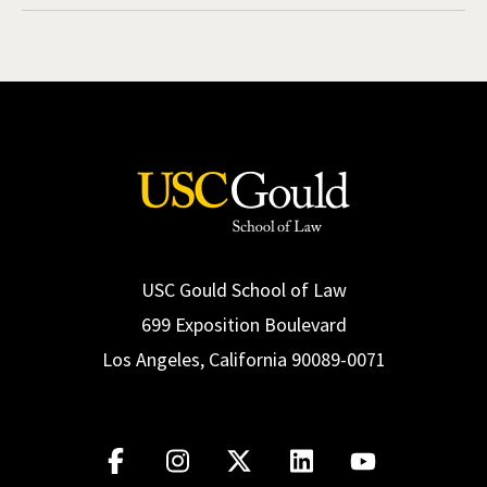
USC Gould School of Law
699 Exposition Boulevard
Los Angeles, California 90089-0071