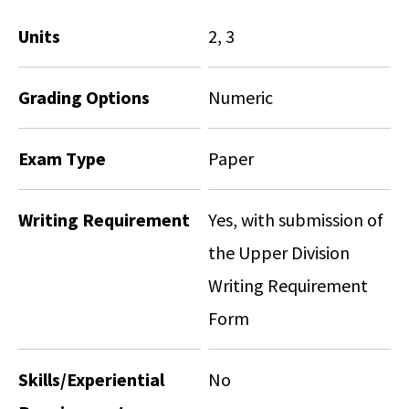
Units
2, 3
Grading Options
Numeric
Exam Type
Paper
Writing Requirement
Yes, with submission of
the Upper Division
Writing Requirement
Form
Skills/Experiential
No