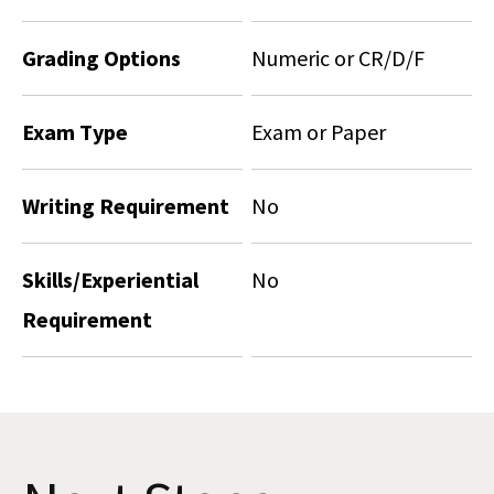
Social Media
Law Courses & Catalogue
USC Resources
Grading Options
Numeric or CR/D/F
Consumer Information (ABA Required Disclosures)
Experiential Learning and Externships
Exam Type
Exam or Paper
Non-Degree Program Opportunities
Executive Education Program
Writing Requirement
No
Skills/Experiential
No
Requirement