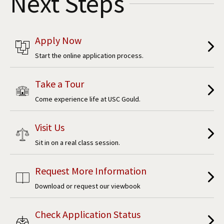
Next Steps
Apply Now
Start the online application process.
Take a Tour
Come experience life at USC Gould.
Visit Us
Sit in on a real class session.
Request More Information
Download or request our viewbook
Check Application Status