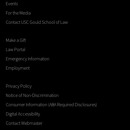
Events
For the Media
Contact USC Gould School of Law
Make a Gift
Law Portal
Emergency Information
Employment
Privacy Policy
Notice of Non-Discrimination
Consumer Information (ABA Required Disclosures)
Digital Accessibility
Contact Webmaster