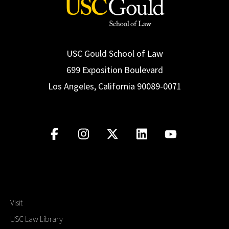
USC Gould School of Law
699 Exposition Boulevard
Los Angeles, California 90089-0071
Visit
USC Law Library