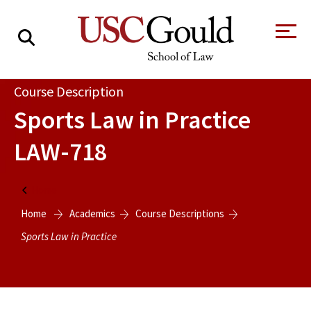
About
Course Description
Sports Law in Practice
Academics
LAW-718
Faculty & Research
Alumni
Home
Students
Home
Academics
Course Descriptions
Tour the Law
A Message from
School
the Dean
Sports Law in Practice
Clinics and
Degrees
Practicums
CAREER SERVICES
CLINICS
Meet Our
Centers and
Faculty
Initiatives