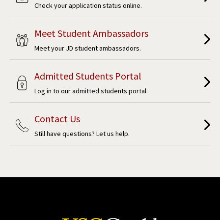
Check your application status online.
Meet Student Ambassadors
Meet your JD student ambassadors.
Admitted Students Portal
Log in to our admitted students portal.
Contact Us
Still have questions? Let us help.