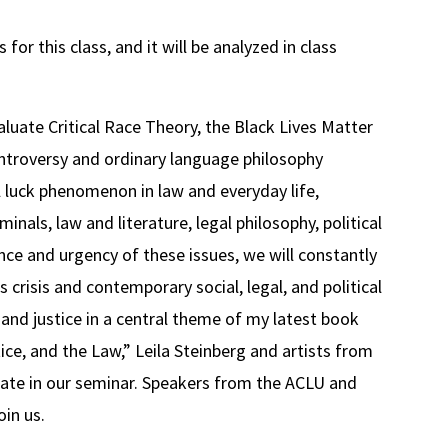
for this class, and it will be analyzed in class
valuate Critical Race Theory, the Black Lives Matter
troversy and ordinary language philosophy
al luck phenomenon in law and everyday life,
inals, law and literature, legal philosophy, political
nce and urgency of these issues, we will constantly
 crisis and contemporary social, legal, and political
and justice in a central theme of my latest book
ce, and the Law,” Leila Steinberg and artists from
ate in our seminar. Speakers from the ACLU and
oin us.