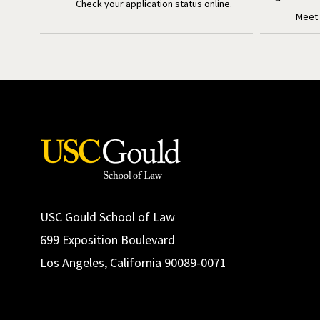
Check your application status online.
Meet 
USC Gould School of Law
699 Exposition Boulevard
Los Angeles, California 90089-0071