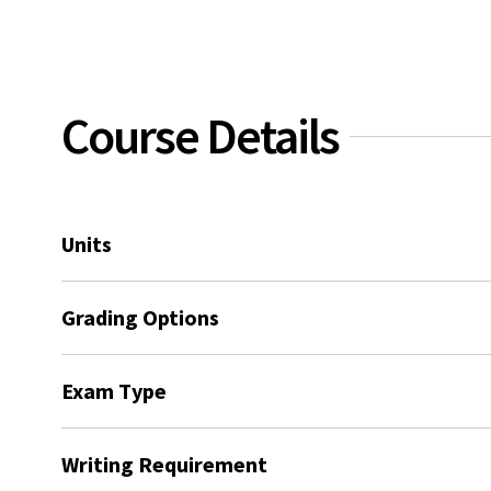
Course Details
Units
Grading Options
Exam Type
Writing Requirement