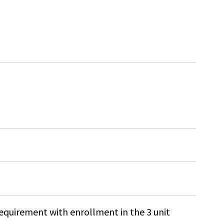
 requirement with enrollment in the 3 unit