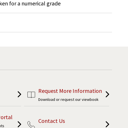
ken for a numerical grade
Request More Information
Download or request our viewbook
ortal
Contact Us
nts