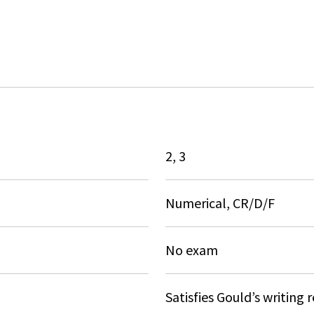
2, 3
Numerical, CR/D/F
No exam
Satisfies Gould’s writing