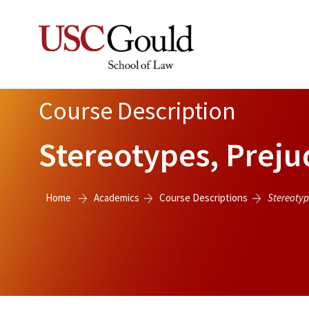
Course Description
Stereotypes, Preju
Home
Academics
Course Descriptions
Stereotyp