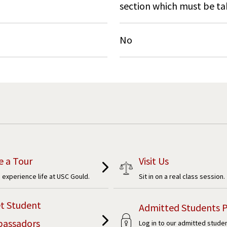
section which must be ta
No
e a Tour
Visit Us
experience life at USC Gould.
Sit in on a real class session.
t Student
Admitted Students P
assadors
Log in to our admitted stude