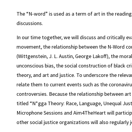
The “N-word” is used as a term of art in the readings 
discussions.
In our time together, we will discuss and critically e
movement, the relationship between the N-Word con
(Wittgenstein, J. L. Austin, George Lakoff), the mor
unconscious bias, the social construction of black crim
theory, and art and justice. To underscore the releva
relate them to current events such as the coronavirus
controversies. Because the relationship between art 
titled “N*gga Theory: Race, Language, Unequal Justi
Microphone Sessions and Aim4TheHeart will particip
other social justice organizations will also regularly j