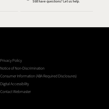
Still have questions? Let us help.
Privacy Policy
Notice of Non-Discrimination
Consumer Information (ABA Required Disclosures)
Digital Accessibility
Contact Webmaster