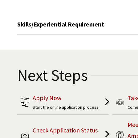
Skills/Experiential Requirement
Next Steps
Apply Now
Tak
Start the online application process.
Come 
Mee
Check Application Status
Amb