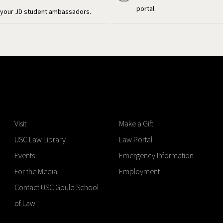
portal.
your JD student ambassadors.
Visit
Make a Gift
USC Law Library
Law Portal
Events
Emergency Information
For the Media
Employment
Contact USC Gould School
of Law