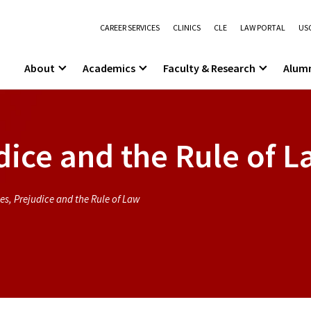
CAREER SERVICES
CLINICS
CLE
LAW PORTAL
USC
About
Academics
Faculty & Research
Alum
dice and the Rule of 
es, Prejudice and the Rule of Law