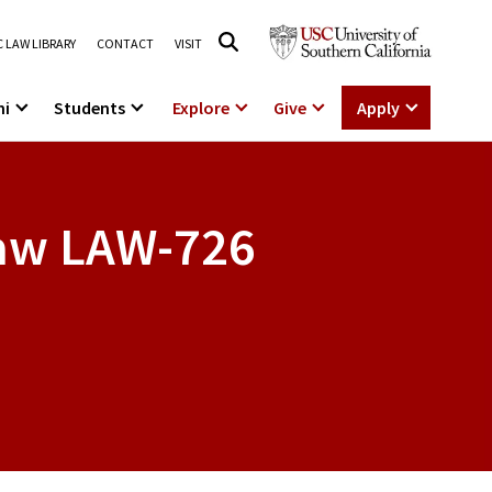
 LAW LIBRARY
CONTACT
VISIT
ni
Students
Explore
Give
Apply
Law
LAW-726